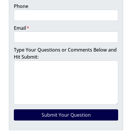
Phone
Email
*
Type Your Questions or Comments Below and
Hit Submit: