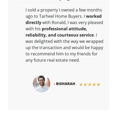
I sold a property I owned a few months
ago to Tarheel Home Buyers. I
worked
directly
with Ronald, I was very pleased
with his
professional attitude,
reliability, and courteous service
. I
was delighted with the way we wrapped
up the transaction and would be happy
to recommend him to my friends for
any future real estate need.