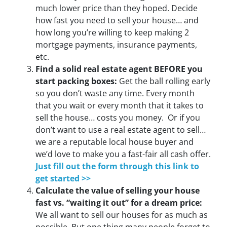
much lower price than they hoped. Decide
how fast you need to sell your house… and
how long you’re willing to keep making 2
mortgage payments, insurance payments,
etc.
Find a solid real estate agent BEFORE you
start packing boxes:
Get the ball rolling early
so you don’t waste any time. Every month
that you wait or every month that it takes to
sell the house… costs you money. Or if you
don’t want to use a real estate agent to sell…
we are a reputable local house buyer and
we’d love to make you a fast-fair all cash offer.
Just fill out the form through this link to
get started >>
Calculate the value of selling your house
fast vs. “waiting it out” for a dream price:
We all want to sell our houses for as much as