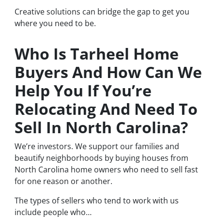
Creative solutions can bridge the gap to get you
where you need to be.
Who Is Tarheel Home
Buyers And How Can We
Help You If You’re
Relocating And Need To
Sell In North Carolina?
We’re investors. We support our families and
beautify neighborhoods by buying houses from
North Carolina home owners who need to sell fast
for one reason or another.
The types of sellers who tend to work with us
include people who…