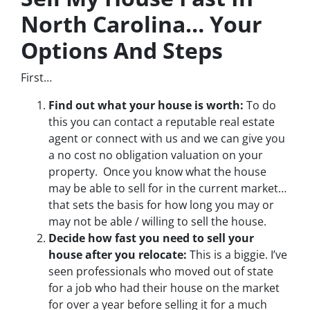
North Carolina… Your
Options And Steps
First…
Find out what your house is worth:
To do
this you can contact a reputable real estate
agent or connect with us and we can give you
a no cost no obligation valuation on your
property. Once you know what the house
may be able to sell for in the current market…
that sets the basis for how long you may or
may not be able / willing to sell the house.
Decide how fast you need to sell your
house after you relocate:
This is a biggie. I’ve
seen professionals who moved out of state
for a job who had their house on the market
for over a year before selling it for a much