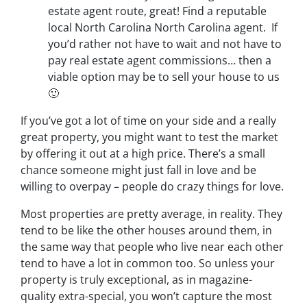
estate agent route, great! Find a reputable
local North Carolina North Carolina agent. If
you’d rather not have to wait and not have to
pay real estate agent commissions… then a
viable option may be to sell your house to us
🙂
If you’ve got a lot of time on your side and a really
great property, you might want to test the market
by offering it out at a high price. There’s a small
chance someone might just fall in love and be
willing to overpay – people do crazy things for love.
Most properties are pretty average, in reality. They
tend to be like the other houses around them, in
the same way that people who live near each other
tend to have a lot in common too. So unless your
property is truly exceptional, as in magazine-
quality extra-special, you won’t capture the most