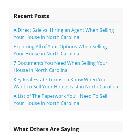
Recent Posts
A Direct Sale vs. Hiring an Agent When Selling
Your House in North Carolina
Exploring All of Your Options When Selling
Your House in North Carolina
7 Documents You Need When Selling Your
House in North Carolina
Key Real Estate Terms To Know When You
Want To Sell Your House Fast in North Carolina
A List of The Paperwork You’ll Need To Sell
Your House In North Carolina
What Others Are Saying