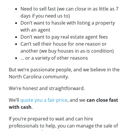
Need to sell fast (we can close in as little as 7
days if you need us to)
Don’t want to hassle with listing a property
with an agent
Don’t want to pay real estate agent fees
Can’t sell their house for one reason or
another (we buy houses in as-is condition)
… or a variety of other reasons
But we’re passionate people, and we believe in the
North Carolina community.
We’re honest and straightforward.
We’ll
quote you a fair price
, and we
can close fast
with cash
.
If you’re prepared to wait and can hire
professionals to help, you can manage the sale of