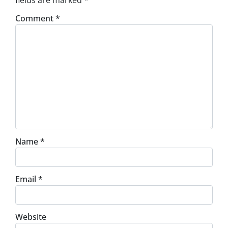
fields are marked
*
Comment
*
Name
*
Email
*
Website