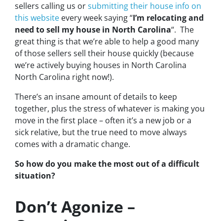
sellers calling us or
submitting their house info on
this website
every week saying “
I’m relocating and
need to sell my house in North Carolina
“. The
great thing is that we’re able to help a good many
of those sellers sell their house quickly (because
we’re actively buying houses in North Carolina
North Carolina right now!).
There’s an insane amount of details to keep
together, plus the stress of whatever is making you
move in the first place – often it’s a new job or a
sick relative, but the true need to move always
comes with a dramatic change.
So how do you make the most out of a difficult
situation?
Don’t Agonize –