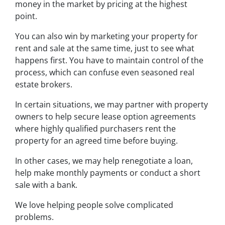
money in the market by pricing at the highest
point.
You can also win by marketing your property for
rent and sale at the same time, just to see what
happens first. You have to maintain control of the
process, which can confuse even seasoned real
estate brokers.
In certain situations, we may partner with property
owners to help secure lease option agreements
where highly qualified purchasers rent the
property for an agreed time before buying.
In other cases, we may help renegotiate a loan,
help make monthly payments or conduct a short
sale with a bank.
We love helping people solve complicated
problems.