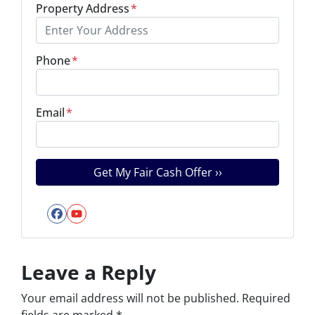
Property Address
*
Phone
*
Email
*
Facebook
YouTube
Leave a Reply
Your email address will not be published.
Required