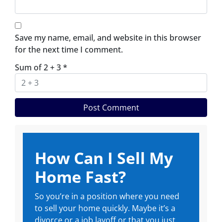
Save my name, email, and website in this browser
for the next time I comment.
Sum of 2 + 3
*
How Can I Sell My
Home Fast?
So you’re in a position where you need
to sell your home quickly. Maybe it’s a
divorce or a job layoff or that you just