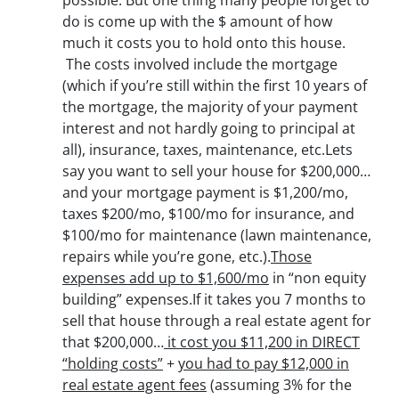
possible. But one thing many people forget to
do is come up with the $ amount of how
much it costs you to hold onto this house.
The costs involved include the mortgage
(which if you’re still within the first 10 years of
the mortgage, the majority of your payment
interest and not hardly going to principal at
all), insurance, taxes, maintenance, etc.Lets
say you want to sell your house for $200,000…
and your mortgage payment is $1,200/mo,
taxes $200/mo, $100/mo for insurance, and
$100/mo for maintenance (lawn maintenance,
repairs while you’re gone, etc.).
Those
expenses add up to $1,600/mo
in “non equity
building” expenses.If it takes you 7 months to
sell that house through a real estate agent for
that $200,000…
it cost you $11,200 in DIRECT
“holding costs”
+
you had to pay $12,000 in
real estate agent fees
(assuming 3% for the