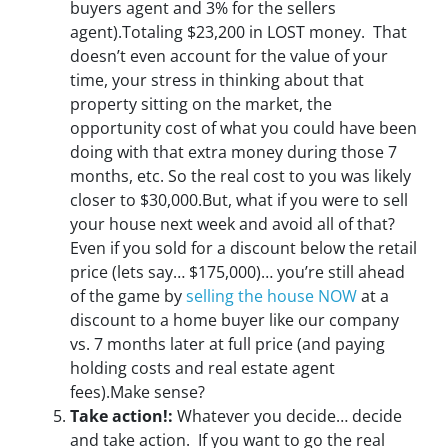
buyers agent and 3% for the sellers
agent).Totaling $23,200 in LOST money. That
doesn’t even account for the value of your
time, your stress in thinking about that
property sitting on the market, the
opportunity cost of what you could have been
doing with that extra money during those 7
months, etc. So the real cost to you was likely
closer to $30,000.But, what if you were to sell
your house next week and avoid all of that?
Even if you sold for a discount below the retail
price (lets say… $175,000)… you’re still ahead
of the game by
selling the house NOW
at a
discount to a home buyer like our company
vs. 7 months later at full price (and paying
holding costs and real estate agent
fees).Make sense?
Take action!:
Whatever you decide… decide
and take action. If you want to go the real