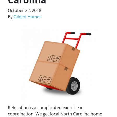
October 22, 2018
By
Gilded Homes
Relocation is a complicated exercise in
coordination. We get local North Carolina home