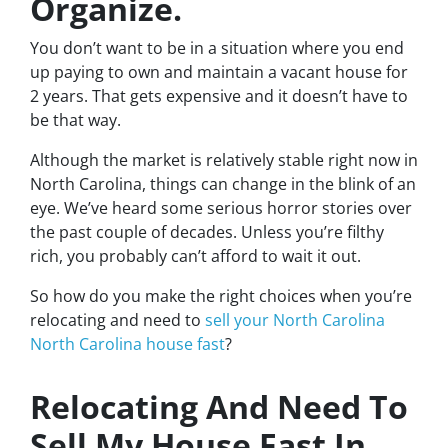
Organize.
You don’t want to be in a situation where you end
up paying to own and maintain a vacant house for
2 years. That gets expensive and it doesn’t have to
be that way.
Although the market is relatively stable right now in
North Carolina, things can change in the blink of an
eye. We’ve heard some serious horror stories over
the past couple of decades. Unless you’re filthy
rich, you probably can’t afford to wait it out.
So how do you make the right choices when you’re
relocating and need to
sell your North Carolina
North Carolina house fast
?
Relocating And Need To
Sell My House Fast In