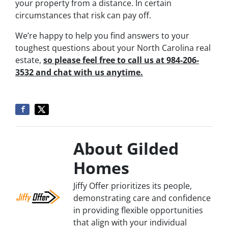
your property from a distance. In certain
circumstances that risk can pay off.
We’re happy to help you find answers to your
toughest questions about your North Carolina real
estate,
so please feel free to call us at 984-206-
3532 and chat with us anytime.
About Gilded
Homes
Jiffy Offer prioritizes its people,
demonstrating care and confidence
in providing flexible opportunities
that align with your individual