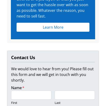
want to get the hassle over with as soon
as possible. Whatever the reason, you
need to sell fast.
Learn More
Contact Us
We would love to hear from you! Please fill out
this form and we will get in touch with you
shortly.
Name
*
First
Last