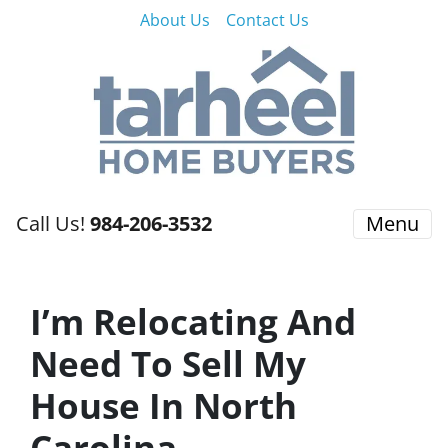
About Us
Contact Us
Call Us!
984-206-3532
Menu
I’m Relocating And
Need To Sell My
House In North
Carolina