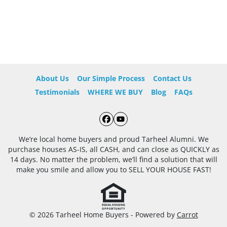
About Us
Our Simple Process
Contact Us
Testimonials
WHERE WE BUY
Blog
FAQs
Facebook
YouTube
We’re local home buyers and proud Tarheel Alumni. We
purchase houses AS-IS, all CASH, and can close as QUICKLY as
14 days. No matter the problem, we’ll find a solution that will
make you smile and allow you to SELL YOUR HOUSE FAST!
© 2026 Tarheel Home Buyers - Powered by
Carrot