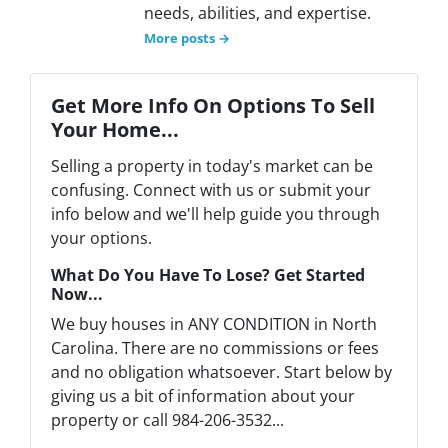
needs, abilities, and expertise.
More posts →
Get More Info On Options To Sell
Your Home...
Selling a property in today's market can be
confusing. Connect with us or submit your
info below and we'll help guide you through
your options.
What Do You Have To Lose? Get Started
Now...
We buy houses in ANY CONDITION in North
Carolina. There are no commissions or fees
and no obligation whatsoever. Start below by
giving us a bit of information about your
property or call 984-206-3532...