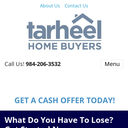
About Us
Contact Us
Call Us!
984-206-3532
Menu
What Do You Have To Lose?