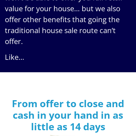
value for your house… but we also
offer other benefits that going the
traditional house sale route can’t
offer.
Like…
From offer to close
and
cash in your hand in as
little as
14 days