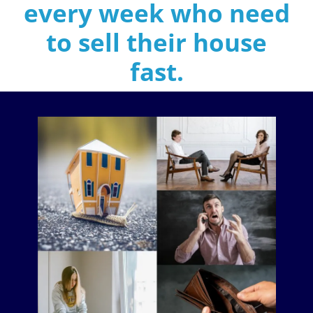
every week who need
to sell their house
fast
.