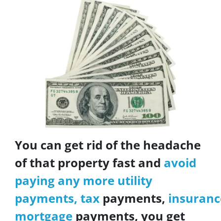
You can get rid of the headache
of that property fast and
avoid
paying any more utility
payments, tax
payments,
insuranc
mortgage
payments, you get