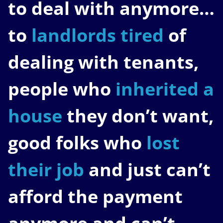
to deal with anymore…
to
landlords tired
of
dealing with tenants,
people who
inherited a
house
they don’t want,
good folks who
lost
their job
and just can’t
afford the payment