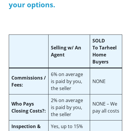
your options.
SOLD
Selling w/ An
To Tarheel
Agent
Home
Buyers
6%
on average
Commissions /
is paid by you,
NONE
Fees:
the seller
2%
on average
Who Pays
NONE – We
is paid by you,
Closing Costs?:
pay all costs
the seller
Inspection &
Yes
, up to 15%