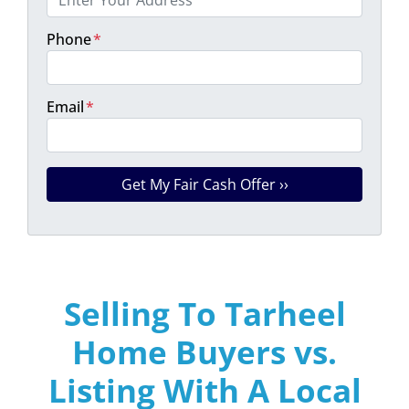
Phone
*
Email
*
Selling To Tarheel
Home Buyers vs.
Listing With A Local