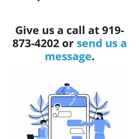
Give us a call at 919-
873-4202 or
send us a
message
.