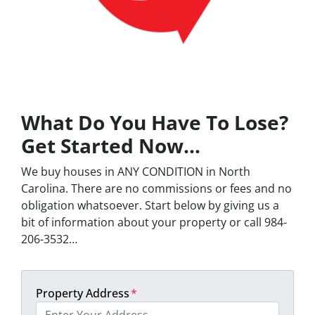
What Do You Have To Lose?
Get Started Now…
We buy houses in ANY CONDITION in North
Carolina. There are no commissions or fees and no
obligation whatsoever. Start below by giving us a
bit of information about your property or call 984-
206-3532…
Property Address
*