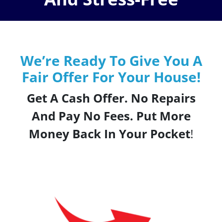
We’re Ready To Give You A
Fair Offer For Your House!
Get A Cash Offer. No Repairs
And Pay No Fees. Put More
Money Back In Your Pocket
!