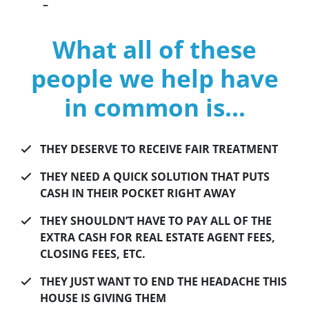
–
What all of these
people we help have
in common is…
THEY DESERVE TO RECEIVE FAIR TREATMENT
THEY NEED A QUICK SOLUTION THAT PUTS
CASH IN THEIR POCKET RIGHT AWAY
THEY SHOULDN’T HAVE TO PAY ALL OF THE
EXTRA CASH FOR REAL ESTATE AGENT FEES,
CLOSING FEES, ETC.
THEY JUST WANT TO END THE HEADACHE THIS
HOUSE IS GIVING THEM