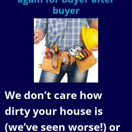
buyer
We don’t care how
dirty your house is
(
we’ve seen worse!)
or