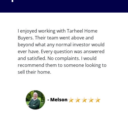
I enjoyed working with Tarheel Home
Buyers. Their team went above and
beyond what any normal investor would
ever have. Every question was answered
and satisfied. No complaints. I would
recommend them to someone looking to
sell their home.