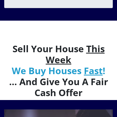
Sell Your House
This
Week
We Buy Houses
Fast
!
… And Give You A Fair
Cash Offer