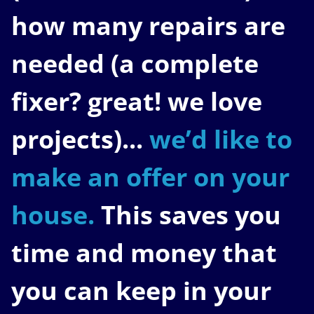
how many repairs are
needed
(a complete
fixer? great! we love
projects).
..
we’d like to
make an offer on your
house.
This saves you
time and money that
you can keep in your