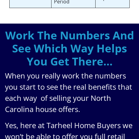
Period
Work The Numbers And
See Which Way Helps
You Get There…
When you really work the numbers
you start to see the real benefits that
each way of selling your North
Carolina house offers.
Yes, here at Tarheel Home Buyers we
won’t be able to offer you full retail