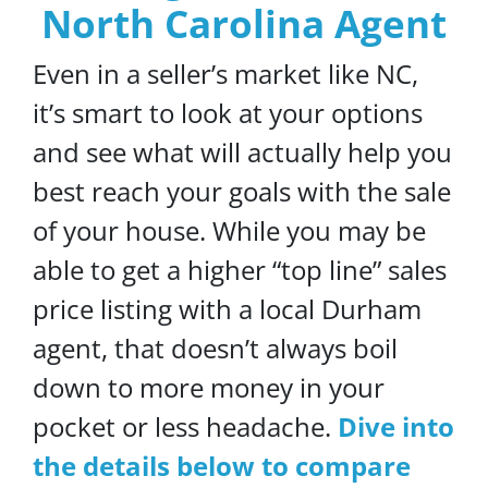
North Carolina Agent
Even in a seller’s market like NC,
it’s smart to look at your options
and see what will actually help you
best reach your goals with the sale
of your house. While you may be
able to get a higher “top line” sales
price listing with a local Durham
agent, that doesn’t always boil
down to more money in your
pocket or less headache.
Dive into
the details below to compare