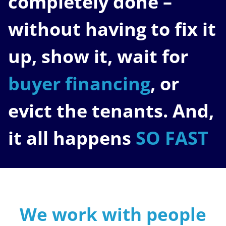
completely done –
without having to fix it
up, show it, wait for
buyer financing
, or
evict the tenants. And,
it all happens
SO FAST
We work with people