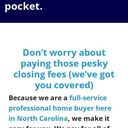
pocket.
Don’t worry about
paying those pesky
closing fees
(we’ve got
you covered)
Because we are a
full-service
professional home buyer here
in North Carolina
, we make it