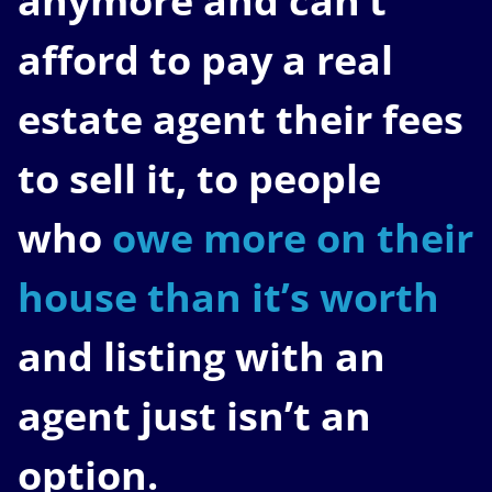
anymore and can’t
afford to pay a real
estate agent their fees
to sell it, to people
who
owe more on their
house than it’s worth
and listing with an
agent just isn’t an
option.