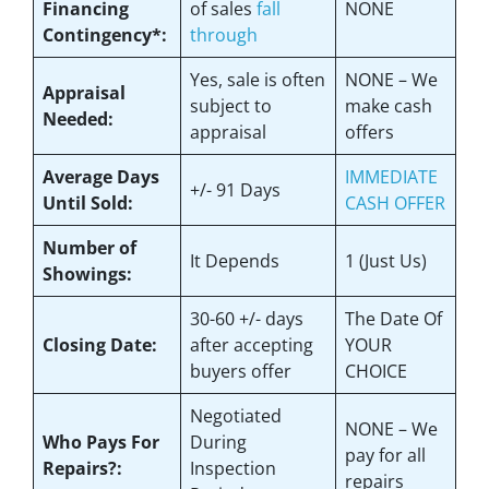
Financing
of sales
fall
NONE
Contingency*:
through
Yes
, sale is often
NONE – We
Appraisal
subject to
make
cash
Needed:
appraisal
offers
Average Days
IMMEDIATE
+/- 91 Days
Until Sold:
CASH OFFER
Number of
It Depends
1 (Just Us)
Showings:
30-60 +/- days
The Date Of
Closing Date:
after accepting
YOUR
buyers offer
CHOICE
Negotiated
NONE – We
Who Pays For
During
pay for all
Repairs?:
Inspection
repairs