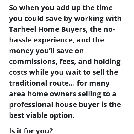
So when you add up the time
you could save by working with
Tarheel Home Buyers, the no-
hassle experience, and the
money you’ll save on
commissions, fees, and holding
costs while you wait to sell the
traditional route… for many
area home owners selling to a
professional house buyer is the
best viable option.
Is it for you?