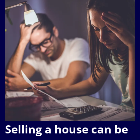
Selling a house can be