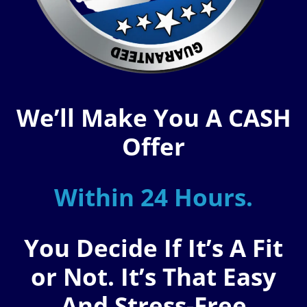
We’ll Make You A CASH
Offer
Within 24 Hours.
You Decide If It’s A Fit
or Not. It’s That Easy
And Stress-Free