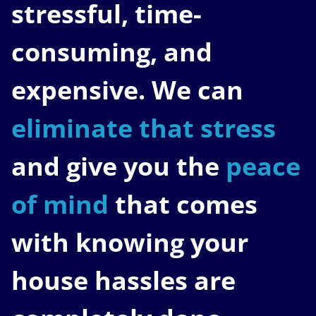
stressful, time-
consuming, and
expensive. We can
eliminate that stress
and give you the
peace
of mind
that comes
with knowing your
house hassles are