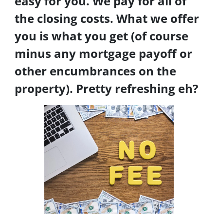
easy for you. We pay for all of
the closing costs. What we offer
you is what you get (of course
minus any mortgage payoff or
other encumbrances on the
property). Pretty refreshing eh?