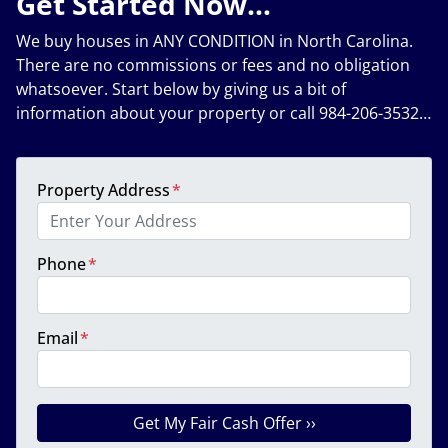
Get Started Now…
We buy houses in ANY CONDITION in North Carolina.
There are no commissions or fees and no obligation
whatsoever. Start below by giving us a bit of
information about your property or call 984-206-3532…
Property Address
*
Phone
*
Email
*