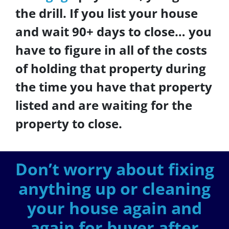
the drill. If you list your house
and wait 90+ days to close… you
have to figure in all of the costs
of holding that property during
the time you have that property
listed and are waiting for the
property to close.
Don’t worry about fixing
anything up
or cleaning
your house again and
again for buyer after