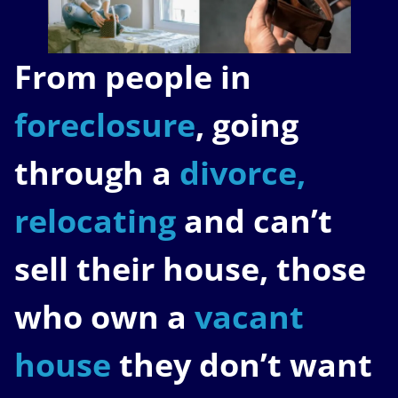
From people in
foreclosure
, going
through a
divorce,
relocating
and can’t
sell their house, those
who own a
vacant
house
they don’t want