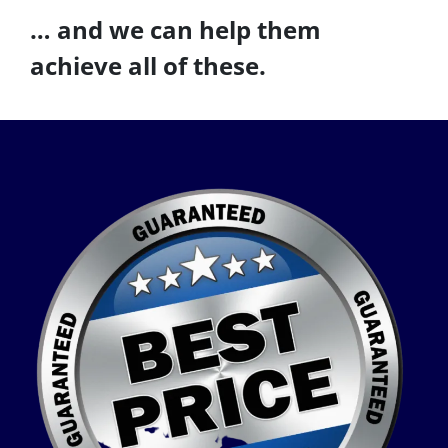
… and we can help them
achieve all of these.