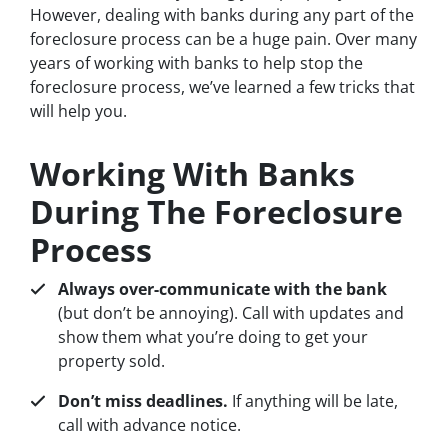
However, dealing with banks during any part of the
foreclosure process can be a huge pain. Over many
years of working with banks to help stop the
foreclosure process, we’ve learned a few tricks that
will help you.
Working With Banks
During The Foreclosure
Process
Always over-communicate with the bank
(but don’t be annoying). Call with updates and
show them what you’re doing to get your
property sold.
Don’t miss deadlines.
If anything will be late,
call with advance notice.