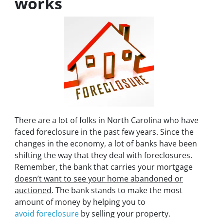
works
There are a lot of folks in North Carolina who have
faced foreclosure in the past few years. Since the
changes in the economy, a lot of banks have been
shifting the way that they deal with foreclosures.
Remember, the bank that carries your mortgage
doesn’t
want to see your home abandoned or
auctioned
. The bank stands to make the most
amount of money by helping you to
avoid
foreclosure
by selling your property.