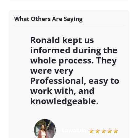
What Others Are Saying
Ronald kept us
informed during the
whole process. They
were very
Professional, easy to
work with, and
knowledgeable
.