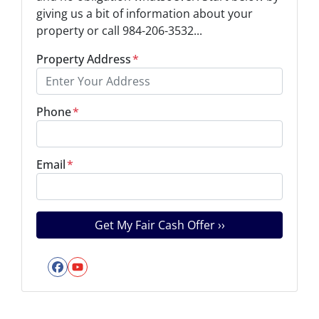
giving us a bit of information about your
property or call 984-206-3532...
Property Address
*
Phone
*
Email
*
Facebook
YouTube