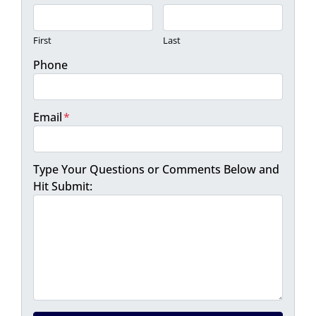
First
Last
Phone
Email
*
Type Your Questions or Comments Below and
Hit Submit: