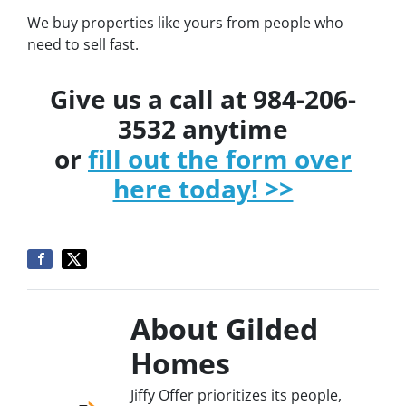
We buy properties like yours from people who
need to sell fast.
Give us a call at 984-206-
3532 anytime
or
fill out the form over
here today! >>
About Gilded
Homes
Jiffy Offer prioritizes its people,