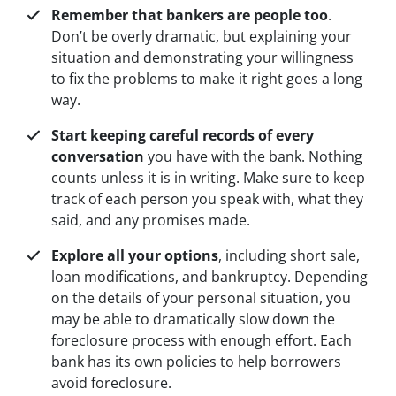
Remember that bankers are people too
.
Don’t be overly dramatic, but explaining your
situation and demonstrating your willingness
to fix the problems to make it right goes a long
way.
Start keeping careful records of every
conversation
you have with the bank. Nothing
counts unless it is in writing. Make sure to keep
track of each person you speak with, what they
said, and any promises made.
Explore all your options
, including short sale,
loan modifications, and bankruptcy. Depending
on the details of your personal situation, you
may be able to dramatically slow down the
foreclosure process with enough effort. Each
bank has its own policies to help borrowers
avoid foreclosure.