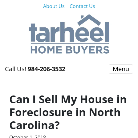
About Us
Contact Us
Call Us!
984-206-3532
Menu
Can I Sell My House in
Foreclosure in North
Carolina?
October 1, 2018