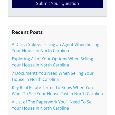
Recent Posts
A Direct Sale vs. Hiring an Agent When Selling
Your House in North Carolina
Exploring All of Your Options When Selling
Your House in North Carolina
7 Documents You Need When Selling Your
House in North Carolina
Key Real Estate Terms To Know When You
Want To Sell Your House Fast in North Carolina
A List of The Paperwork You’ll Need To Sell
Your House In North Carolina