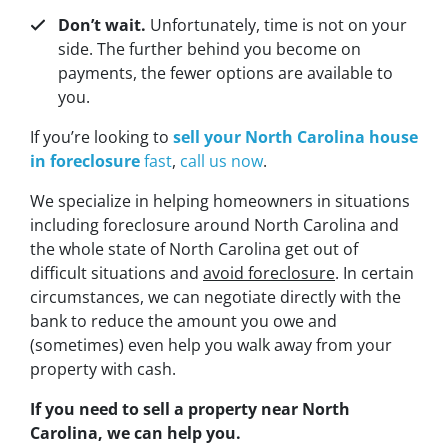
Don’t wait.
Unfortunately, time is not on your
side. The further behind you become on
payments, the fewer options are available to
you.
If you’re looking to
sell your North Carolina house
in foreclosure
fast
,
call us now
.
We specialize in helping homeowners in situations
including foreclosure around North Carolina and
the whole state of North Carolina get out of
difficult situations and
avoid
foreclosure
. In certain
circumstances, we can negotiate directly with the
bank to reduce the amount you owe and
(sometimes) even help you walk away from your
property with cash.
If you need to sell a property near North
Carolina, we can help you.