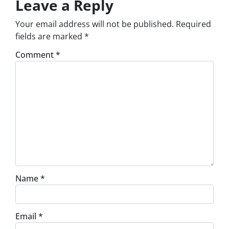
Leave a Reply
Your email address will not be published.
Required
fields are marked
*
Comment
*
Name
*
Email
*