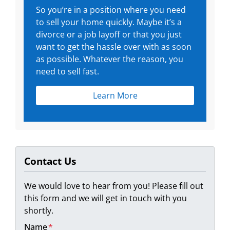
So you’re in a position where you need
to sell your home quickly. Maybe it’s a
divorce or a job layoff or that you just
want to get the hassle over with as soon
as possible. Whatever the reason, you
need to sell fast.
Learn More
Contact Us
We would love to hear from you! Please fill out
this form and we will get in touch with you
shortly.
Name
*