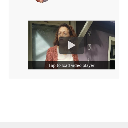
Tap to load video player