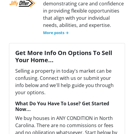
demonstrating care and confidence
in providing flexible opportunities
that align with your individual
needs, abilities, and expertise.
More posts →
Get More Info On Options To Sell
Your Home...
Selling a property in today's market can be
confusing. Connect with us or submit your
info below and we'll help guide you through
your options.
What Do You Have To Lose? Get Started
Now...
We buy houses in ANY CONDITION in North
Carolina. There are no commissions or fees
and no obligation whatsoever. Start below by