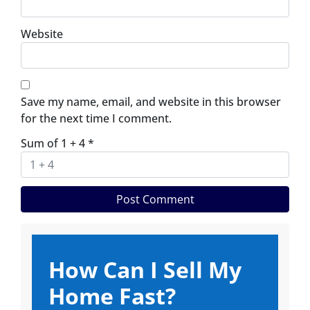
Website
Save my name, email, and website in this browser
for the next time I comment.
Sum of 1 + 4
*
How Can I Sell My
Home Fast?