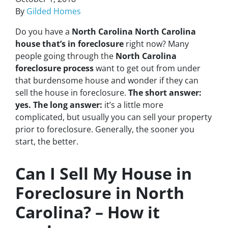
By
Gilded Homes
Do you have a
North Carolina North Carolina
house that’s in foreclosure
right now? Many
people going through the
North Carolina
foreclosure process
want to get out from under
that burdensome house and wonder if they can
sell the house in foreclosure.
The short answer:
yes.
The long answer:
it’s a little more
complicated, but usually you can sell your property
prior to foreclosure. Generally, the sooner you
start, the better.
Can I Sell My House in
Foreclosure in North
Carolina? – How it