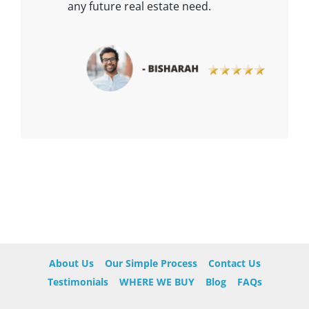
any future real estate need.
About Us
Our Simple Process
Contact Us
Testimonials
WHERE WE BUY
Blog
FAQs