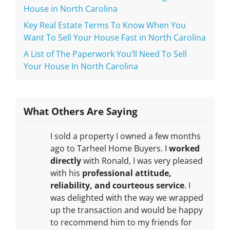
House in North Carolina
Key Real Estate Terms To Know When You
Want To Sell Your House Fast in North Carolina
A List of The Paperwork You’ll Need To Sell
Your House In North Carolina
What Others Are Saying
I sold a property I owned a few months
ago to Tarheel Home Buyers. I
worked
directly
with Ronald, I was very pleased
with his
professional attitude,
reliability, and courteous service
. I
was delighted with the way we wrapped
up the transaction and would be happy
to recommend him to my friends for