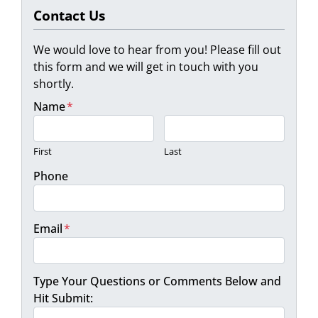
Contact Us
We would love to hear from you! Please fill out
this form and we will get in touch with you
shortly.
Name
*
First
Last
Phone
Email
*
Type Your Questions or Comments Below and
Hit Submit: