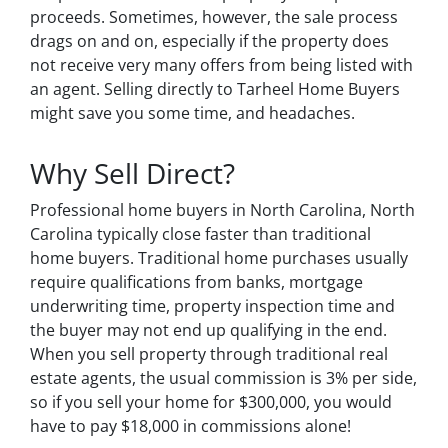
proceeds. Sometimes, however, the sale process
drags on and on, especially if the property does
not receive very many offers from being listed with
an agent. Selling directly to Tarheel Home Buyers
might save you some time, and headaches.
Why Sell Direct?
Professional home buyers in North Carolina, North
Carolina typically close faster than traditional
home buyers. Traditional home purchases usually
require qualifications from banks, mortgage
underwriting time, property inspection time and
the buyer may not end up qualifying in the end.
When you sell property through traditional real
estate agents, the usual commission is 3% per side,
so if you sell your home for $300,000, you would
have to pay $18,000 in commissions alone!