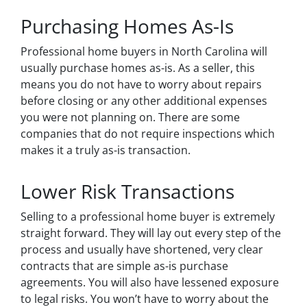
Purchasing Homes As-Is
Professional home buyers in North Carolina will
usually purchase homes as-is. As a seller, this
means you do not have to worry about repairs
before closing or any other additional expenses
you were not planning on. There are some
companies that do not require inspections which
makes it a truly as-is transaction.
Lower Risk Transactions
Selling to a professional home buyer is extremely
straight forward. They will lay out every step of the
process and usually have shortened, very clear
contracts that are simple as-is purchase
agreements. You will also have lessened exposure
to legal risks. You won’t have to worry about the