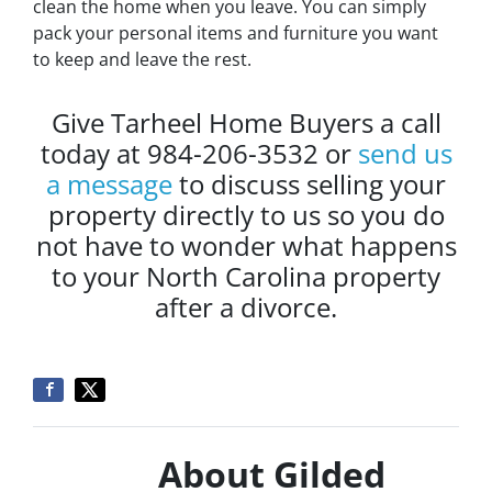
clean the home when you leave. You can simply
pack your personal items and furniture you want
to keep and leave the rest.
Give Tarheel Home Buyers a call
today at 984-206-3532 or
send us
a message
to discuss selling your
property directly to us so you do
not have to wonder what happens
to your North Carolina property
after a divorce.
About Gilded