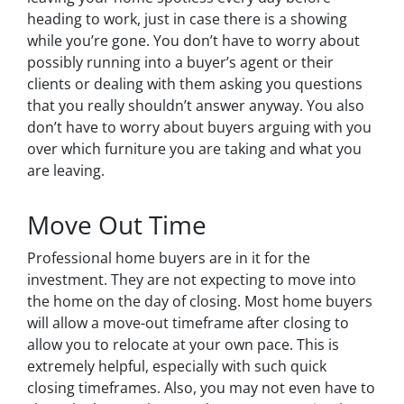
heading to work, just in case there is a showing
while you’re gone. You don’t have to worry about
possibly running into a buyer’s agent or their
clients or dealing with them asking you questions
that you really shouldn’t answer anyway. You also
don’t have to worry about buyers arguing with you
over which furniture you are taking and what you
are leaving.
Move Out Time
Professional home buyers are in it for the
investment. They are not expecting to move into
the home on the day of closing. Most home buyers
will allow a move-out timeframe after closing to
allow you to relocate at your own pace. This is
extremely helpful, especially with such quick
closing timeframes. Also, you may not even have to