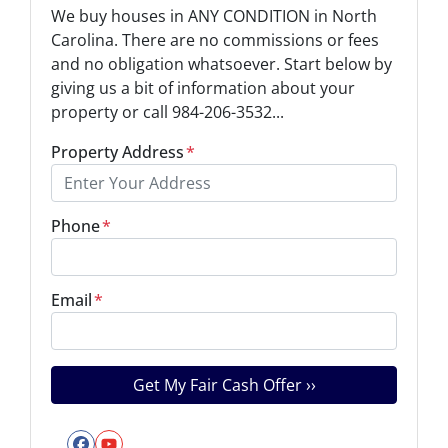
We buy houses in ANY CONDITION in North
Carolina. There are no commissions or fees
and no obligation whatsoever. Start below by
giving us a bit of information about your
property or call 984-206-3532...
Property Address
*
Phone
*
Email
*