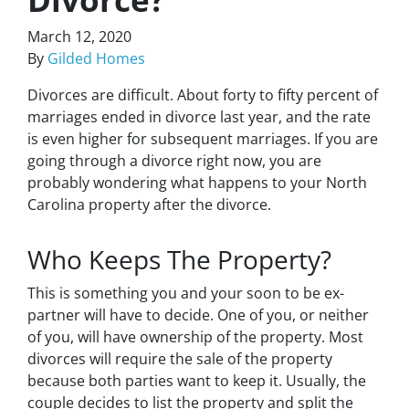
March 12, 2020
By
Gilded Homes
Divorces are difficult. About forty to fifty percent of
marriages ended in divorce last year, and the rate
is even higher for subsequent marriages. If you are
going through a divorce right now, you are
probably wondering what happens to your North
Carolina property after the divorce.
Who Keeps The Property?
This is something you and your soon to be ex-
partner will have to decide. One of you, or neither
of you, will have ownership of the property. Most
divorces will require the sale of the property
because both parties want to keep it. Usually, the
couple decides to list the property and split the