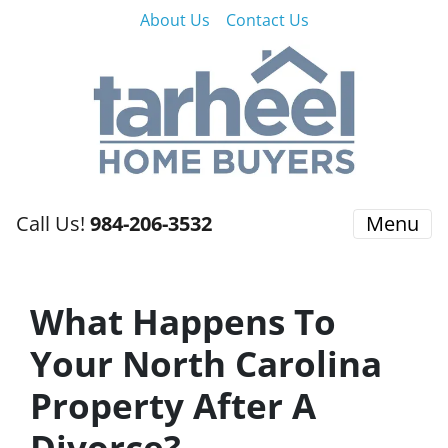
About Us
Contact Us
Call Us!
984-206-3532
Menu
What Happens To
Your North Carolina
Property After A
Divorce?