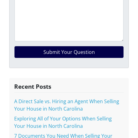
Recent Posts
A Direct Sale vs. Hiring an Agent When Selling
Your House in North Carolina
Exploring All of Your Options When Selling
Your House in North Carolina
7 Documents You Need When Selling Your