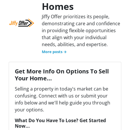
Homes
Jiffy Offer prioritizes its people,
demonstrating care and confidence
in providing flexible opportunities
that align with your individual
needs, abilities, and expertise.
More posts →
Get More Info On Options To Sell
Your Home...
Selling a property in today's market can be
confusing. Connect with us or submit your
info below and we'll help guide you through
your options.
What Do You Have To Lose? Get Started
Now...