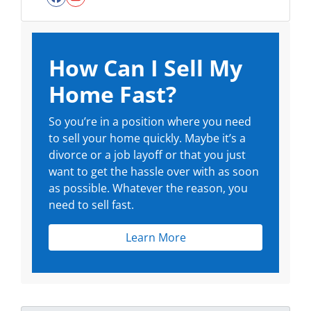
Facebook
YouTube
How Can I Sell My
Home Fast?
So you’re in a position where you need
to sell your home quickly. Maybe it’s a
divorce or a job layoff or that you just
want to get the hassle over with as soon
as possible. Whatever the reason, you
need to sell fast.
Learn More