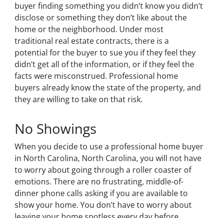
buyer finding something you didn’t know you didn’t
disclose or something they don’t like about the
home or the neighborhood. Under most
traditional real estate contracts, there is a
potential for the buyer to sue you if they feel they
didn’t get all of the information, or if they feel the
facts were misconstrued. Professional home
buyers already know the state of the property, and
they are willing to take on that risk.
No Showings
When you decide to use a professional home buyer
in North Carolina, North Carolina, you will not have
to worry about going through a roller coaster of
emotions. There are no frustrating, middle-of-
dinner phone calls asking if you are available to
show your home. You don’t have to worry about
leaving your home spotless every day before