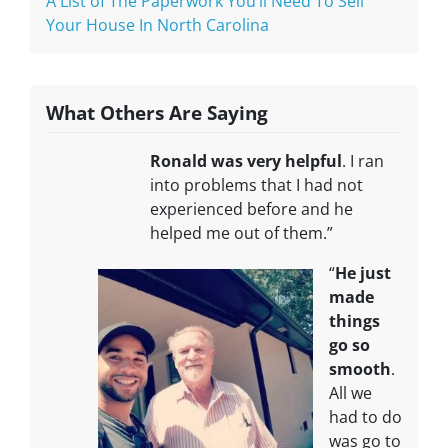
A List of The Paperwork You’ll Need To Sell
Your House In North Carolina
What Others Are Saying
Ronald was very helpful
. I ran
into problems that I had not
experienced before and he
helped me out of them.”
“
He just
made
things
go so
smooth
.
All we
had to do
was go to