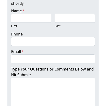
shortly.
Name
*
First
Last
Phone
Email
*
Type Your Questions or Comments Below and
Hit Submit: