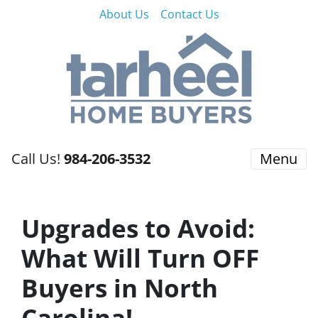
About Us
Contact Us
Call Us!
984-206-3532
Menu
Upgrades to Avoid:
What Will Turn OFF
Buyers in North
Carolina!