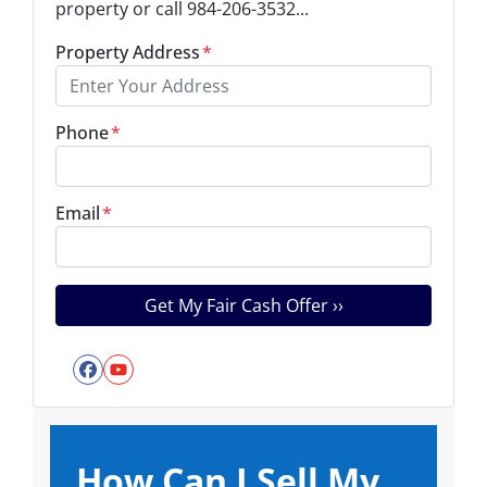
property or call 984-206-3532...
Property Address
*
Phone
*
Email
*
Facebook
YouTube
How Can I Sell My