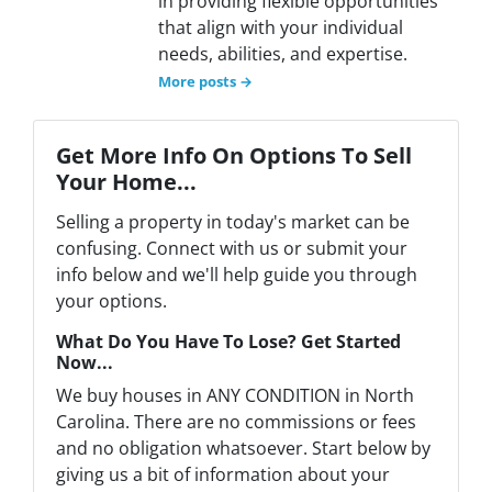
in providing flexible opportunities
that align with your individual
needs, abilities, and expertise.
More posts →
Get More Info On Options To Sell
Your Home...
Selling a property in today's market can be
confusing. Connect with us or submit your
info below and we'll help guide you through
your options.
What Do You Have To Lose? Get Started
Now...
We buy houses in ANY CONDITION in North
Carolina. There are no commissions or fees
and no obligation whatsoever. Start below by
giving us a bit of information about your