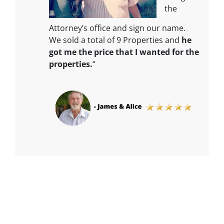
the
Attorney’s office and sign our name.
We sold a total of 9 Properties and
he
got me the price that I wanted for the
properties.
“