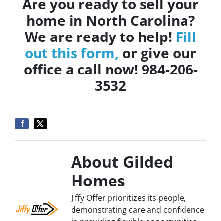
Are you ready to sell your
home in North Carolina?
We are ready to help!
Fill
out this form,
or give our
office a call now! 984-206-
3532
About Gilded
Homes
Jiffy Offer prioritizes its people,
demonstrating care and confidence