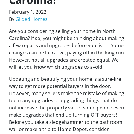
February 1, 2022
By
Gilded Homes
Are you considering selling your home in North
Carolina? If so, you might be thinking about making
a few repairs and upgrades before you list it. Some
changes can be lucrative, paying off in the long run.
However, not all upgrades are created equal. We
will let you know which upgrades to avoid!
Updating and beautifying your home is a sure-fire
way to get more potential buyers in the door.
However, many sellers make the mistake of making
too many upgrades or upgrading things that do
not increase the property value. Some people even
make upgrades that end up turning OFF buyers!
Before you take a sledgehammer to the bathroom
wall or make a trip to Home Depot, consider