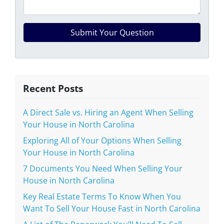
Recent Posts
A Direct Sale vs. Hiring an Agent When Selling
Your House in North Carolina
Exploring All of Your Options When Selling
Your House in North Carolina
7 Documents You Need When Selling Your
House in North Carolina
Key Real Estate Terms To Know When You
Want To Sell Your House Fast in North Carolina