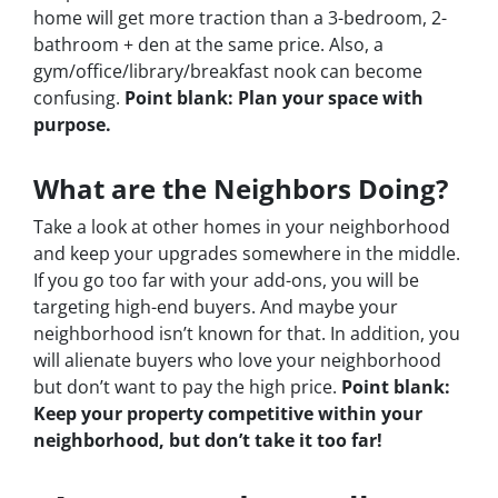
home will get more traction than a 3-bedroom, 2-
bathroom + den at the same price. Also, a
gym/office/library/breakfast nook can become
confusing.
Point blank: Plan your space with
purpose.
What are the Neighbors Doing?
Take a look at other homes in your neighborhood
and keep your upgrades somewhere in the middle.
If you go too far with your add-ons, you will be
targeting high-end buyers. And maybe your
neighborhood isn’t known for that. In addition, you
will alienate buyers who love your neighborhood
but don’t want to pay the high price.
Point blank:
Keep your property competitive within your
neighborhood, but don’t take it too far!