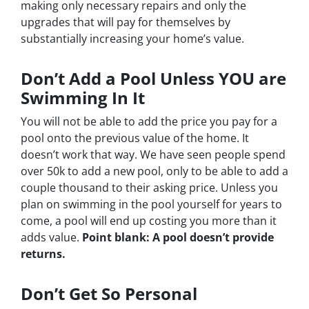
making only necessary repairs and only the
upgrades that will pay for themselves by
substantially increasing your home’s value.
Don’t Add a Pool Unless YOU are
Swimming In It
You will not be able to add the price you pay for a
pool onto the previous value of the home. It
doesn’t work that way. We have seen people spend
over 50k to add a new pool, only to be able to add a
couple thousand to their asking price. Unless you
plan on swimming in the pool yourself for years to
come, a pool will end up costing you more than it
adds value.
Point blank: A pool doesn’t provide
returns.
Don’t Get So Personal