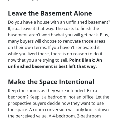
Leave the Basement Alone
Do you have a house with an unfinished basement?
If, so… leave it that way. The costs to finish the
basement aren’t worth what you will get back. Plus,
many buyers will choose to renovate those areas
on their own terms. If you haven’t renovated it
while you lived there, there is no reason to do it
now that you are trying to sell.
Point Blank: An
unfinished basement is best left that way.
Make the Space Intentional
Keep the rooms as they were intended. Extra
bedroom? Keep it a bedroom, not an office. Let the
prospective buyers decide how they want to use
the space. A room conversion will only knock down
the perceived value. A 4-bedroom, 2-bathroom