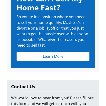
Home Fast?
So you’re in a position where you need
to sell your home quickly. Maybe it’s a
divorce or a job layoff or that you just
want to get the hassle over with as soon
as possible. Whatever the reason, you
need to sell fast.
Learn More
Contact Us
We would love to hear from you! Please fill out
this form and we will get in touch with you