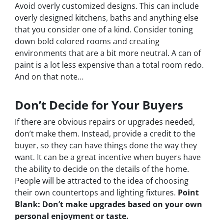
Avoid overly customized designs. This can include
overly designed kitchens, baths and anything else
that you consider one of a kind. Consider toning
down bold colored rooms and creating
environments that are a bit more neutral. A can of
paint is a lot less expensive than a total room redo.
And on that note…
Don’t Decide for Your Buyers
If there are obvious repairs or upgrades needed,
don’t make them. Instead, provide a credit to the
buyer, so they can have things done the way
they
want. It can be a great incentive when buyers have
the ability to decide on the details of the home.
People will be attracted to the idea of choosing
their own countertops and lighting fixtures.
Point
Blank: Don’t make upgrades based on your own
personal enjoyment or taste.