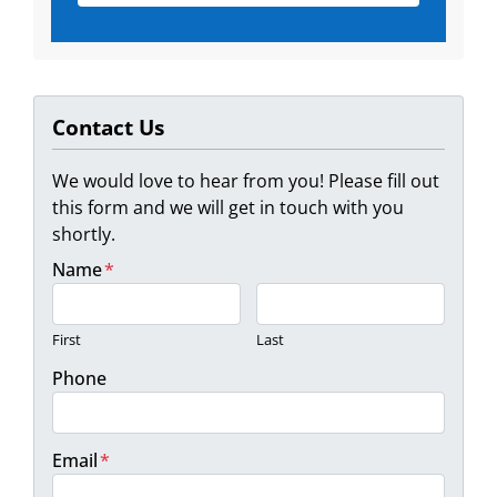
Contact Us
We would love to hear from you! Please fill out
this form and we will get in touch with you
shortly.
Name
*
First
Last
Phone
Email
*