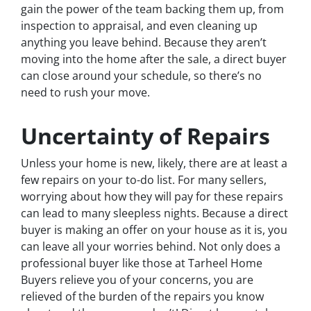
gain the power of the team backing them up, from
inspection to appraisal, and even cleaning up
anything you leave behind. Because they aren’t
moving into the home after the sale, a direct buyer
can close around your schedule, so there’s no
need to rush your move.
Uncertainty of Repairs
Unless your home is new, likely, there are at least a
few repairs on your to-do list. For many sellers,
worrying about how they will pay for these repairs
can lead to many sleepless nights. Because a direct
buyer is making an offer on your house as it is, you
can leave all your worries behind. Not only does a
professional buyer like those at Tarheel Home
Buyers relieve you of your concerns, you are
relieved of the burden of the repairs you know