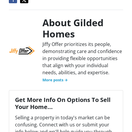
About Gilded
Homes
Jiffy Offer prioritizes its people,
demonstrating care and confidence
in providing flexible opportunities
that align with your individual
needs, abilities, and expertise.
More posts →
Get More Info On Options To Sell
Your Home...
Selling a property in today's market can be
confusing. Connect with us or submit your
info below and we'll help guide you through