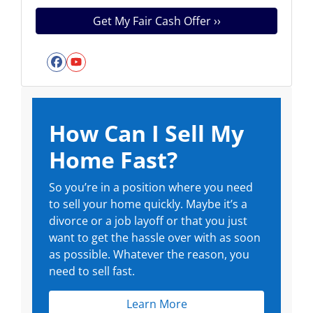
Facebook
YouTube
How Can I Sell My
Home Fast?
So you’re in a position where you need
to sell your home quickly. Maybe it’s a
divorce or a job layoff or that you just
want to get the hassle over with as soon
as possible. Whatever the reason, you
need to sell fast.
Learn More