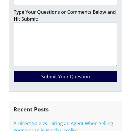
Type Your Questions or Comments Below and
Hit Submit:
Recent Posts
A Direct Sale vs. Hiring an Agent When Selling
Your House in North Carolina