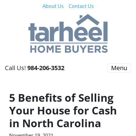
About Us
Contact Us
Call Us!
984-206-3532
Menu
5 Benefits of Selling
Your House for Cash
in North Carolina
November 19, 2021