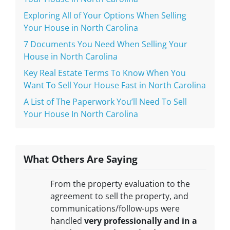
Exploring All of Your Options When Selling
Your House in North Carolina
7 Documents You Need When Selling Your
House in North Carolina
Key Real Estate Terms To Know When You
Want To Sell Your House Fast in North Carolina
A List of The Paperwork You’ll Need To Sell
Your House In North Carolina
What Others Are Saying
From the property evaluation to the
agreement to sell the property, and
communications/follow-ups were
handled
very professionally and in a