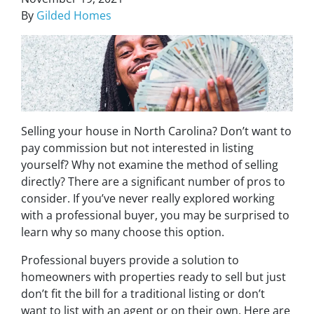
By
Gilded Homes
Selling your house in North Carolina? Don’t want to
pay commission but not interested in listing
yourself? Why not examine the method of selling
directly? There are a significant number of pros to
consider. If you’ve never really explored working
with a professional buyer, you may be surprised to
learn why so many choose this option.
Professional buyers provide a solution to
homeowners with properties ready to sell but just
don’t fit the bill for a traditional listing or don’t
want to list with an agent or on their own. Here are