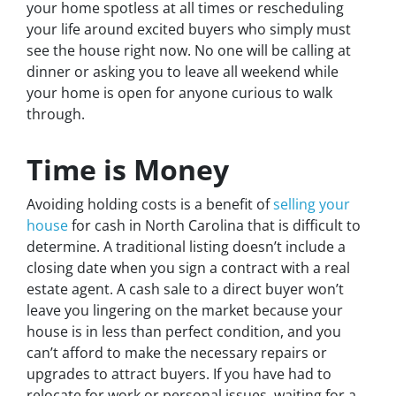
your home spotless at all times or rescheduling
your life around excited buyers who simply must
see the house right now. No one will be calling at
dinner or asking you to leave all weekend while
your home is open for anyone curious to walk
through.
Time is Money
Avoiding holding costs is a benefit of
selling your
house
for cash in North Carolina that is difficult to
determine. A traditional listing doesn’t include a
closing date when you sign a contract with a real
estate agent. A cash sale to a direct buyer won’t
leave you lingering on the market because your
house is in less than perfect condition, and you
can’t afford to make the necessary repairs or
upgrades to attract buyers. If you have had to
relocate for work or personal issues, waiting for a