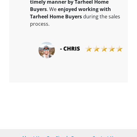
timely manner by Tarheel Home
Buyers
. We
enjoyed working with
Tarheel Home Buyers
during the sales
process.