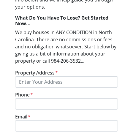
your options.
What Do You Have To Lose? Get Started
Now...
We buy houses in ANY CONDITION in North
Carolina. There are no commissions or fees
and no obligation whatsoever. Start below by
giving us a bit of information about your
property or call 984-206-3532...
Property Address
*
Phone
*
Email
*