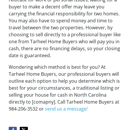
buyer to make a decent offer may leave you
carrying the financial responsibility for two homes.
You may also have to spend money and time to
travel between the two properties. However, by
choosing to sell directly to a professional buyer like
one from Tarheel Home Buyers who will pay you in
cash, there are no financing delays, so your closing
date is guaranteed.
Wondering which method is best for you? At
Tarheel Home Buyers, our professional buyers will
outline each option to help you determine which is
best for your circumstances, a traditional listing or
selling your house for cash in North Carolina
directly to [comapny]. Call Tarheel Home Buyers at
984-206-3532 or
send us a message!