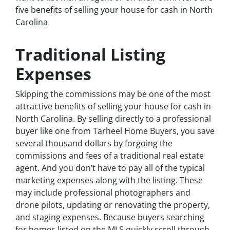
five benefits of selling your house for cash in North
Carolina
Traditional Listing
Expenses
Skipping the commissions may be one of the most
attractive benefits of selling your house for cash in
North Carolina. By selling directly to a professional
buyer like one from Tarheel Home Buyers, you save
several thousand dollars by forgoing the
commissions and fees of a traditional real estate
agent. And you don’t have to pay all of the typical
marketing expenses along with the listing. These
may include professional photographers and
drone pilots, updating or renovating the property,
and staging expenses. Because buyers searching
for homes listed on the MLS quickly scroll through