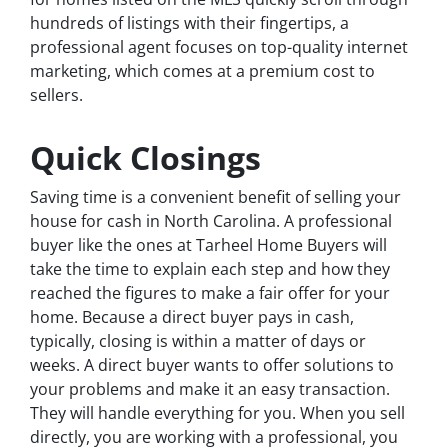
hundreds of listings with their fingertips, a
professional agent focuses on top-quality internet
marketing, which comes at a premium cost to
sellers.
Quick Closings
Saving time is a convenient benefit of selling your
house for cash in North Carolina. A professional
buyer like the ones at Tarheel Home Buyers will
take the time to explain each step and how they
reached the figures to make a fair offer for your
home. Because a direct buyer pays in cash,
typically, closing is within a matter of days or
weeks. A direct buyer wants to offer solutions to
your problems and make it an easy transaction.
They will handle everything for you. When you sell
directly, you are working with a professional, you