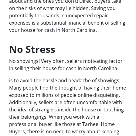
about and the ones you don’t! Direct buyers take
on the risks of what may lie hidden. Saving you
potentially thousands in unexpected repair
expenses is a substantial financial benefit of selling
your house for cash in North Carolina.
No Stress
No showings! Very often, sellers motivating factor
in selling their house for cash in North Carolina
is to avoid the hassle and headache of showings.
Many people find the thought of having their home
exposed to millions of people online disquieting.
Additionally, sellers are often uncomfortable with
the idea of strangers inside the house or touching
their belongings. When you work with a
professional buyer like those at Tarheel Home
Buyers, there is no need to worry about keeping