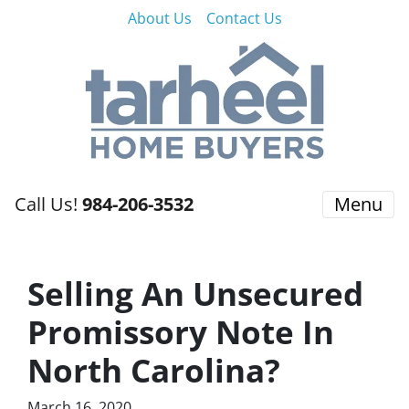
About Us
Contact Us
Call Us!
984-206-3532
Menu
Selling An Unsecured
Promissory Note In
North Carolina?
March 16, 2020