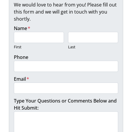
We would love to hear from you! Please fill out
this form and we will get in touch with you
shortly.
Name
*
First
Last
Phone
Email
*
Type Your Questions or Comments Below and
Hit Submit: