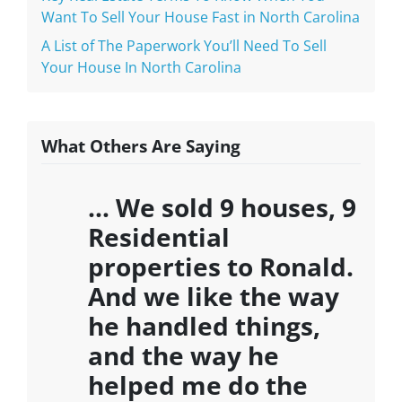
Want To Sell Your House Fast in North Carolina
A List of The Paperwork You’ll Need To Sell
Your House In North Carolina
What Others Are Saying
… We sold 9 houses, 9
Residential
properties to Ronald.
And we like the way
he handled things,
and the way he
helped me do the