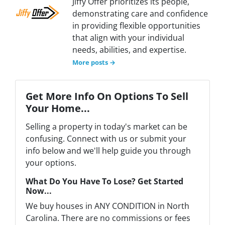
Jiffy Offer prioritizes its people,
demonstrating care and confidence
in providing flexible opportunities
that align with your individual
needs, abilities, and expertise.
More posts →
Get More Info On Options To Sell
Your Home...
Selling a property in today's market can be
confusing. Connect with us or submit your
info below and we'll help guide you through
your options.
What Do You Have To Lose? Get Started
Now...
We buy houses in ANY CONDITION in North
Carolina. There are no commissions or fees