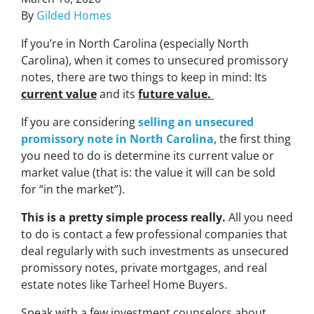
By
Gilded Homes
If you’re in North Carolina (especially North
Carolina), when it comes to unsecured promissory
notes, there are two things to keep in mind: Its
current value
and its
future value.
If you are considering
selling an unsecured
promissory note in North Carolina
, the first thing
you need to do is determine its current value or
market value (that is:
the value it will can be sold
for “in the market”)
.
This is a pretty simple process really.
All you need
to do is contact a few professional companies that
deal regularly with such investments as unsecured
promissory notes, private mortgages, and real
estate notes like Tarheel Home Buyers.
Speak with a few investment counselors about