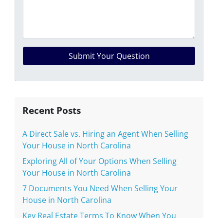
Recent Posts
A Direct Sale vs. Hiring an Agent When Selling
Your House in North Carolina
Exploring All of Your Options When Selling
Your House in North Carolina
7 Documents You Need When Selling Your
House in North Carolina
Key Real Estate Terms To Know When You