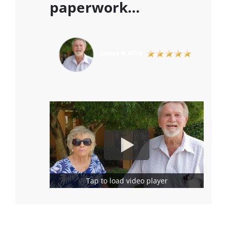
paperwork…
Tap to load video player