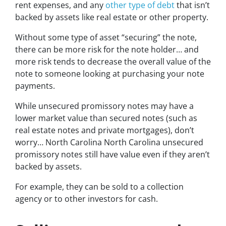
rent expenses, and any
other type of debt
that isn’t
backed by assets like real estate or other property.
Without some type of asset “securing” the note,
there can be more risk for the note holder… and
more risk tends to decrease the overall value of the
note to someone looking at purchasing your note
payments.
While unsecured promissory notes may have a
lower market value than secured notes
(such as
real estate notes and private mortgages)
, don’t
worry… North Carolina North Carolina unsecured
promissory notes still have value even if they aren’t
backed by assets.
For example, they can be sold to a collection
agency or to other investors for cash.