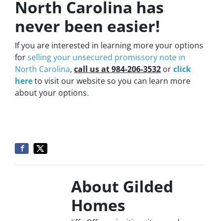
North Carolina has
never been easier!
If you are interested in learning more your options
for
selling your unsecured promissory note in
North Carolina
,
call us at 984-206-3532
or
click
here
to visit our website so you can learn more
about your options.
About Gilded
Homes