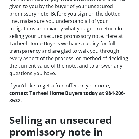
given to you by the buyer of your unsecured
promissory note. Before you sign on the dotted
line, make sure you understand all of your
obligations and exactly what you get in return for
selling your unsecured promissory note. Here at
Tarheel Home Buyers we have a policy for full
transparency and are glad to walk you through
every aspect of the process, or method of deciding
the current value of the note, and to answer any
questions you have.
If you’d like to get a free offer on your note,
contact Tarheel Home Buyers today at 984-206-
3532.
Selling an unsecured
promissory note in