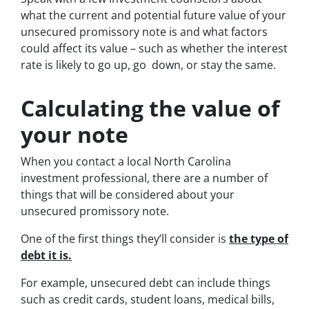
what the current and potential future value of your
unsecured promissory note is and what factors
could affect its value – such as whether the interest
rate is likely to go up, go down, or stay the same.
Calculating the value of
your note
When you contact a local North Carolina
investment professional, there are a number of
things that will be considered about your
unsecured promissory note.
One of the first things they’ll consider is
the type of
debt it is.
For example, unsecured debt can include things
such as credit cards, student loans, medical bills,