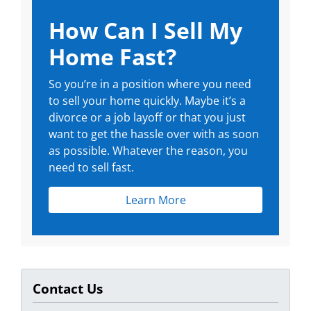
How Can I Sell My
Home Fast?
So you’re in a position where you need
to sell your home quickly. Maybe it’s a
divorce or a job layoff or that you just
want to get the hassle over with as soon
as possible. Whatever the reason, you
need to sell fast.
Learn More
Contact Us