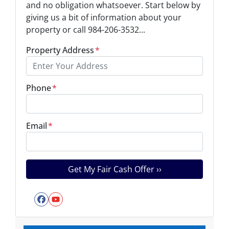
and no obligation whatsoever. Start below by
giving us a bit of information about your
property or call 984-206-3532...
Property Address
*
Phone
*
Email
*
Facebook
YouTube