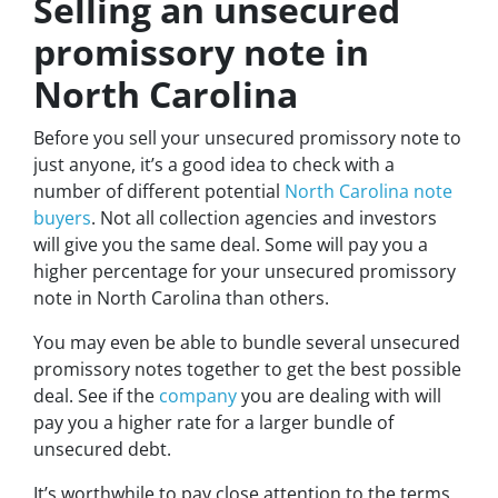
Selling an unsecured
promissory note in
North Carolina
Before you sell your unsecured promissory note to
just anyone, it’s a good idea to check with a
number of different potential
North Carolina note
buyers
. Not all collection agencies and investors
will give you the same deal. Some will pay you a
higher percentage for your unsecured promissory
note in North Carolina than others.
You may even be able to bundle several unsecured
promissory notes together to get the best possible
deal. See if the
company
you are dealing with will
pay you a higher rate for a larger bundle of
unsecured debt.
It’s worthwhile to pay close attention to the terms