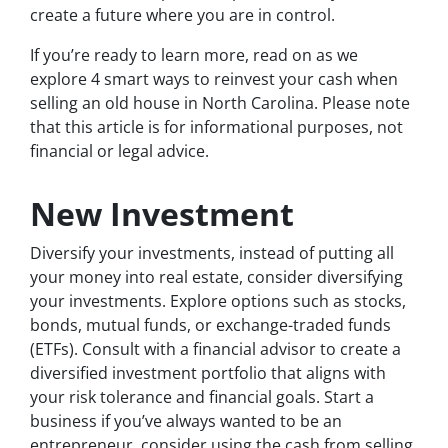
create a future where you are in control.
If you’re ready to learn more, read on as we
explore 4 smart ways to reinvest your cash when
selling an old house in North Carolina. Please note
that this article is for informational purposes, not
financial or legal advice.
New Investment
Diversify your investments, instead of putting all
your money into real estate, consider diversifying
your investments. Explore options such as stocks,
bonds, mutual funds, or exchange-traded funds
(ETFs). Consult with a financial advisor to create a
diversified investment portfolio that aligns with
your risk tolerance and financial goals. Start a
business if you’ve always wanted to be an
entrepreneur, consider using the cash from selling