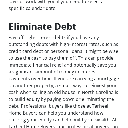
days or work with you if you need to select a
specific calendar date.
Eliminate Debt
Pay off high-interest debts if you have any
outstanding debts with high-interest rates, such as
credit card debt or personal loans, it might be wise
to use the cash to pay them off. This can provide
immediate financial relief and potentially save you
a significant amount of money in interest
payments over time. If you are carrying a mortgage
on another property, a smart way to reinvest your
cash when selling an old house in North Carolina is
to build equity by paying down or eliminating the
debt. Professional buyers like those at Tarheel
Home Buyers can help you understand how
building your equity can help build your wealth. At
Tarheel Home Buyers, our professional buyers can