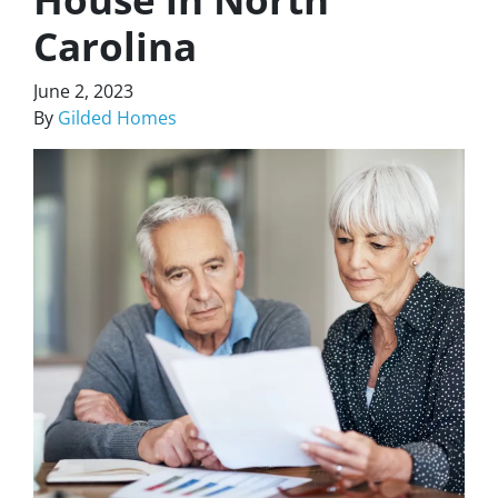
Carolina
June 2, 2023
By
Gilded Homes