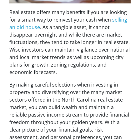
Real estate offers many benefits if you are looking
for a smart way to reinvest your cash when
selling
an old house
. As a tangible asset, it cannot
disappear overnight and while there are market
fluctuations, they tend to take longer in real estate.
Wise investors can maintain vigilance over national
and local market trends as well as upcoming city
plans for growth, zoning regulations, and
economic forecasts.
By making careful selections when investing in
property and diversifying over the many market
sectors offered in the North Carolina real estate
market, you can build wealth and maintain a
reliable passive income stream to provide financial
freedom throughout your golden years. With a
clear picture of your financial goals, risk
assessment, and personal preferences, you can