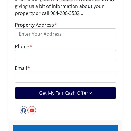
giving us a bit of information about your
property or call 984-206-3532...
Property Address
*
Phone
*
Email
*
Facebook
YouTube