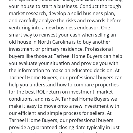
your house to start a business. Conduct thorough
market research, develop a solid business plan,
and carefully analyze the risks and rewards before
venturing into a new business endeavor. One
smart way to reinvest your cash when selling an
old house in North Carolina is to buy another
investment or primary residence. Professional
buyers like those at Tarheel Home Buyers can help
you evaluate your situation and provide you with
the information to make an educated decision. At
Tarheel Home Buyers, our professional buyers can
help you understand how to compare properties
for the best ROI, return on investment, market
conditions, and risk. At Tarheel Home Buyers we
make it easy to move onto a new investment with
our efficient and simple process for sellers. At
Tarheel Home Buyers, our professional buyers
provide a guaranteed closing date typically in just