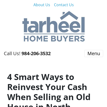
About Us
Contact Us
Call Us!
984-206-3532
Menu
4 Smart Ways to
Reinvest Your Cash
When Selling an Old
House in North