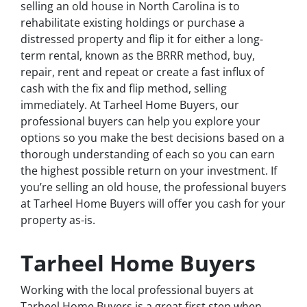
selling an old house in North Carolina is to
rehabilitate existing holdings or purchase a
distressed property and flip it for either a long-
term rental, known as the BRRR method, buy,
repair, rent and repeat or create a fast influx of
cash with the fix and flip method, selling
immediately. At Tarheel Home Buyers, our
professional buyers can help you explore your
options so you make the best decisions based on a
thorough understanding of each so you can earn
the highest possible return on your investment. If
you’re selling an old house, the professional buyers
at Tarheel Home Buyers will offer you cash for your
property as-is.
Tarheel Home Buyers
Working with the local professional buyers at
Tarheel Home Buyers is a great first step when