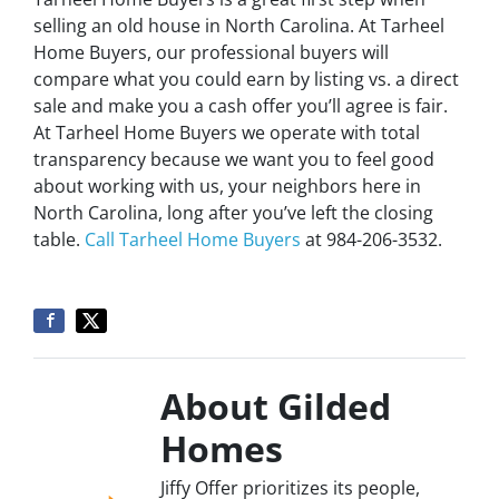
selling an old house in North Carolina. At Tarheel
Home Buyers, our professional buyers will
compare what you could earn by listing vs. a direct
sale and make you a cash offer you’ll agree is fair.
At Tarheel Home Buyers we operate with total
transparency because we want you to feel good
about working with us, your neighbors here in
North Carolina, long after you’ve left the closing
table.
Call Tarheel Home Buyers
at 984-206-3532.
About Gilded
Homes
Jiffy Offer prioritizes its people,