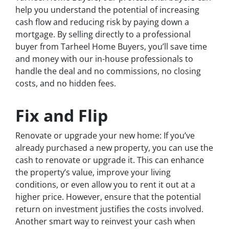
help you understand the potential of increasing
cash flow and reducing risk by paying down a
mortgage. By selling directly to a professional
buyer from Tarheel Home Buyers, you’ll save time
and money with our in-house professionals to
handle the deal and no commissions, no closing
costs, and no hidden fees.
Fix and Flip
Renovate or upgrade your new home: If you’ve
already purchased a new property, you can use the
cash to renovate or upgrade it. This can enhance
the property’s value, improve your living
conditions, or even allow you to rent it out at a
higher price. However, ensure that the potential
return on investment justifies the costs involved.
Another smart way to reinvest your cash when