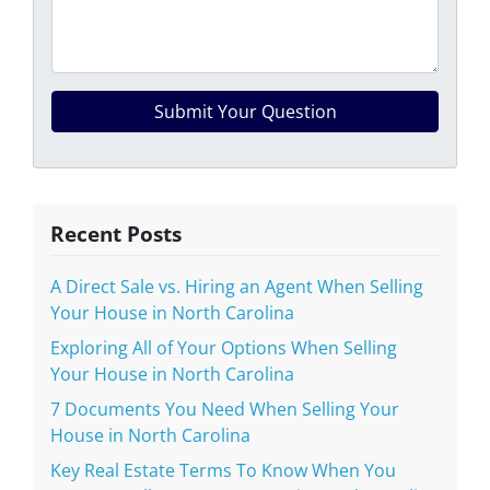
Recent Posts
A Direct Sale vs. Hiring an Agent When Selling
Your House in North Carolina
Exploring All of Your Options When Selling
Your House in North Carolina
7 Documents You Need When Selling Your
House in North Carolina
Key Real Estate Terms To Know When You