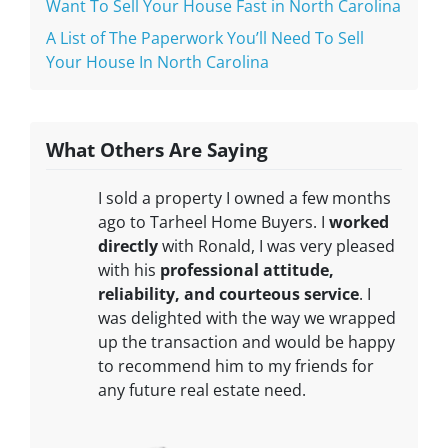
Want To Sell Your House Fast in North Carolina
A List of The Paperwork You’ll Need To Sell
Your House In North Carolina
What Others Are Saying
I sold a property I owned a few months
ago to Tarheel Home Buyers. I
worked
directly
with Ronald, I was very pleased
with his
professional attitude,
reliability, and courteous service
. I
was delighted with the way we wrapped
up the transaction and would be happy
to recommend him to my friends for
any future real estate need.