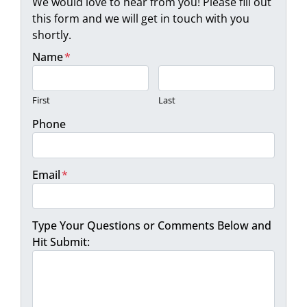
We would love to hear from you! Please fill out
this form and we will get in touch with you
shortly.
Name
*
First
Last
Phone
Email
*
Type Your Questions or Comments Below and
Hit Submit: