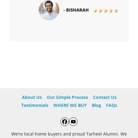
About Us
Our Simple Process
Contact Us
Testimonials
WHERE WE BUY
Blog
FAQs
Facebook
YouTube
We’re local home buyers and proud Tarheel Alumni. We