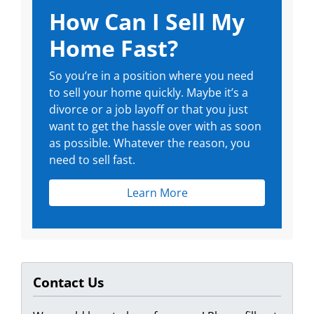
How Can I Sell My
Home Fast?
So you’re in a position where you need
to sell your home quickly. Maybe it’s a
divorce or a job layoff or that you just
want to get the hassle over with as soon
as possible. Whatever the reason, you
need to sell fast.
Learn More
Contact Us