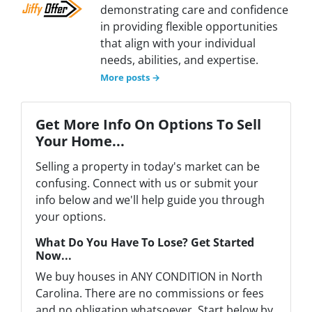
demonstrating care and confidence
in providing flexible opportunities
that align with your individual
needs, abilities, and expertise.
More posts →
Get More Info On Options To Sell
Your Home...
Selling a property in today's market can be
confusing. Connect with us or submit your
info below and we'll help guide you through
your options.
What Do You Have To Lose? Get Started
Now...
We buy houses in ANY CONDITION in North
Carolina. There are no commissions or fees
and no obligation whatsoever. Start below by