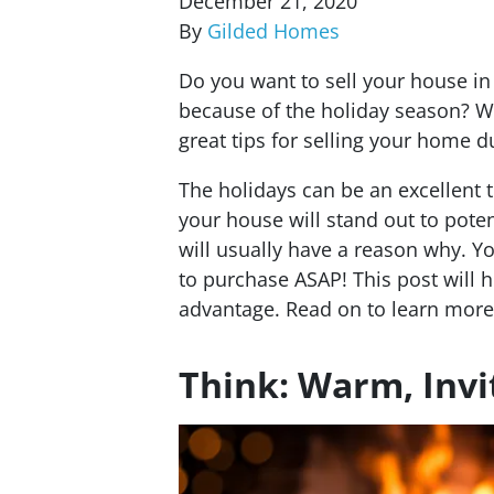
December 21, 2020
By
Gilded Homes
Do you want to sell your house in 
because of the holiday season? W
great tips for selling your home d
The holidays can be an excellent 
your house will stand out to pote
will usually have a reason why. Y
to purchase ASAP! This post will h
advantage.
Read on to learn more
Think: Warm, Inv