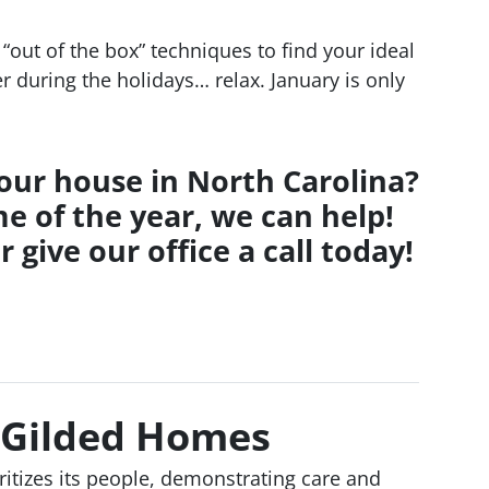
“out of the box” techniques to find your ideal
er during the holidays… relax. January is only
your house in North Carolina?
e of the year, we can help!
r give our office a call today!
 Gilded Homes
ioritizes its people, demonstrating care and