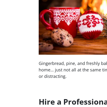
Gingerbread, pine, and freshly ba
home… just not all at the same ti
or distracting.
Hire a Professiona