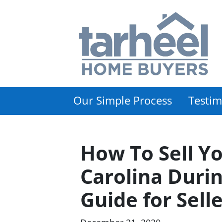
Our Simple Process
Testim
How To Sell Y
Carolina Durin
Guide for Sell