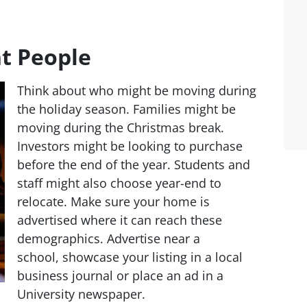
t People
Think about who might be moving during
the holiday season. Families might be
moving during the Christmas break.
Investors might be looking to purchase
before the end of the year. Students and
staff might also choose year-end to
relocate. Make sure your home is
advertised where it can reach these
demographics. Advertise near a
school, showcase your listing in a local
business journal or place an ad in a
University newspaper.