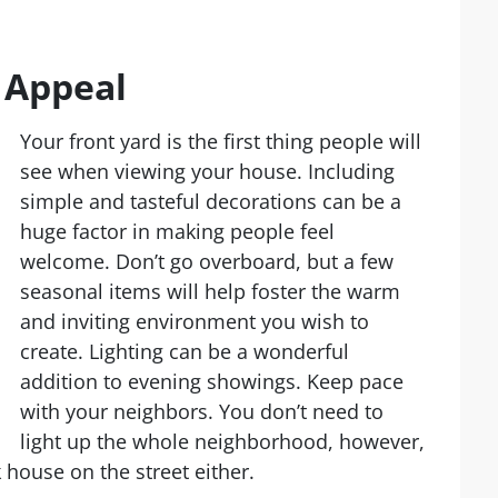
 Appeal
Your front yard is the first thing people will
see when viewing your house. Including
simple and tasteful decorations can be a
huge factor in making people feel
welcome. Don’t go overboard, but a few
seasonal items will help foster the warm
and inviting environment you wish to
create. Lighting can be a wonderful
addition to evening showings. Keep pace
with your neighbors. You don’t need to
light up the whole neighborhood, however,
 house on the street either.