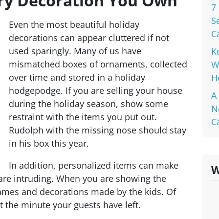
ery Decoration You Own
7
S
Even the most beautiful holiday
C
decorations can appear cluttered if not
used sparingly. Many of us have
K
mismatched boxes of ornaments, collected
W
over time and stored in a holiday
H
hodgepodge. If you are selling your house
A
during the holiday season, show some
N
restraint with the items you put out.
C
Rudolph with the missing nose should stay
in his box this year.
In addition, personalized items can make
W
y are intruding. When you are showing the
ames and decorations made by the kids. Of
 the minute your guests have left.