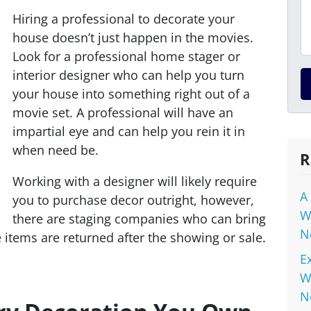
Hiring a professional to decorate your
house doesn’t just happen in the movies.
Look for a professional home stager or
interior designer who can help you turn
your house into something right out of a
movie set. A professional will have an
impartial eye and can help you rein it in
when need be.
R
Working with a designer will likely require
A
you to purchase decor outright, however,
W
there are staging companies who can bring
N
e items are returned after the showing or sale.
E
W
N