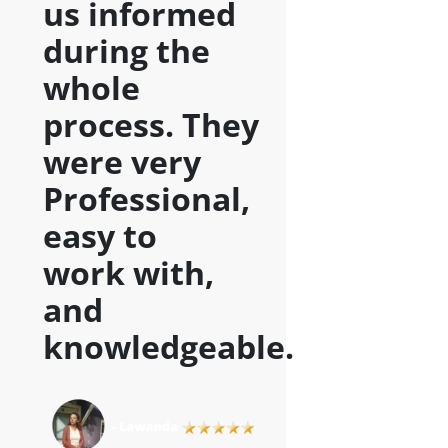
us informed
during the
whole
process. They
were very
Professional,
easy to
work with,
and
knowledgeable
.