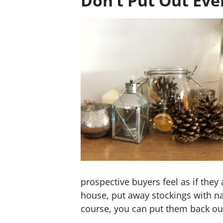
Don’t Put Out Ev
prospective buyers feel as if the
house, put away stockings with n
course, you can put them back out