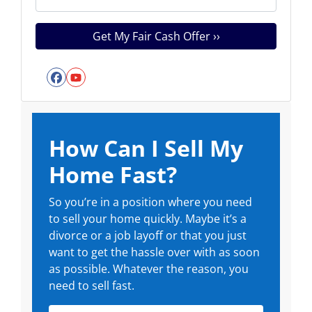
Facebook
YouTube
How Can I Sell My
Home Fast?
So you’re in a position where you need
to sell your home quickly. Maybe it’s a
divorce or a job layoff or that you just
want to get the hassle over with as soon
as possible. Whatever the reason, you
need to sell fast.