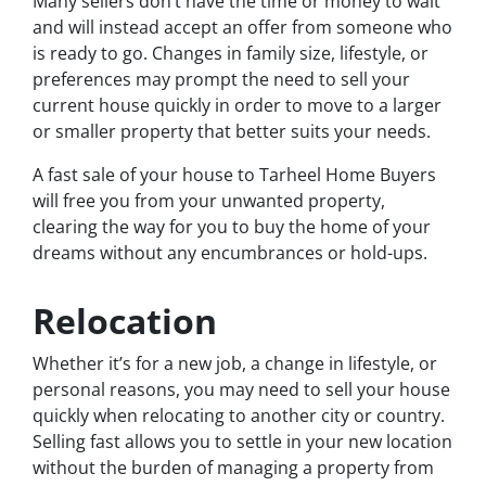
Many sellers don’t have the time or money to wait
and will instead accept an offer from someone who
is ready to go. Changes in family size, lifestyle, or
preferences may prompt the need to sell your
current house quickly in order to move to a larger
or smaller property that better suits your needs.
A fast sale of your house to Tarheel Home Buyers
will free you from your unwanted property,
clearing the way for you to buy the home of your
dreams without any encumbrances or hold-ups.
Relocation
Whether it’s for a new job, a change in lifestyle, or
personal reasons, you may need to sell your house
quickly when relocating to another city or country.
Selling fast allows you to settle in your new location
without the burden of managing a property from