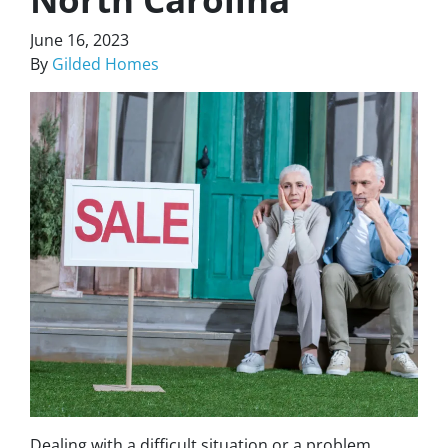
June 16, 2023
By
Gilded Homes
Dealing with a difficult situation or a problem