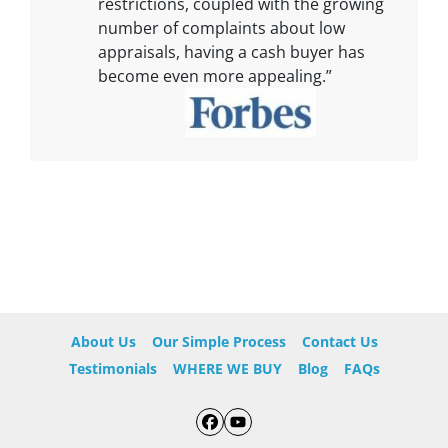
restrictions, coupled with the growing
number of complaints about low
appraisals, having a cash buyer has
become even more appealing.”
About Us
Our Simple Process
Contact Us
Testimonials
WHERE WE BUY
Blog
FAQs
Facebook
YouTube