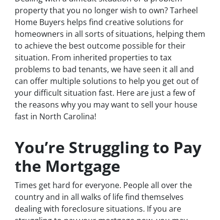
property that you no longer wish to own? Tarheel
Home Buyers helps find creative solutions for
homeowners in all sorts of situations, helping them
to achieve the best outcome possible for their
situation. From inherited properties to tax
problems to bad tenants, we have seen it all and
can offer multiple solutions to help you get out of
your difficult situation fast. Here are just a few of
the reasons why you may want to sell your house
fast in North Carolina!
You’re Struggling to Pay
the Mortgage
Times get hard for everyone. People all over the
country and in all walks of life find themselves
dealing with foreclosure situations. If you are