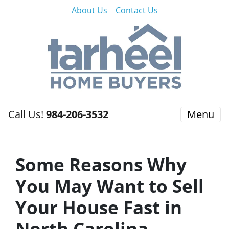
About Us
Contact Us
Call Us!
984-206-3532
Menu
Some Reasons Why
You May Want to Sell
Your House Fast in
North Carolina