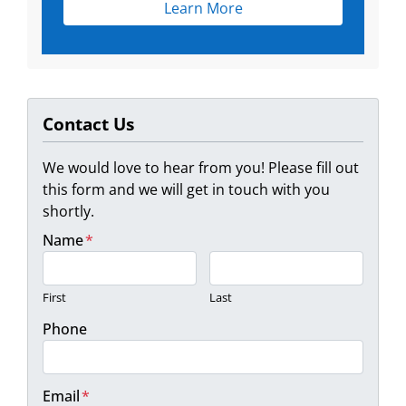
Learn More
Contact Us
We would love to hear from you! Please fill out
this form and we will get in touch with you
shortly.
Name
*
First
Last
Phone
Email
*