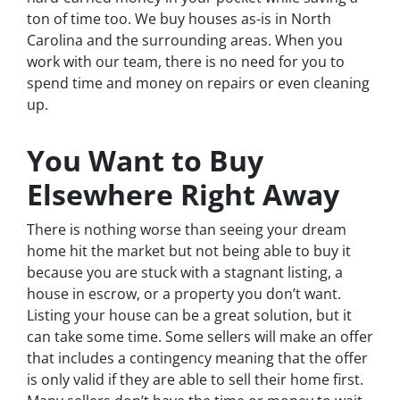
ton of time too. We buy houses as-is in North
Carolina and the surrounding areas. When you
work with our team, there is no need for you to
spend time and money on repairs or even cleaning
up.
You Want to Buy
Elsewhere Right Away
There is nothing worse than seeing your dream
home hit the market but not being able to buy it
because you are stuck with a stagnant listing, a
house in escrow, or a property you don’t want.
Listing your house can be a great solution, but it
can take some time. Some sellers will make an offer
that includes a contingency meaning that the offer
is only valid if they are able to sell their home first.