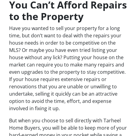
You Can’t Afford Repairs
to the Property
Have you wanted to sell your property for a long
time, but don’t want to deal with the repairs your
house needs in order to be competitive on the
MLS? Or maybe you have even tried listing your
house without any lick? Putting your house on the
market can require you to make many repairs and
even upgrades to the property to stay competitive.
If your house requires extensive repairs or
renovations that you are unable or unwilling to
undertake, selling it quickly can be an attractive
option to avoid the time, effort, and expense
involved in fixing it up.
But when you choose to sell directly with Tarheel
Home Buyers, you will be able to keep more of your
hard-earned money in your pocket while saving a