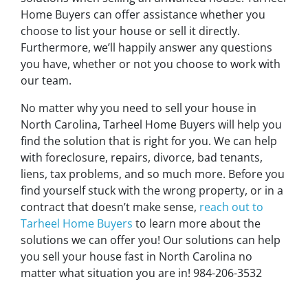
Home Buyers can offer assistance whether you
choose to list your house or sell it directly.
Furthermore, we’ll happily answer any questions
you have, whether or not you choose to work with
our team.
No matter why you need to sell your house in
North Carolina, Tarheel Home Buyers will help you
find the solution that is right for you. We can help
with foreclosure, repairs, divorce, bad tenants,
liens, tax problems, and so much more. Before you
find yourself stuck with the wrong property, or in a
contract that doesn’t make sense,
reach out to
Tarheel Home Buyers
to learn more about the
solutions we can offer you! Our solutions can help
you sell your house fast in North Carolina no
matter what situation you are in! 984-206-3532