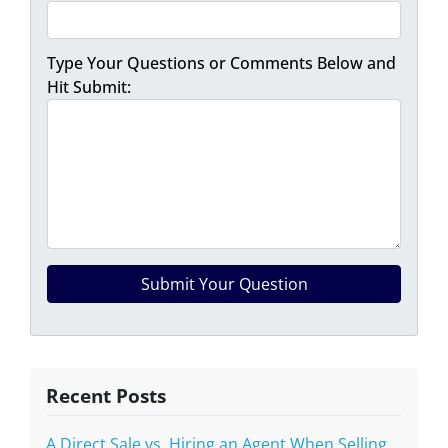
Type Your Questions or Comments Below and
Hit Submit:
Recent Posts
A Direct Sale vs. Hiring an Agent When Selling