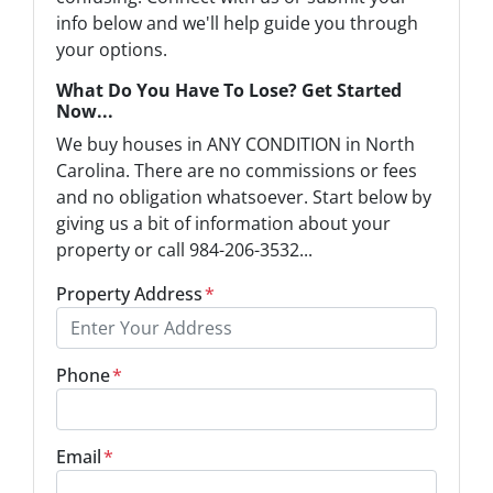
info below and we'll help guide you through
your options.
What Do You Have To Lose? Get Started
Now...
We buy houses in ANY CONDITION in North
Carolina. There are no commissions or fees
and no obligation whatsoever. Start below by
giving us a bit of information about your
property or call 984-206-3532...
Property Address
*
Phone
*
Email
*