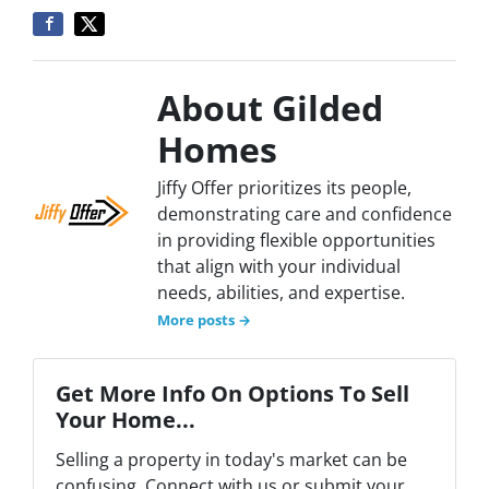
About Gilded
Homes
Jiffy Offer prioritizes its people,
demonstrating care and confidence
in providing flexible opportunities
that align with your individual
needs, abilities, and expertise.
More posts →
Get More Info On Options To Sell
Your Home...
Selling a property in today's market can be
confusing. Connect with us or submit your