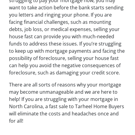
struggling to pay your mortgage now, you may
want to take action before the bank starts sending
you letters and ringing your phone. If you are
facing financial challenges, such as mounting
debts, job loss, or medical expenses, selling your
house fast can provide you with much-needed
funds to address these issues. If you’re struggling
to keep up with mortgage payments and facing the
possibility of foreclosure, selling your house fast
can help you avoid the negative consequences of
foreclosure, such as damaging your credit score.
There are all sorts of reasons why your mortgage
may become unmanageable and we are here to
help! If you are struggling with your mortgage in
North Carolina, a fast sale to Tarheel Home Buyers
will eliminate the costs and headaches once and
for all!