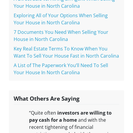
Your House in North Carolina
Exploring All of Your Options When Selling
Your House in North Carolina
7 Documents You Need When Selling Your
House in North Carolina
Key Real Estate Terms To Know When You
Want To Sell Your House Fast in North Carolina
A List of The Paperwork You’ll Need To Sell
Your House In North Carolina
What Others Are Saying
“Quite often
investors are willing to
pay cash for a home
and with the
recent tightening of financial