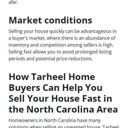
afar.
Market conditions
Selling your house quickly can be advantageous in
a buyer’s market, where there is an abundance of
inventory and competition among sellers is high.
Selling fast allows you to avoid prolonged listing
periods and potential price reductions.
How Tarheel Home
Buyers Can Help You
Sell Your House Fast in
the North Carolina Area
Homeowners in North Carolina have many
solutions when selling an unwanted house. Tarheel