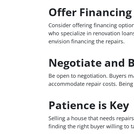
Offer Financing
Consider offering financing optio
who specialize in renovation loans
envision financing the repairs.
Negotiate and B
Be open to negotiation. Buyers ma
accommodate repair costs. Being f
Patience is Key
Selling a house that needs repairs
finding the right buyer willing to