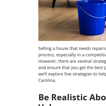
Selling a house that needs repai
process, especially in a competiti
However, there are several strate
and ensure that you get the best p
we’ll explore five strategies to he
Carolina.
Be Realistic Abo