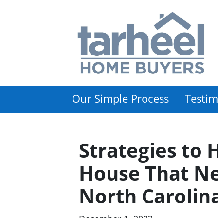
Our Simple Process
Testim
Strategies to 
House That Ne
North Carolin