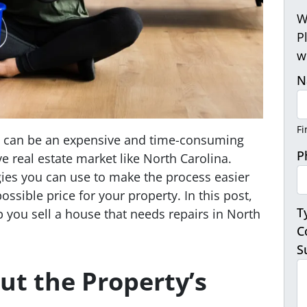
W
P
w
N
Fi
rs can be an expensive and time-consuming
P
ve real estate market like North Carolina.
gies you can use to make the process easier
ossible price for your property. In this post,
T
lp you sell a house that needs repairs in North
C
S
ut the Property’s