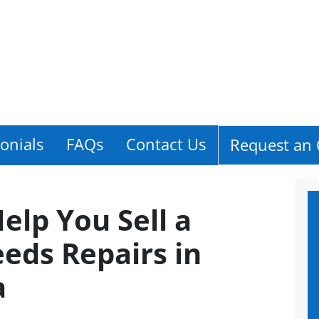
onials
FAQs
Contact Us
Request an 
Help You Sell a
eds Repairs in
a