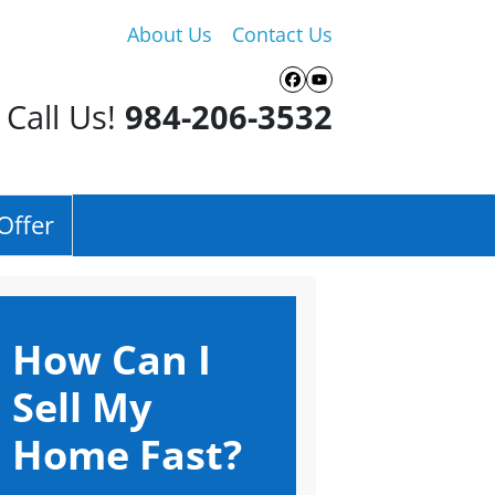
About Us
Contact Us
Facebook
YouTube
Call Us!
984-206-3532
Offer
How Can I
Sell My
Home Fast?