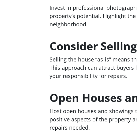
Invest in professional photograp
property’s potential. Highlight th
neighborhood.
Consider Selling
Selling the house “as-is” means the
This approach can attract buyers l
your responsibility for repairs.
Open Houses a
Host open houses and showings to 
positive aspects of the property 
repairs needed.