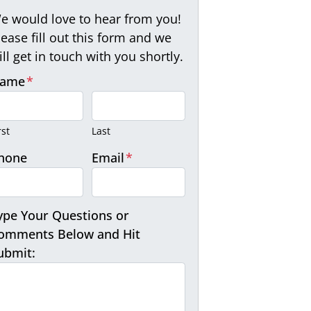
e would love to hear from you!
lease fill out this form and we
ill get in touch with you shortly.
ame
*
rst
Last
hone
Email
*
ype Your Questions or
omments Below and Hit
ubmit: