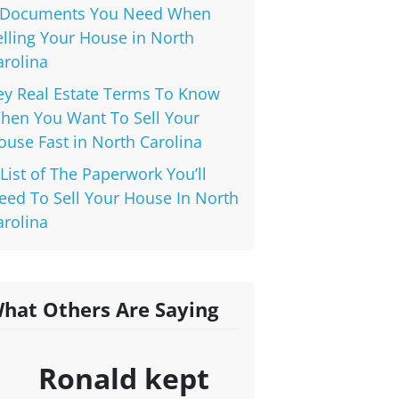
 Documents You Need When
elling Your House in North
arolina
ey Real Estate Terms To Know
hen You Want To Sell Your
ouse Fast in North Carolina
 List of The Paperwork You’ll
eed To Sell Your House In North
arolina
hat Others Are Saying
Ronald kept