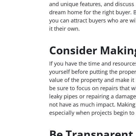
and unique features, and discuss 
dream home for the right buyer. B
you can attract buyers who are wil
it their own.
Consider Making
If you have the time and resource
yourself before putting the proper
value of the property and make it
be sure to focus on repairs that w
leaky pipes or repairing a damage
not have as much impact. Making 
especially when projects begin to
Be Transparent 