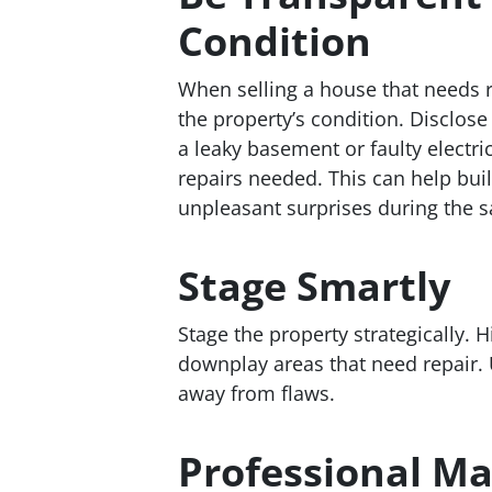
Condition
When selling a house that needs r
the property’s condition. Disclos
a leaky basement or faulty electri
repairs needed. This can help bui
unpleasant surprises during the s
Stage Smartly
Stage the property strategically. 
downplay areas that need repair. 
away from flaws.
Professional Ma