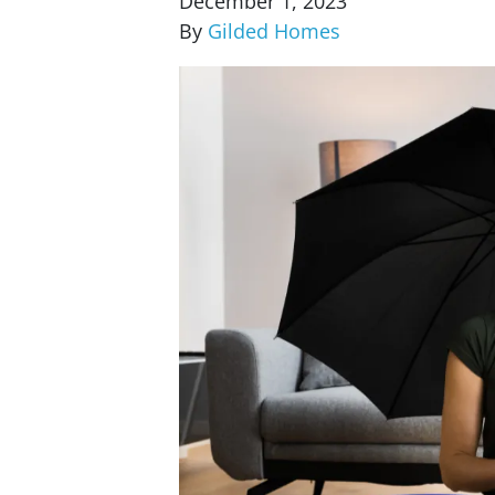
December 1, 2023
By
Gilded Homes