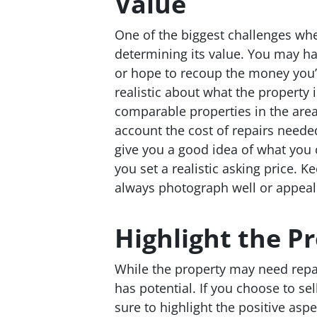
Value
One of the biggest challenges whe
determining its value. You may ha
or hope to recoup the money you’ve
realistic about what the property i
comparable properties in the area
account the cost of repairs neede
give you a good idea of what you c
you set a realistic asking price. 
always photograph well or appeal 
Highlight the Pr
While the property may need repair
has potential. If you choose to se
sure to highlight the positive aspe