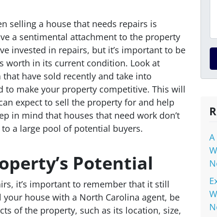
n selling a house that needs repairs is
ve a sentimental attachment to the property
 invested in repairs, but it’s important to be
s worth in its current condition. Look at
 that have sold recently and take into
d to make your property competitive. This will
an expect to sell the property for and help
R
Keep in mind that houses that need work don’t
to a large pool of potential buyers.
A
W
operty’s Potential
N
E
s, it’s important to remember that it still
W
ll your house with a North Carolina agent, be
N
cts of the property, such as its location, size,