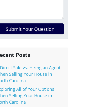
ecent Posts
 Direct Sale vs. Hiring an Agent
hen Selling Your House in
orth Carolina
xploring All of Your Options
hen Selling Your House in
orth Carolina