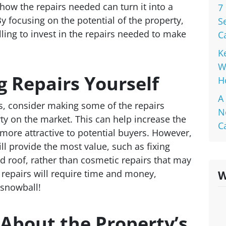
how the repairs needed can turn it into a
7
y focusing on the potential of the property,
S
ling to invest in the repairs needed to make
C
K
W
 Repairs Yourself
H
A
s, consider making some of the repairs
N
ty on the market. This can help increase the
C
 more attractive to potential buyers. However,
ill provide the most value, such as fixing
d roof, rather than cosmetic repairs that may
repairs will require time and money,
W
 snowball!
About the Property’s