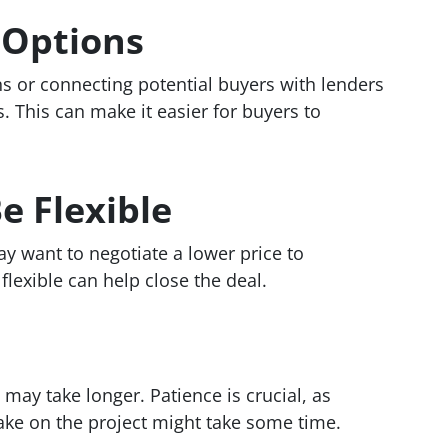
 Options
ns or connecting potential buyers with lenders
. This can make it easier for buyers to
e Flexible
y want to negotiate a lower price to
lexible can help close the deal.
 may take longer. Patience is crucial, as
 take on the project might take some time.