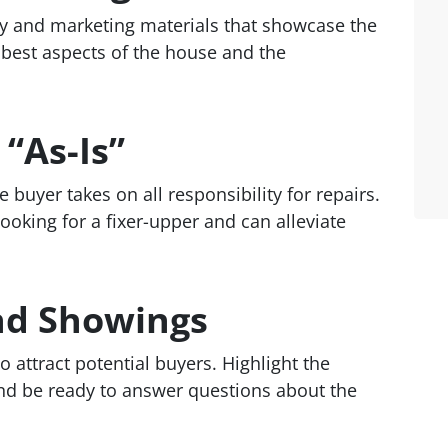
hy and marketing materials that showcase the
e best aspects of the house and the
 “As-Is”
 buyer takes on all responsibility for repairs.
ooking for a fixer-upper and can alleviate
nd Showings
attract potential buyers. Highlight the
and be ready to answer questions about the