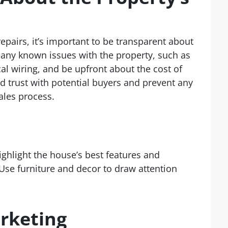
epairs, it’s important to be transparent about
e any known issues with the property, such as
cal wiring, and be upfront about the cost of
ld trust with potential buyers and prevent any
ales process.
Highlight the house’s best features and
Use furniture and decor to draw attention
rketing