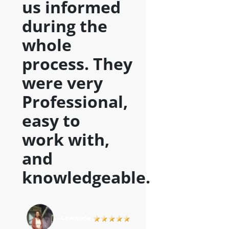
us informed
during the
whole
process. They
were very
Professional,
easy to
work with,
and
knowledgeable
.