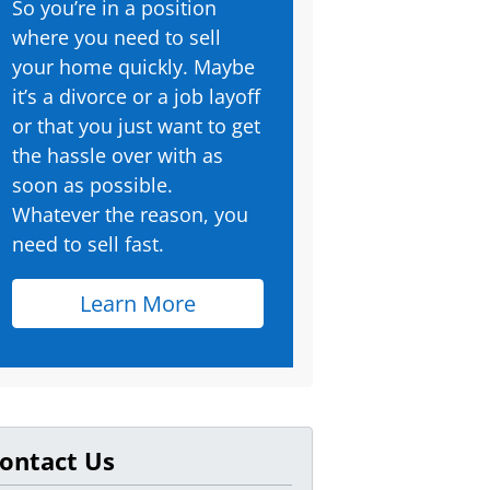
So you’re in a position
where you need to sell
your home quickly. Maybe
it’s a divorce or a job layoff
or that you just want to get
the hassle over with as
soon as possible.
Whatever the reason, you
need to sell fast.
Learn More
ontact Us