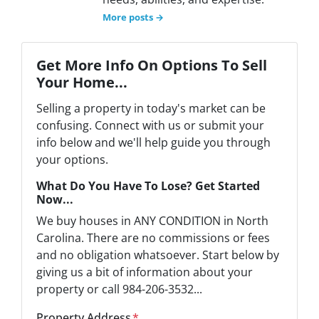
More posts →
Get More Info On Options To Sell
Your Home...
Selling a property in today's market can be
confusing. Connect with us or submit your
info below and we'll help guide you through
your options.
What Do You Have To Lose? Get Started
Now...
We buy houses in ANY CONDITION in North
Carolina. There are no commissions or fees
and no obligation whatsoever. Start below by
giving us a bit of information about your
property or call 984-206-3532...
Property Address
*