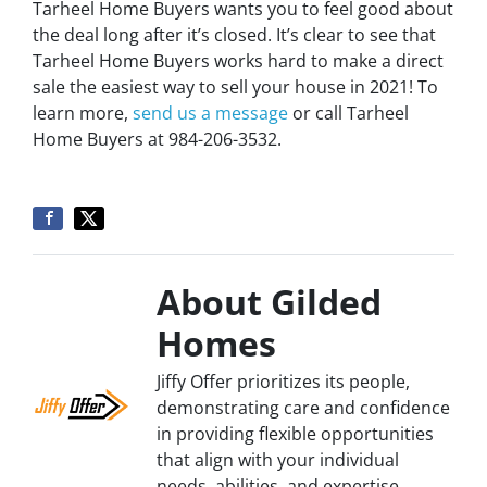
Tarheel Home Buyers wants you to feel good about
the deal long after it’s closed. It’s clear to see that
Tarheel Home Buyers works hard to make a direct
sale the easiest way to sell your house in 2021! To
learn more,
send us a message
or call Tarheel
Home Buyers at 984-206-3532.
About Gilded
Homes
Jiffy Offer prioritizes its people,
demonstrating care and confidence
in providing flexible opportunities
that align with your individual
needs, abilities, and expertise.