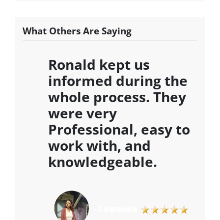
What Others Are Saying
Ronald kept us
informed during the
whole process. They
were very
Professional, easy to
work with, and
knowledgeable
.