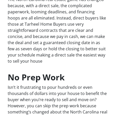
because, with a direct sale, the complicated
paperwork, looming deadlines, and financing
hoops are all eliminated. Instead, direct buyers like
those at Tarheel Home Buyers use very
straightforward contracts that are clear and
concise, and because we pay in cash, we can make
the deal and set a guaranteed closing date in as
few as seven days or hold the closing to better suit
your schedule making a direct sale the easiest way
to sell your house
No Prep Work
Isn’t it frustrating to pour hundreds or even
thousands of dollars into your house to benefit the
buyer when you’re ready to sell and move on?
However, you can skip the prep work because
something’s changed about the North Carolina real