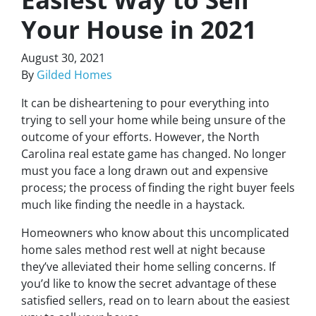
Your House in 2021
August 30, 2021
By
Gilded Homes
It can be disheartening to pour everything into
trying to sell your home while being unsure of the
outcome of your efforts. However, the North
Carolina real estate game has changed. No longer
must you face a long drawn out and expensive
process; the process of finding the right buyer feels
much like finding the needle in a haystack.
Homeowners who know about this uncomplicated
home sales method rest well at night because
they’ve alleviated their home selling concerns. If
you’d like to know the secret advantage of these
satisfied sellers, read on to learn about the easiest