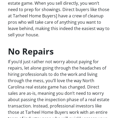
estate game. When you sell directly, you won’t
need to prep for showings. Direct buyers like those
at Tarheel Home Buyers] have a crew of cleanup
pros who will take care of anything you want to
leave behind, making this indeed the easiest way to
sell your house.
No Repairs
If you’d just rather not worry about paying for
repairs, let alone going through the headaches of
hiring professionals to do the work and living
through the mess, you’ll love the way North
Carolina real estate game has changed. Direct
sales are as-is, meaning you don’t need to worry
about passing the inspection phase of a real estate
transaction. Instead, professional investors like
those at Tarheel Home Buyers work with an entire