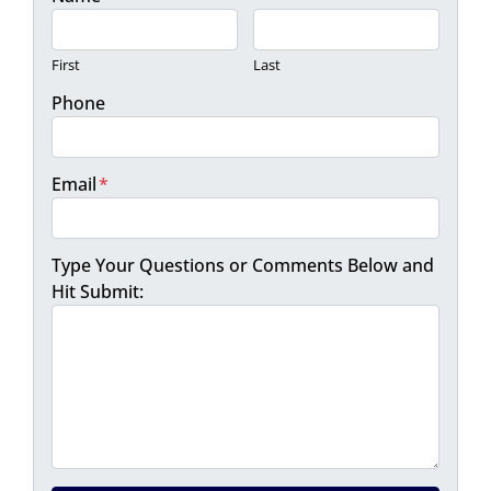
First
Last
Phone
Email
*
Type Your Questions or Comments Below and
Hit Submit: