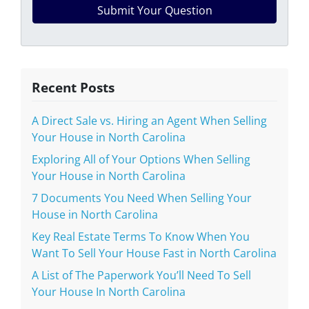
Recent Posts
A Direct Sale vs. Hiring an Agent When Selling
Your House in North Carolina
Exploring All of Your Options When Selling
Your House in North Carolina
7 Documents You Need When Selling Your
House in North Carolina
Key Real Estate Terms To Know When You
Want To Sell Your House Fast in North Carolina
A List of The Paperwork You’ll Need To Sell
Your House In North Carolina