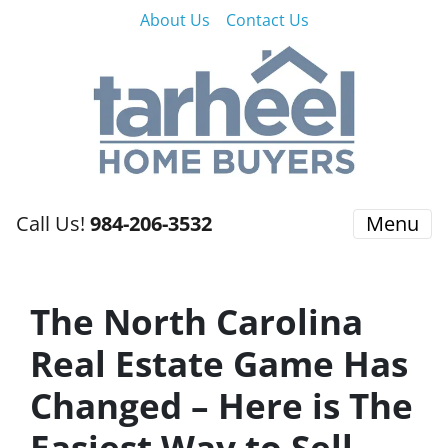
About Us
Contact Us
Call Us!
984-206-3532
Menu
The North Carolina
Real Estate Game Has
Changed – Here is The
Easiest Way to Sell