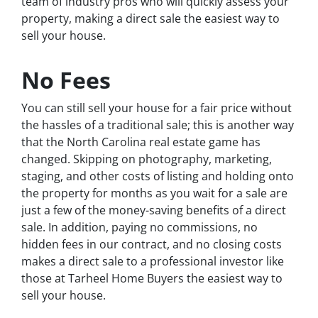
team of industry pros who will quickly assess your
property, making a direct sale the easiest way to
sell your house.
No Fees
You can still sell your house for a fair price without
the hassles of a traditional sale; this is another way
that the North Carolina real estate game has
changed. Skipping on photography, marketing,
staging, and other costs of listing and holding onto
the property for months as you wait for a sale are
just a few of the money-saving benefits of a direct
sale. In addition, paying no commissions, no
hidden fees in our contract, and no closing costs
makes a direct sale to a professional investor like
those at Tarheel Home Buyers the easiest way to
sell your house.