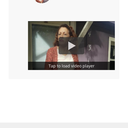
Tap to load video player