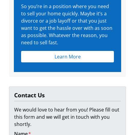
So you’re in a position where you need
to sell your home quickly. Maybe it’s a
divorce or a job layoff or that you just
want to get the hassle over with as soon
as possible. Whatever the reason, you
need to sell fast.
Learn More
Contact Us
We would love to hear from you! Please fill out
this form and we will get in touch with you
shortly.
Name
*