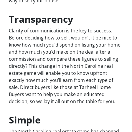
way to sell your house.
Transparency
Clarity of communication is the key to success.
Before deciding how to sell, wouldn’t it be nice to
know how much you’d spend on listing your home
and how much you’d make on the deal after a
commission and compare these figures to selling
directly? This change in the North Carolina real
estate game will enable you to know upfront
exactly how much you’ll earn from each type of
sale. Direct buyers like those at Tarheel Home
Buyers want to help you make an educated
decision, so we lay it all out on the table for you.
Simple
The North Carolina real estate game has changed