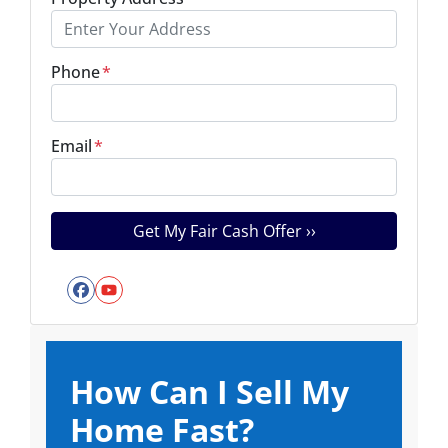
Phone
*
Email
*
Facebook
YouTube
How Can I Sell My
Home Fast?