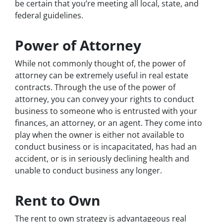
be certain that you’re meeting all local, state, and
federal guidelines.
Power of Attorney
While not commonly thought of, the power of
attorney can be extremely useful in real estate
contracts. Through the use of the power of
attorney, you can convey your rights to conduct
business to someone who is entrusted with your
finances, an attorney, or an agent. They come into
play when the owner is either not available to
conduct business or is incapacitated, has had an
accident, or is in seriously declining health and
unable to conduct business any longer.
Rent to Own
The rent to own strategy is advantageous real