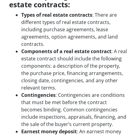
estate contracts:
Types of real estate contracts
: There are
different types of real estate contracts,
including purchase agreements, lease
agreements, option agreements, and land
contracts.
Components of a real estate contract
: A real
estate contract should include the following
components: a description of the property,
the purchase price, financing arrangements,
closing date, contingencies, and any other
relevant terms.
Contingencies
: Contingencies are conditions
that must be met before the contract
becomes binding. Common contingencies
include inspections, appraisals, financing, and
the sale of the buyer’s current property.
Earnest money deposit
: An earnest money