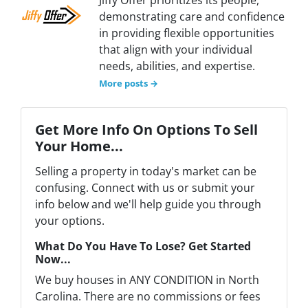
demonstrating care and confidence
in providing flexible opportunities
that align with your individual
needs, abilities, and expertise.
More posts →
Get More Info On Options To Sell
Your Home...
Selling a property in today's market can be
confusing. Connect with us or submit your
info below and we'll help guide you through
your options.
What Do You Have To Lose? Get Started
Now...
We buy houses in ANY CONDITION in North
Carolina. There are no commissions or fees