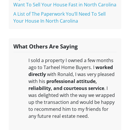
Want To Sell Your House Fast in North Carolina
A List of The Paperwork You’ll Need To Sell
Your House In North Carolina
What Others Are Saying
I sold a property I owned a few months
ago to Tarheel Home Buyers. I
worked
directly
with Ronald, I was very pleased
with his
professional attitude,
reliability, and courteous service
. I
was delighted with the way we wrapped
up the transaction and would be happy
to recommend him to my friends for
any future real estate need.