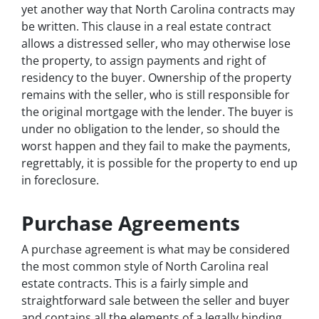
yet another way that North Carolina contracts may
be written. This clause in a real estate contract
allows a distressed seller, who may otherwise lose
the property, to assign payments and right of
residency to the buyer. Ownership of the property
remains with the seller, who is still responsible for
the original mortgage with the lender. The buyer is
under no obligation to the lender, so should the
worst happen and they fail to make the payments,
regrettably, it is possible for the property to end up
in foreclosure.
Purchase Agreements
A purchase agreement is what may be considered
the most common style of North Carolina real
estate contracts. This is a fairly simple and
straightforward sale between the seller and buyer
and contains all the elements of a legally binding