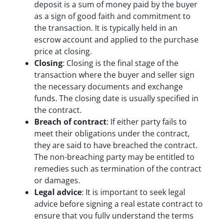
deposit is a sum of money paid by the buyer
as a sign of good faith and commitment to
the transaction. It is typically held in an
escrow account and applied to the purchase
price at closing.
Closing
: Closing is the final stage of the
transaction where the buyer and seller sign
the necessary documents and exchange
funds. The closing date is usually specified in
the contract.
Breach of contract
: If either party fails to
meet their obligations under the contract,
they are said to have breached the contract.
The non-breaching party may be entitled to
remedies such as termination of the contract
or damages.
Legal advice
: It is important to seek legal
advice before signing a real estate contract to
ensure that you fully understand the terms