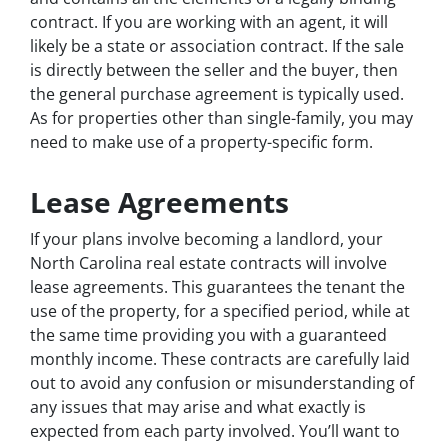
contract. If you are working with an agent, it will
likely be a state or association contract. If the sale
is directly between the seller and the buyer, then
the general purchase agreement is typically used.
As for properties other than single-family, you may
need to make use of a property-specific form.
Lease Agreements
If your plans involve becoming a landlord, your
North Carolina real estate contracts will involve
lease agreements. This guarantees the tenant the
use of the property, for a specified period, while at
the same time providing you with a guaranteed
monthly income. These contracts are carefully laid
out to avoid any confusion or misunderstanding of
any issues that may arise and what exactly is
expected from each party involved. You’ll want to