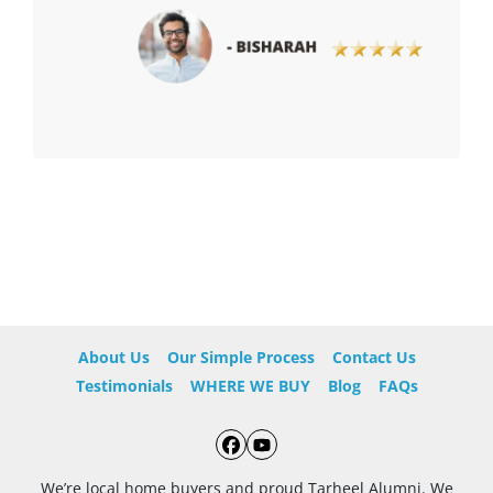
About Us
Our Simple Process
Contact Us
Testimonials
WHERE WE BUY
Blog
FAQs
Facebook
YouTube
We’re local home buyers and proud Tarheel Alumni. We