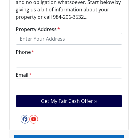
and no obligation whatsoever. Start below by
giving us a bit of information about your
property or call 984-206-3532...
Property Address
*
Phone
*
Email
*
Facebook
YouTube