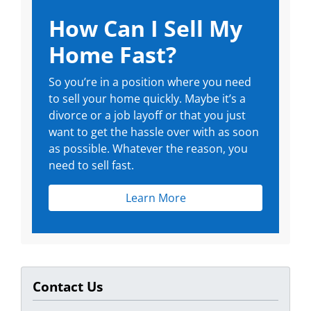
How Can I Sell My
Home Fast?
So you’re in a position where you need
to sell your home quickly. Maybe it’s a
divorce or a job layoff or that you just
want to get the hassle over with as soon
as possible. Whatever the reason, you
need to sell fast.
Learn More
Contact Us