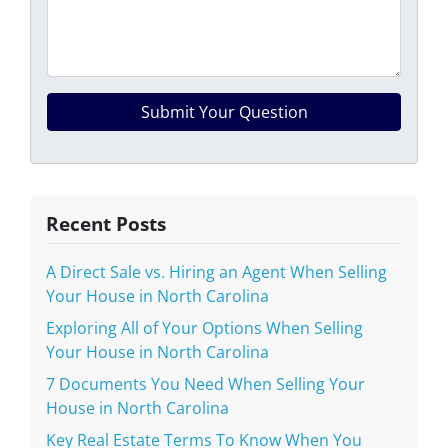
Recent Posts
A Direct Sale vs. Hiring an Agent When Selling
Your House in North Carolina
Exploring All of Your Options When Selling
Your House in North Carolina
7 Documents You Need When Selling Your
House in North Carolina
Key Real Estate Terms To Know When You