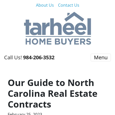
About Us
Contact Us
Call Us!
984-206-3532
Menu
Our Guide to North
Carolina Real Estate
Contracts
February 25, 2023