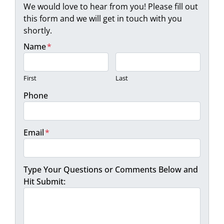
We would love to hear from you! Please fill out
this form and we will get in touch with you
shortly.
Name
*
First
Last
Phone
Email
*
Type Your Questions or Comments Below and
Hit Submit: