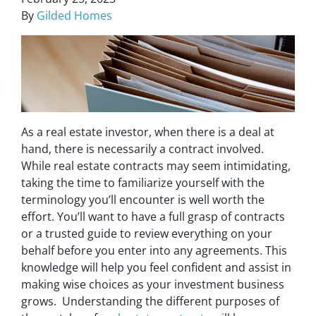
By
Gilded Homes
As a real estate investor, when there is a deal at
hand, there is necessarily a contract involved.
While real estate contracts may seem intimidating,
taking the time to familiarize yourself with the
terminology you’ll encounter is well worth the
effort. You’ll want to have a full grasp of contracts
or a trusted guide to review everything on your
behalf before you enter into any agreements. This
knowledge will help you feel confident and assist in
making wise choices as your investment business
grows. Understanding the different purposes of