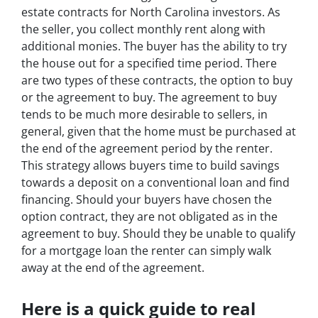
estate contracts for North Carolina investors. As
the seller, you collect monthly rent along with
additional monies. The buyer has the ability to try
the house out for a specified time period. There
are two types of these contracts, the option to buy
or the agreement to buy. The agreement to buy
tends to be much more desirable to sellers, in
general, given that the home must be purchased at
the end of the agreement period by the renter.
This strategy allows buyers time to build savings
towards a deposit on a conventional loan and find
financing. Should your buyers have chosen the
option contract, they are not obligated as in the
agreement to buy. Should they be unable to qualify
for a mortgage loan the renter can simply walk
away at the end of the agreement.
Here is a quick guide to real