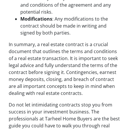
and conditions of the agreement and any
potential risks.
Modifications
: Any modifications to the
contract should be made in writing and
signed by both parties.
In summary, a real estate contract is a crucial
document that outlines the terms and conditions
of a real estate transaction. It is important to seek
legal advice and fully understand the terms of the
contract before signing it. Contingencies, earnest
money deposits, closing, and breach of contract
are all important concepts to keep in mind when
dealing with real estate contracts.
Do not let intimidating contracts stop you from
success in your investment business. The
professionals at Tarheel Home Buyers are the best
guide you could have to walk you through real