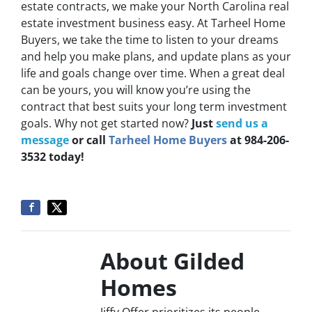
estate contracts, we make your North Carolina real
estate investment business easy. At Tarheel Home
Buyers, we take the time to listen to your dreams
and help you make plans, and update plans as your
life and goals change over time. When a great deal
can be yours, you will know you’re using the
contract that best suits your long term investment
goals. Why not get started now?
Just
send us a
message
or call
Tarheel Home Buyers
at 984-206-
3532 today!
About Gilded
Homes
Jiffy Offer prioritizes its people,