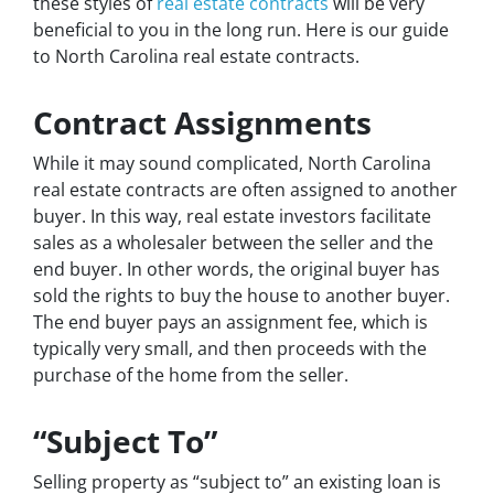
these styles of
real estate contracts
will be very
beneficial to you in the long run. Here is our guide
to North Carolina real estate contracts.
Contract Assignments
While it may sound complicated, North Carolina
real estate contracts are often assigned to another
buyer. In this way, real estate investors facilitate
sales as a wholesaler between the seller and the
end buyer. In other words, the original buyer has
sold the rights to buy the house to another buyer.
The end buyer pays an assignment fee, which is
typically very small, and then proceeds with the
purchase of the home from the seller.
“Subject To”
Selling property as “subject to” an existing loan is