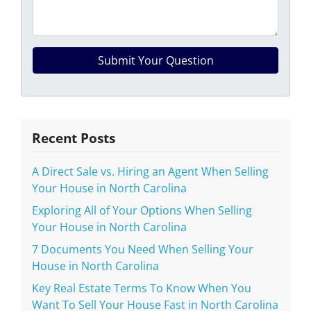
Recent Posts
A Direct Sale vs. Hiring an Agent When Selling
Your House in North Carolina
Exploring All of Your Options When Selling
Your House in North Carolina
7 Documents You Need When Selling Your
House in North Carolina
Key Real Estate Terms To Know When You
Want To Sell Your House Fast in North Carolina