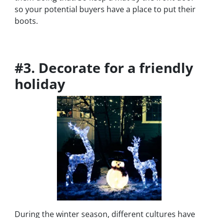
so your potential buyers have a place to put their
boots.
#3. Decorate for a friendly
holiday
During the winter season, different cultures have