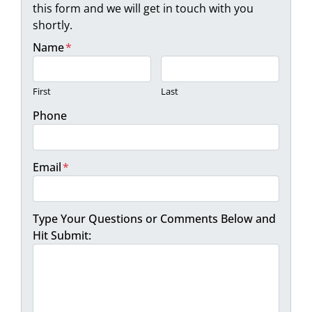
this form and we will get in touch with you
shortly.
Name
*
First
Last
Phone
Email
*
Type Your Questions or Comments Below and
Hit Submit: