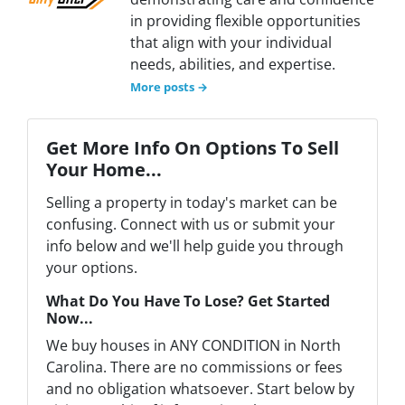
in providing flexible opportunities
that align with your individual
needs, abilities, and expertise.
More posts →
Get More Info On Options To Sell
Your Home...
Selling a property in today's market can be
confusing. Connect with us or submit your
info below and we'll help guide you through
your options.
What Do You Have To Lose? Get Started
Now...
We buy houses in ANY CONDITION in North
Carolina. There are no commissions or fees
and no obligation whatsoever. Start below by