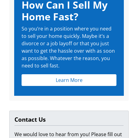
How Can I Sell My
Home Fast?
So you’re in a position where you need
to sell your home quickly. Maybe it’s a
divorce or a job layoff or that you just
want to get the hassle over with as soon
as possible. Whatever the reason, you
need to sell fast.
Learn More
Contact Us
We would love to hear from you! Please fill out