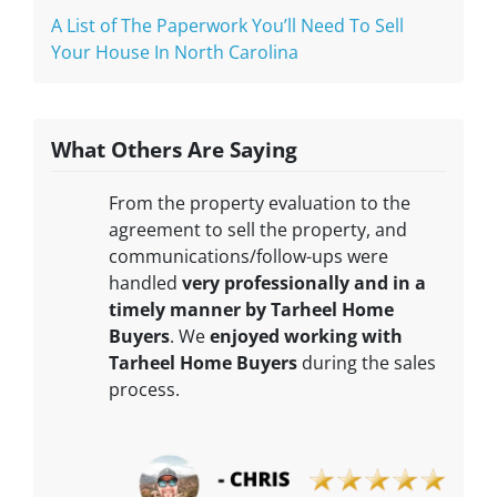
A List of The Paperwork You’ll Need To Sell
Your House In North Carolina
What Others Are Saying
From the property evaluation to the
agreement to sell the property, and
communications/follow-ups were
handled
very professionally and in a
timely manner by Tarheel Home
Buyers
. We
enjoyed working with
Tarheel Home Buyers
during the sales
process.