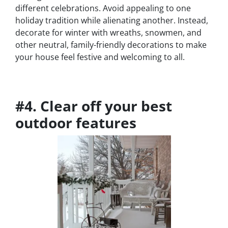
different celebrations. Avoid appealing to one
holiday tradition while alienating another. Instead,
decorate for winter with wreaths, snowmen, and
other neutral, family-friendly decorations to make
your house feel festive and welcoming to all.
#4. Clear off your best
outdoor features