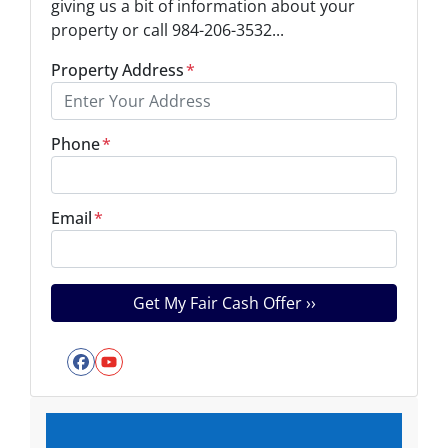
giving us a bit of information about your
property or call 984-206-3532...
Property Address
*
Phone
*
Email
*
Facebook
YouTube