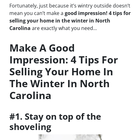
Fortunately, just because it’s wintry outside doesn’t
mean you can’t make a
good impression! 4 tips for
selling your home in the winter in North
Carolina
are exactly what you need…
Make A Good
Impression: 4 Tips For
Selling Your Home In
The Winter In North
Carolina
#1. Stay on top of the
shoveling