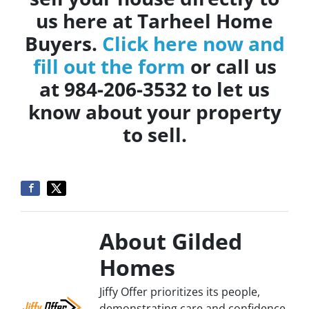
us here at Tarheel Home
Buyers.
Click here now and
fill out the form
or call us
at 984-206-3532 to let us
know about your property
to sell.
About Gilded
Homes
Jiffy Offer prioritizes its people,
demonstrating care and confidence