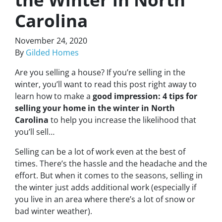
Carolina
November 24, 2020
By
Gilded Homes
Are you selling a house? If you’re selling in the
winter, you’ll want to read this post right away to
learn how to make a
good impression: 4 tips for
selling your home in the winter in North
Carolina
to help you increase the likelihood that
you’ll sell…
Selling can be a lot of work even at the best of
times. There’s the hassle and the headache and the
effort. But when it comes to the seasons, selling in
the winter just adds additional work (especially if
you live in an area where there’s a lot of snow or
bad winter weather).