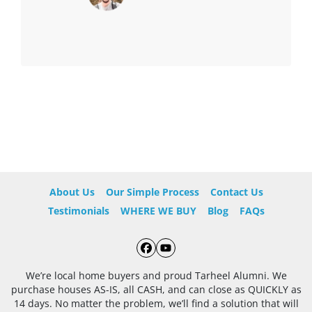
About Us
Our Simple Process
Contact Us
Testimonials
WHERE WE BUY
Blog
FAQs
Facebook
YouTube
We’re local home buyers and proud Tarheel Alumni. We
purchase houses AS-IS, all CASH, and can close as QUICKLY as
14 days. No matter the problem, we’ll find a solution that will