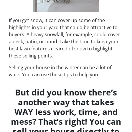
If you get snow, it can cover up some of the
highlights in your yard that could be attractive to
buyers. A heavy snowfall, for example, could cover
a deck, patio, or pond. Take the time to keep your
best lawn features cleared of snow to highlight
these selling points.
Selling your house in the winter can be a lot of
work. You can use these tips to help you.
But did you know there’s
another way that takes
WAY less work, time, and
mess? That’s right! You can
sell your house directly to