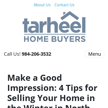
About Us
Contact Us
Call Us!
984-206-3532
Menu
Make a Good
Impression: 4 Tips for
Selling Your Home in
the Winter in North