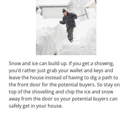
Snow and ice can build up. If you get a showing,
you’d rather just grab your wallet and keys and
leave the house instead of having to dig a path to
the front door for the potential buyers. So stay on
top of the shovelling and chip the ice and snow
away from the door so your potential buyers can
safely get in your house.