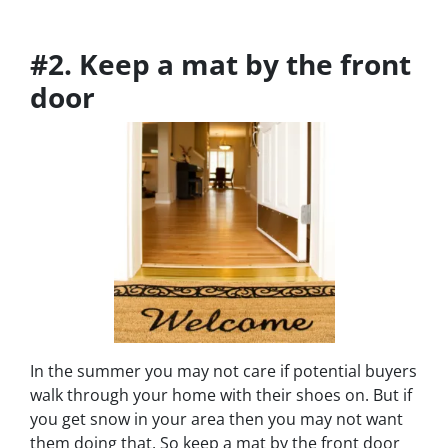
#2. Keep a mat by the front
door
In the summer you may not care if potential buyers
walk through your home with their shoes on. But if
you get snow in your area then you may not want
them doing that. So keep a mat by the front door