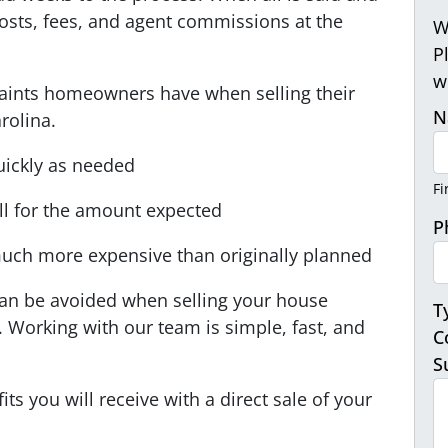
 costs, fees, and agent commissions at the
W
P
w
ints homeowners have when selling their
N
rolina.
uickly as needed
Fi
ell for the amount expected
P
uch more expensive than originally planned
can be avoided when selling your house
T
. Working with our team is simple, fast, and
C
S
ts you will receive with a direct sale of your