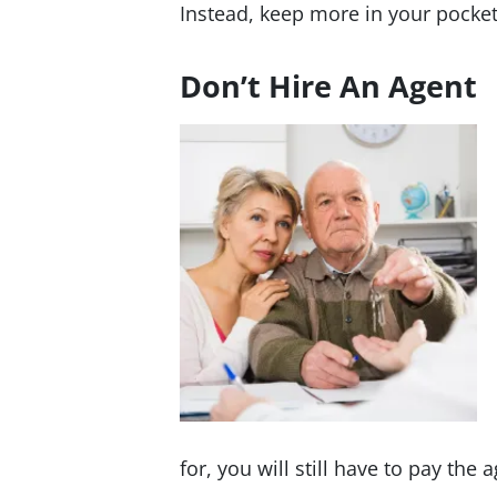
Instead, keep more in your pocket
Don’t Hire An Agent
for, you will still have to pay th