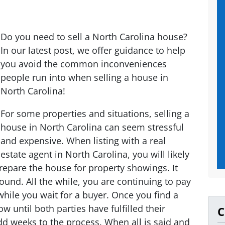
Do you need to sell a North Carolina house?
In our latest post, we offer guidance to help
you avoid the common inconveniences
people run into when selling a house in
North Carolina!
For some properties and situations, selling a
house in North Carolina can seem stressful
and expensive. When listing with a real
estate agent in North Carolina, you will likely
epare the house for property showings. It
ound. All the while, you are continuing to pay
 while you wait for a buyer. Once you find a
ow until both parties have fulfilled their
C
dd weeks to the process. When all is said and