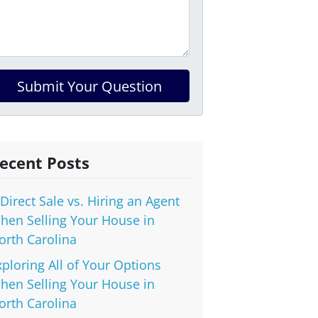
ecent Posts
 Direct Sale vs. Hiring an Agent
hen Selling Your House in
orth Carolina
xploring All of Your Options
hen Selling Your House in
orth Carolina