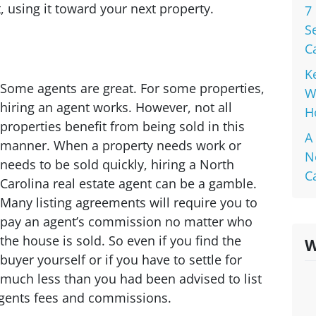
, using it toward your next property.
7
S
C
K
Some agents are great. For some properties,
W
hiring an agent works. However, not all
H
properties benefit from being sold in this
A
manner. When a property needs work or
N
needs to be sold quickly, hiring a North
C
Carolina real estate agent can be a gamble.
Many listing agreements will require you to
pay an agent’s commission no matter who
the house is sold. So even if you find the
W
buyer yourself or if you have to settle for
much less than you had been advised to list
e agents fees and commissions.