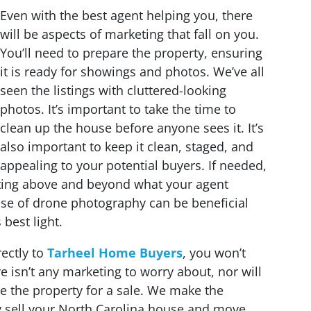
Even with the best agent helping you, there
will be aspects of marketing that fall on you.
You’ll need to prepare the property, ensuring
it is ready for showings and photos. We’ve all
seen the listings with cluttered-looking
photos. It’s important to take the time to
clean up the house before anyone sees it. It’s
also important to keep it clean, staged, and
appealing to your potential buyers. If needed,
ing above and beyond what your agent
use of drone photography can be beneficial
best light.
ectly to
Tarheel Home Buyers
, you won’t
re isn’t any marketing to worry about, nor will
e the property for a sale. We make the
y sell your North Carolina house and move