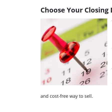
Choose Your Closing 
and cost-free way to sell.