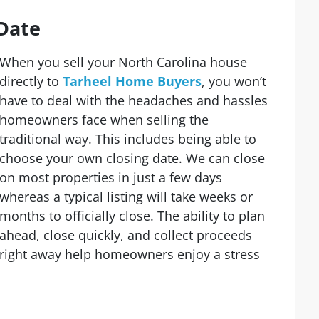
Date
When you sell your North Carolina house
directly to
Tarheel Home Buyers
, you won’t
have to deal with the headaches and hassles
homeowners face when selling the
traditional way. This includes being able to
choose your own closing date. We can close
on most properties in just a few days
whereas a typical listing will take weeks or
months to officially close. The ability to plan
ahead, close quickly, and collect proceeds
right away help homeowners enjoy a stress