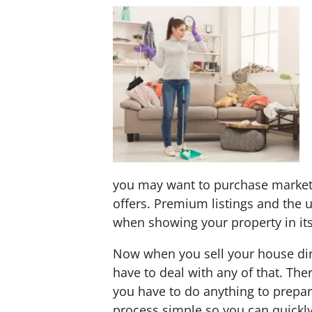
you may want to purchase market
offers. Premium listings and the 
when showing your property in its 
Now when you sell your house dir
have to deal with any of that. The
you have to do anything to prepar
process simple so you can quickl