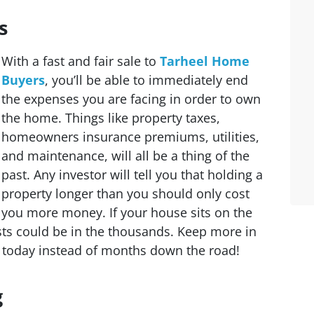
s
With a fast and fair sale to
Tarheel Home
Buyers
, you’ll be able to immediately end
the expenses you are facing in order to own
the home. Things like property taxes,
homeowners insurance premiums, utilities,
and maintenance, will all be a thing of the
past. Any investor will tell you that holding a
property longer than you should only cost
you more money. If your house sits on the
sts could be in the thousands. Keep more in
e today instead of months down the road!
g