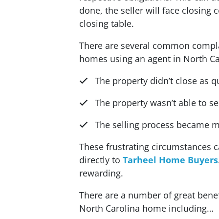
done, the seller will face closing
closing table.
There are several common compla
homes using an agent in North Ca
The property didn’t close as q
The property wasn’t able to s
The selling process became m
These frustrating circumstances 
directly to
Tarheel Home Buyers
rewarding.
There are a number of great benefi
North Carolina home including…