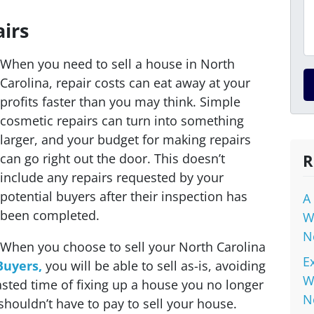
irs
When you need to sell a house in North
Carolina, repair costs can eat away at your
profits faster than you may think. Simple
cosmetic repairs can turn into something
larger, and your budget for making repairs
can go right out the door. This doesn’t
R
include any repairs requested by your
potential buyers after their inspection has
A
been completed.
W
N
When you choose to sell your North Carolina
E
Buyers,
you will be able to sell as-is, avoiding
W
asted time of fixing up a house you no
longer
N
shouldn’t have to pay to sell your house.