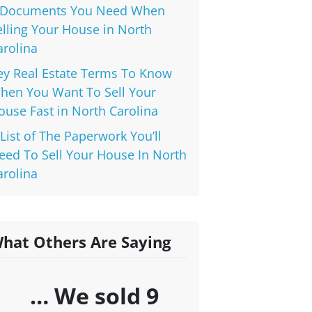
 Documents You Need When
elling Your House in North
arolina
ey Real Estate Terms To Know
hen You Want To Sell Your
ouse Fast in North Carolina
 List of The Paperwork You’ll
eed To Sell Your House In North
arolina
hat Others Are Saying
… We sold 9