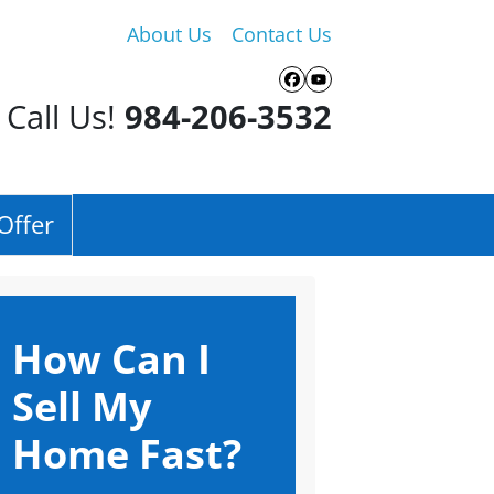
About Us
Contact Us
Facebook
YouTube
Call Us!
984-206-3532
Offer
How Can I
Sell My
Home Fast?