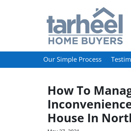
Our Simple Process
Testim
How To Manag
Inconvenience
House In Nort