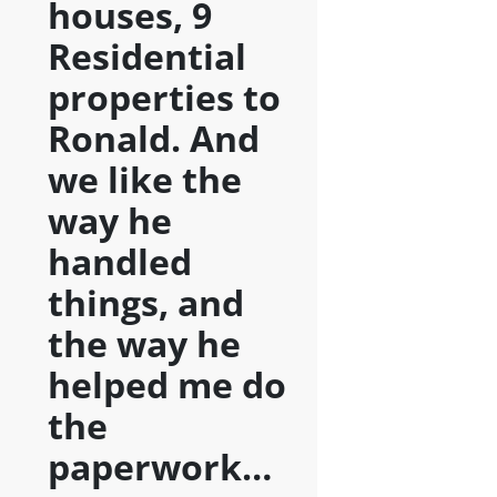
houses, 9
Residential
properties to
Ronald. And
we like the
way he
handled
things, and
the way he
helped me do
the
paperwork…