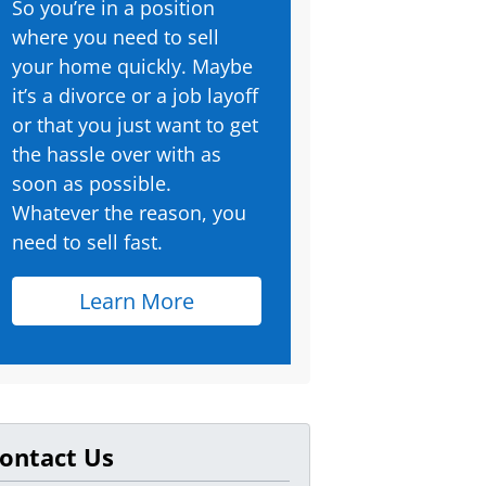
So you’re in a position
where you need to sell
your home quickly. Maybe
it’s a divorce or a job layoff
or that you just want to get
the hassle over with as
soon as possible.
Whatever the reason, you
need to sell fast.
Learn More
ontact Us