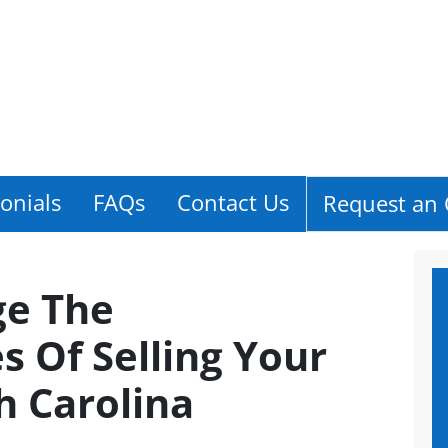
onials
FAQs
Contact Us
Request an 
e The
s Of Selling Your
h Carolina