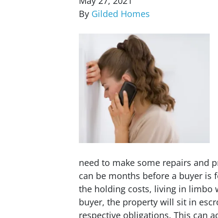
May 27, 2021
By
Gilded Homes
need to make some repairs and pr
can be months before a buyer is f
the holding costs, living in limbo
buyer, the property will sit in escr
respective obligations. This can a