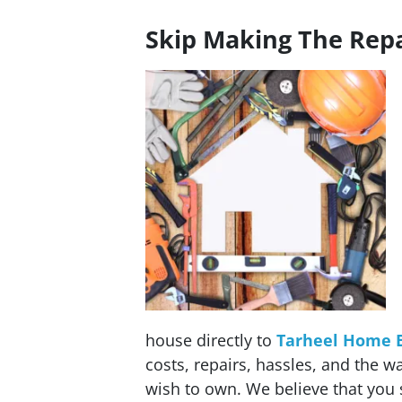
Skip Making The Repa
house directly to
Tarheel Home 
costs, repairs, hassles, and the w
wish to own. We believe that you 