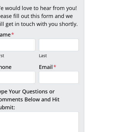
e would love to hear from you!
lease fill out this form and we
ill get in touch with you shortly.
ame
*
rst
Last
hone
Email
*
ype Your Questions or
omments Below and Hit
ubmit: