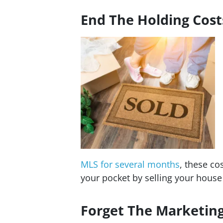
End The Holding Cost
MLS for several months
, these co
your pocket by selling your hous
Forget The Marketin