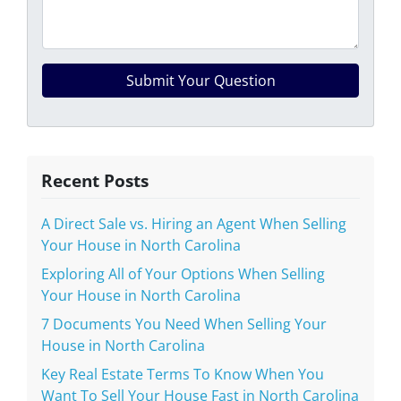
Recent Posts
A Direct Sale vs. Hiring an Agent When Selling
Your House in North Carolina
Exploring All of Your Options When Selling
Your House in North Carolina
7 Documents You Need When Selling Your
House in North Carolina
Key Real Estate Terms To Know When You
Want To Sell Your House Fast in North Carolina