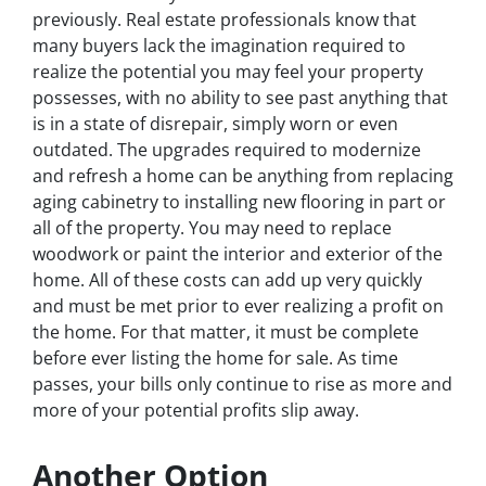
previously. Real estate professionals know that
many buyers lack the imagination required to
realize the potential you may feel your property
possesses, with no ability to see past anything that
is in a state of disrepair, simply worn or even
outdated. The upgrades required to modernize
and refresh a home can be anything from replacing
aging cabinetry to installing new flooring in part or
all of the property. You may need to replace
woodwork or paint the interior and exterior of the
home. All of these costs can add up very quickly
and must be met prior to ever realizing a profit on
the home. For that matter, it must be complete
before ever listing the home for sale. As time
passes, your bills only continue to rise as more and
more of your potential profits slip away.
Another Option