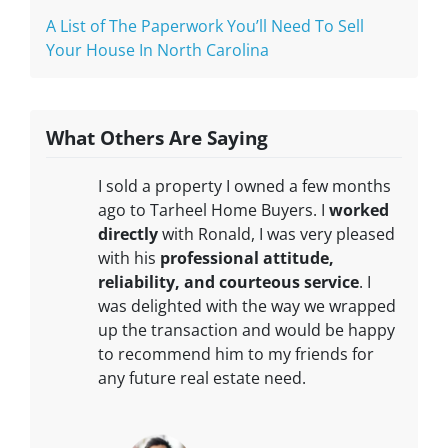
A List of The Paperwork You’ll Need To Sell
Your House In North Carolina
What Others Are Saying
I sold a property I owned a few months
ago to Tarheel Home Buyers. I
worked
directly
with Ronald, I was very pleased
with his
professional attitude,
reliability, and courteous service
. I
was delighted with the way we wrapped
up the transaction and would be happy
to recommend him to my friends for
any future real estate need.