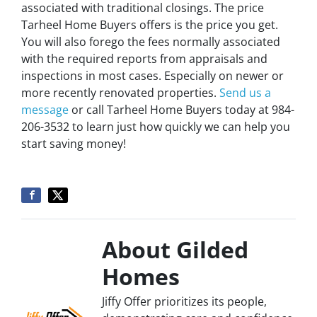
associated with traditional closings. The price
Tarheel Home Buyers offers is the price you get.
You will also forego the fees normally associated
with the required reports from appraisals and
inspections in most cases. Especially on newer or
more recently renovated properties.
Send us a
message
or call Tarheel Home Buyers today at 984-
206-3532 to learn just how quickly we can help you
start saving money!
About Gilded
Homes
Jiffy Offer prioritizes its people,