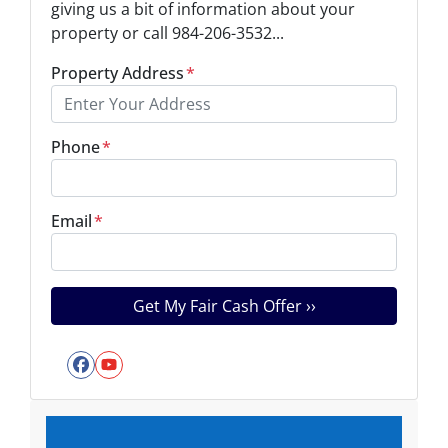
giving us a bit of information about your
property or call 984-206-3532...
Property Address
*
Phone
*
Email
*
Facebook
YouTube