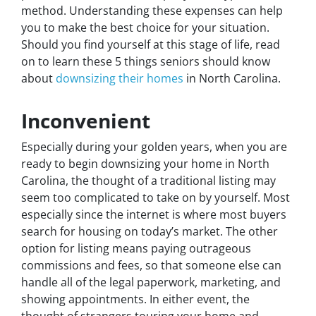
method. Understanding these expenses can help
you to make the best choice for your situation.
Should you find yourself at this stage of life, read
on to learn these 5 things seniors should know
about
downsizing their homes
in North Carolina.
Inconvenient
Especially during your golden years, when you are
ready to begin downsizing your home in North
Carolina, the thought of a traditional listing may
seem too complicated to take on by yourself. Most
especially since the internet is where most buyers
search for housing on today’s market. The other
option for listing means paying outrageous
commissions and fees, so that someone else can
handle all of the legal paperwork, marketing, and
showing appointments. In either event, the
thought of strangers touring your home and