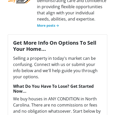
demonstrating care and confidence
in providing flexible opportunities
that align with your individual
needs, abilities, and expertise.
More posts →
Get More Info On Options To Sell
Your Home...
Selling a property in today's market can be
confusing. Connect with us or submit your
info below and we'll help guide you through
your options.
What Do You Have To Lose? Get Started
Now...
We buy houses in ANY CONDITION in North
Carolina. There are no commissions or fees
and no obligation whatsoever. Start below by