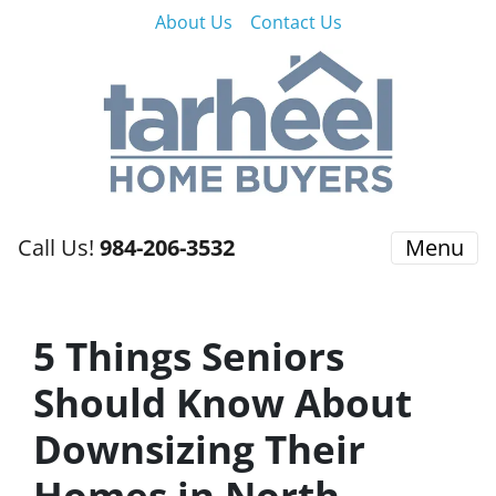
About Us
Contact Us
Call Us!
984-206-3532
Menu
5 Things Seniors
Should Know About
Downsizing Their
Homes in North