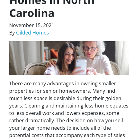
Carolina
November 15, 2021
By
Gilded Homes
There are many advantages in owning smaller
properties for senior homeowners. Many find
much less space is desirable during their golden
years. Cleaning and maintaining less home equates
to less overall work and lowers expenses, some
rather dramatically. The decision on how you sell
your larger home needs to include all of the
potential costs that accompany each type of sales