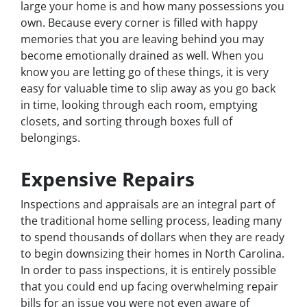
large your home is and how many possessions you
own. Because every corner is filled with happy
memories that you are leaving behind you may
become emotionally drained as well. When you
know you are letting go of these things, it is very
easy for valuable time to slip away as you go back
in time, looking through each room, emptying
closets, and sorting through boxes full of
belongings.
Expensive Repairs
Inspections and appraisals are an integral part of
the traditional home selling process, leading many
to spend thousands of dollars when they are ready
to begin downsizing their homes in North Carolina.
In order to pass inspections, it is entirely possible
that you could end up facing overwhelming repair
bills for an issue you were not even aware of