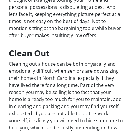
personal possessions is disquieting at best. And
let’s face it, keeping everything picture perfect at all
times is not easy on the best of days. Not to
mention sitting at the bargaining table while buyer
after buyer makes insultingly low offers.
Clean Out
Cleaning out a house can be both physically and
emotionally difficult when seniors are downsizing
their homes in North Carolina, especially if they
have lived there for a long time. Part of the very
reason you may be selling is the fact that your
home is already too much for you to maintain, add
in clearing and packing and you may find yourself
exhausted. If you are not able to do the work
yourself, it is likely you will need to hire someone to
help you, which can be costly, depending on how