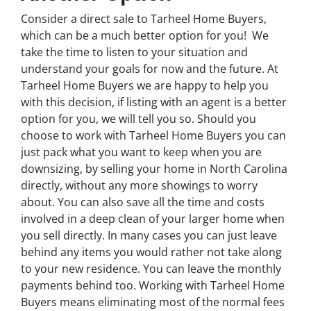
Consider a direct sale to Tarheel Home Buyers,
which can be a much better option for you! We
take the time to listen to your situation and
understand your goals for now and the future. At
Tarheel Home Buyers we are happy to help you
with this decision, if listing with an agent is a better
option for you, we will tell you so. Should you
choose to work with Tarheel Home Buyers you can
just pack what you want to keep when you are
downsizing, by selling your home in North Carolina
directly, without any more showings to worry
about. You can also save all the time and costs
involved in a deep clean of your larger home when
you sell directly. In many cases you can just leave
behind any items you would rather not take along
to your new residence. You can leave the monthly
payments behind too. Working with Tarheel Home
Buyers means eliminating most of the normal fees