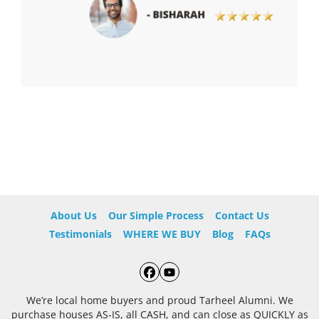
About Us
Our Simple Process
Contact Us
Testimonials
WHERE WE BUY
Blog
FAQs
Facebook
YouTube
We’re local home buyers and proud Tarheel Alumni. We
purchase houses AS-IS, all CASH, and can close as QUICKLY as