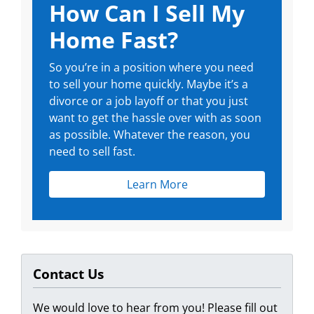
How Can I Sell My
Home Fast?
So you’re in a position where you need
to sell your home quickly. Maybe it’s a
divorce or a job layoff or that you just
want to get the hassle over with as soon
as possible. Whatever the reason, you
need to sell fast.
Learn More
Contact Us
We would love to hear from you! Please fill out