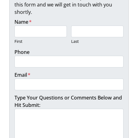
this form and we will get in touch with you
shortly.
Name
*
First
Last
Phone
Email
*
Type Your Questions or Comments Below and
Hit Submit: