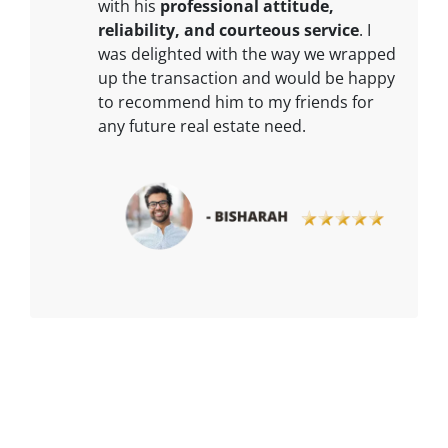
with his
professional attitude,
reliability, and courteous service
. I
was delighted with the way we wrapped
up the transaction and would be happy
to recommend him to my friends for
any future real estate need.