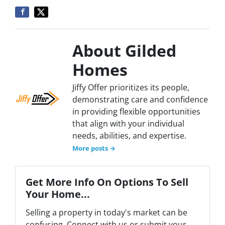
About Gilded
Homes
Jiffy Offer prioritizes its people,
demonstrating care and confidence
in providing flexible opportunities
that align with your individual
needs, abilities, and expertise.
More posts →
Get More Info On Options To Sell
Your Home...
Selling a property in today's market can be
confusing. Connect with us or submit your