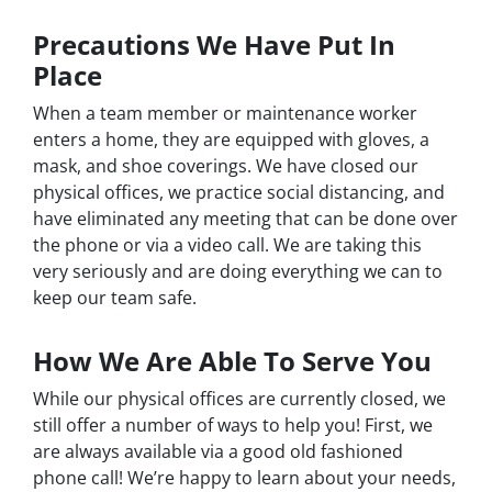
Precautions We Have Put In
Place
When a team member or maintenance worker
enters a home, they are equipped with gloves, a
mask, and shoe coverings. We have closed our
physical offices, we practice social distancing, and
have eliminated any meeting that can be done over
the phone or via a video call. We are taking this
very seriously and are doing everything we can to
keep our team safe.
How We Are Able To Serve You
While our physical offices are currently closed, we
still offer a number of ways to help you! First, we
are always available via a good old fashioned
phone call! We’re happy to learn about your needs,