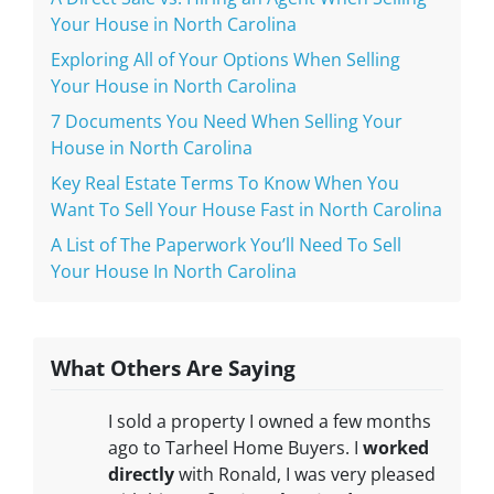
Your House in North Carolina
Exploring All of Your Options When Selling
Your House in North Carolina
7 Documents You Need When Selling Your
House in North Carolina
Key Real Estate Terms To Know When You
Want To Sell Your House Fast in North Carolina
A List of The Paperwork You’ll Need To Sell
Your House In North Carolina
What Others Are Saying
I sold a property I owned a few months
ago to Tarheel Home Buyers. I
worked
directly
with Ronald, I was very pleased