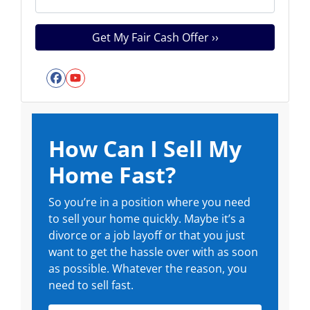
Facebook
YouTube
How Can I Sell My
Home Fast?
So you’re in a position where you need
to sell your home quickly. Maybe it’s a
divorce or a job layoff or that you just
want to get the hassle over with as soon
as possible. Whatever the reason, you
need to sell fast.