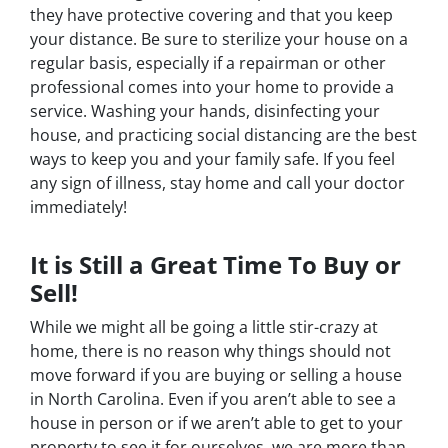
they have protective covering and that you keep
your distance. Be sure to sterilize your house on a
regular basis, especially if a repairman or other
professional comes into your home to provide a
service. Washing your hands, disinfecting your
house, and practicing social distancing are the best
ways to keep you and your family safe. If you feel
any sign of illness, stay home and call your doctor
immediately!
It is Still a Great Time To Buy or
Sell!
While we might all be going a little stir-crazy at
home, there is no reason why things should not
move forward if you are buying or selling a house
in North Carolina. Even if you aren’t able to see a
house in person or if we aren’t able to get to your
property to see it for ourselves, we are more than