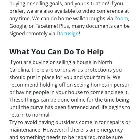
buying or selling goals, and your situation! If you
prefer, we are also available to video conference at
any time. We can do home walkthroughs via
Zoom
,
Google, or Facetime! Plus, many documents can be
signed remotely via
Docusign
!
What You Can Do To Help
If you are buying or selling a house in North
Carolina, there are coronavirus protections you
should put in place for you and your family. We
recommend holding off on seeing homes in person
or having people in your house to come and see it.
These things can be done online for the time being
until the curve has been flattened and life begins to
return to normal.
Try to avoid having outsiders come in for repairs or
maintenance. However, if there is an emergency
and something needs to be repaired, make sure