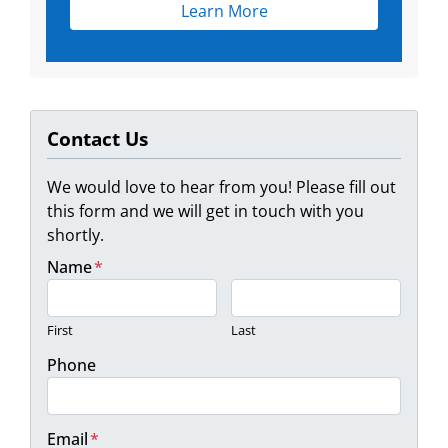
Learn More
Contact Us
We would love to hear from you! Please fill out
this form and we will get in touch with you
shortly.
Name
*
First
Last
Phone
Email
*