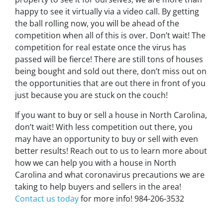
happy to see it virtually via a video call. By getting
the ball rolling now, you will be ahead of the
competition when all of this is over. Don’t wait! The
competition for real estate once the virus has
passed will be fierce! There are still tons of houses
being bought and sold out there, don’t miss out on
the opportunities that are out there in front of you
just because you are stuck on the couch!
If you want to buy or sell a house in North Carolina,
don’t wait! With less competition out there, you
may have an opportunity to buy or sell with even
better results! Reach out to us to learn more about
how we can help you with a house in North
Carolina and what coronavirus precautions we are
taking to help buyers and sellers in the area!
Contact us today
for more info! 984-206-3532