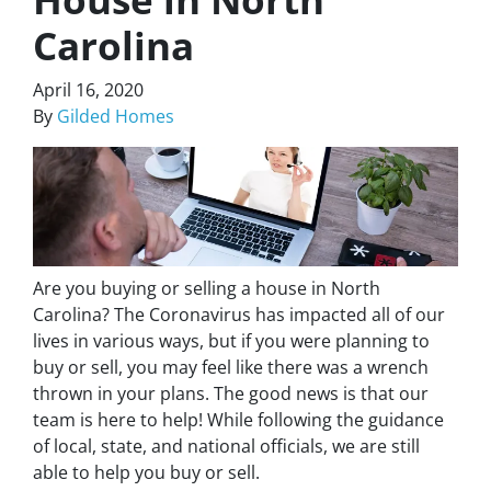
Carolina
April 16, 2020
By
Gilded Homes
Are you buying or selling a house in North
Carolina? The Coronavirus has impacted all of our
lives in various ways, but if you were planning to
buy or sell, you may feel like there was a wrench
thrown in your plans. The good news is that our
team is here to help! While following the guidance
of local, state, and national officials, we are still
able to help you buy or sell.