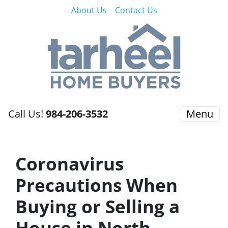
About Us
Contact Us
Call Us!
984-206-3532
Menu
Coronavirus
Precautions When
Buying or Selling a
House in North