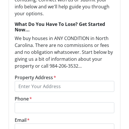
info below and we'll help guide you through
your options.
What Do You Have To Lose? Get Started
Now...
We buy houses in ANY CONDITION in North
Carolina. There are no commissions or fees
and no obligation whatsoever. Start below by
giving us a bit of information about your
property or call 984-206-3532...
Property Address
*
Phone
*
Email
*