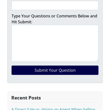
Type Your Questions or Comments Below and
Hit Submit:
Recent Posts
A Direct Sale vs. Hiring an Agent When Selling