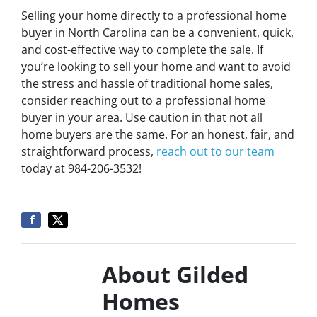
Selling your home directly to a professional home
buyer in North Carolina can be a convenient, quick,
and cost-effective way to complete the sale. If
you’re looking to sell your home and want to avoid
the stress and hassle of traditional home sales,
consider reaching out to a professional home
buyer in your area. Use caution in that not all
home buyers are the same. For an honest, fair, and
straightforward process,
reach out to our team
today at 984-206-3532!
About Gilded
Homes