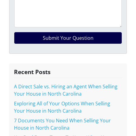
Recent Posts
A Direct Sale vs. Hiring an Agent When Selling
Your House in North Carolina
Exploring All of Your Options When Selling
Your House in North Carolina
7 Documents You Need When Selling Your
House in North Carolina