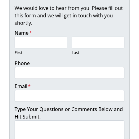
We would love to hear from you! Please fill out
this form and we will get in touch with you
shortly.
Name
*
First
Last
Phone
Email
*
Type Your Questions or Comments Below and
Hit Submit: