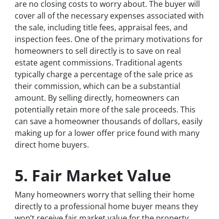
are no closing costs to worry about. The buyer will
cover all of the necessary expenses associated with
the sale, including title fees, appraisal fees, and
inspection fees. One of the primary motivations for
homeowners to sell directly is to save on real
estate agent commissions. Traditional agents
typically charge a percentage of the sale price as
their commission, which can be a substantial
amount. By selling directly, homeowners can
potentially retain more of the sale proceeds. This
can save a homeowner thousands of dollars, easily
making up for a lower offer price found with many
direct home buyers.
5. Fair Market Value
Many homeowners worry that selling their home
directly to a professional home buyer means they
won’t receive fair market value for the property.