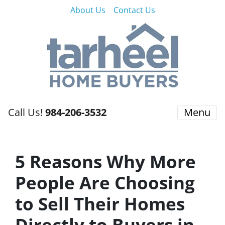
About Us
Contact Us
Call Us!
984-206-3532
Menu
5 Reasons Why More
People Are Choosing
to Sell Their Homes
Directly to Buyers in