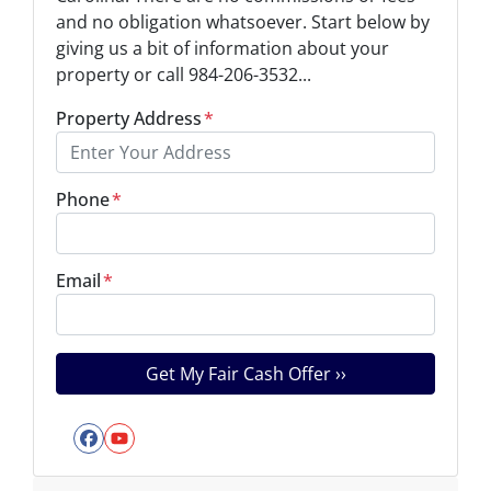
and no obligation whatsoever. Start below by
giving us a bit of information about your
property or call 984-206-3532...
Property Address
*
Phone
*
Email
*
Facebook
YouTube