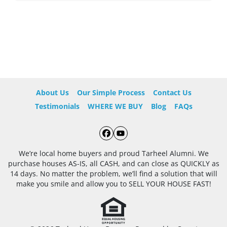
About Us
Our Simple Process
Contact Us
Testimonials
WHERE WE BUY
Blog
FAQs
Facebook
YouTube
We’re local home buyers and proud Tarheel Alumni. We
purchase houses AS-IS, all CASH, and can close as QUICKLY as
14 days. No matter the problem, we’ll find a solution that will
make you smile and allow you to SELL YOUR HOUSE FAST!