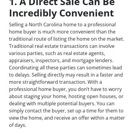
1. A Direct Sale Can Be
Incredibly Convenient
Selling a North Carolina home to a professional
home buyer is much more convenient than the
traditional route of listing the home on the market.
Traditional real estate transactions can involve
various parties, such as real estate agents,
appraisers, inspectors, and mortgage lenders.
Coordinating all these parties can sometimes lead
to delays. Selling directly may result in a faster and
more straightforward transaction. With a
professional home buyer, you don’t have to worry
about staging your home, hosting open houses, or
dealing with multiple potential buyers. You can
simply contact the buyer, set up a time for them to
view the home, and receive an offer within a matter
of days.