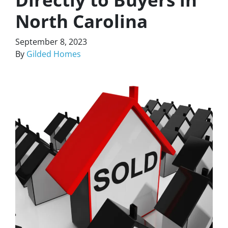
North Carolina
September 8, 2023
By
Gilded Homes