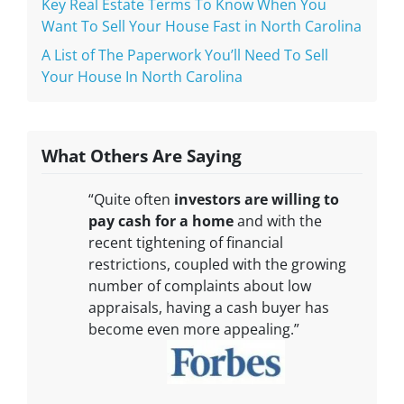
Key Real Estate Terms To Know When You
Want To Sell Your House Fast in North Carolina
A List of The Paperwork You’ll Need To Sell
Your House In North Carolina
What Others Are Saying
“Quite often
investors are willing to
pay cash for a home
and with the
recent tightening of financial
restrictions, coupled with the growing
number of complaints about low
appraisals, having a cash buyer has
become even more appealing.”