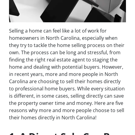
Selling a home can feel like a lot of work for
homeowners in North Carolina, especially when
they try to tackle the home selling process on their
own. The process can be long and stressful, from
finding the right real estate agent to staging the
home and dealing with potential buyers. However,
in recent years, more and more people in North
Carolina are choosing to sell their homes directly
to professional home buyers. While every situation
is different, in some cases, selling directly can save
the property owner time and money. Here are five
reasons why more and more people choose to sell
their homes directly in North Carolina!