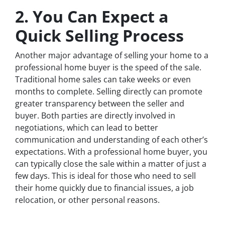
2. You Can Expect a
Quick Selling Process
Another major advantage of selling your home to a
professional home buyer is the speed of the sale.
Traditional home sales can take weeks or even
months to complete. Selling directly can promote
greater transparency between the seller and
buyer. Both parties are directly involved in
negotiations, which can lead to better
communication and understanding of each other’s
expectations. With a professional home buyer, you
can typically close the sale within a matter of just a
few days. This is ideal for those who need to sell
their home quickly due to financial issues, a job
relocation, or other personal reasons.