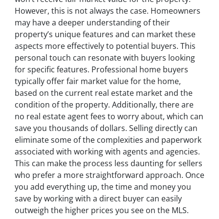
However, this is not always the case. Homeowners
may have a deeper understanding of their
property’s unique features and can market these
aspects more effectively to potential buyers. This
personal touch can resonate with buyers looking
for specific features. Professional home buyers
typically offer fair market value for the home,
based on the current real estate market and the
condition of the property. Additionally, there are
no real estate agent fees to worry about, which can
save you thousands of dollars. Selling directly can
eliminate some of the complexities and paperwork
associated with working with agents and agencies.
This can make the process less daunting for sellers
who prefer a more straightforward approach. Once
you add everything up, the time and money you
save by working with a direct buyer can easily
outweigh the higher prices you see on the MLS.