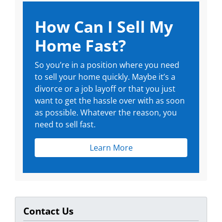
How Can I Sell My
Home Fast?
So you’re in a position where you need
to sell your home quickly. Maybe it’s a
divorce or a job layoff or that you just
want to get the hassle over with as soon
as possible. Whatever the reason, you
need to sell fast.
Learn More
Contact Us