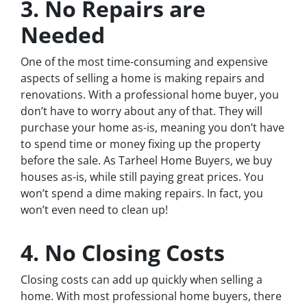
3. No Repairs are
Needed
One of the most time-consuming and expensive
aspects of selling a home is making repairs and
renovations. With a professional home buyer, you
don’t have to worry about any of that. They will
purchase your home as-is, meaning you don’t have
to spend time or money fixing up the property
before the sale. As Tarheel Home Buyers, we buy
houses as-is, while still paying great prices. You
won’t spend a dime making repairs. In fact, you
won’t even need to clean up!
4. No Closing Costs
Closing costs can add up quickly when selling a
home. With most professional home buyers, there