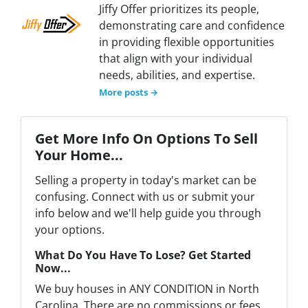
Jiffy Offer prioritizes its people,
demonstrating care and confidence
in providing flexible opportunities
that align with your individual
needs, abilities, and expertise.
More posts →
Get More Info On Options To Sell
Your Home...
Selling a property in today's market can be
confusing. Connect with us or submit your
info below and we'll help guide you through
your options.
What Do You Have To Lose? Get Started
Now...
We buy houses in ANY CONDITION in North
Carolina. There are no commissions or fees