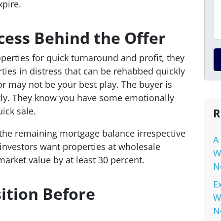
xpire.
ess Behind the Offer
perties for quick turnaround and profit, they
ties in distress that can be rehabbed quickly
 or may not be your best play. The buyer is
kly. They know you have some emotionally
ick sale.
R
r the remaining mortgage balance irrespective
A
 investors want properties at wholesale
W
market value by at least 30 percent.
N
E
ition Before
W
N