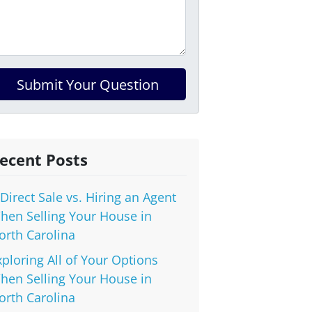
ecent Posts
 Direct Sale vs. Hiring an Agent
hen Selling Your House in
orth Carolina
xploring All of Your Options
hen Selling Your House in
orth Carolina