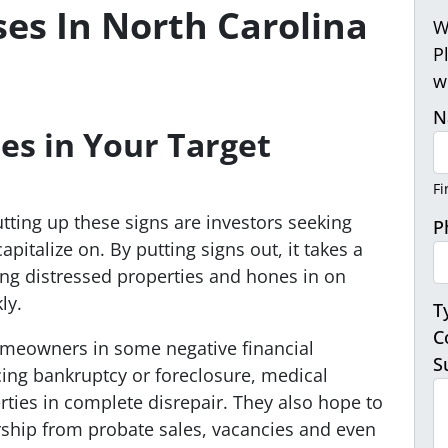
ses In North Carolina
W
P
w
N
es in Your
Target
Fi
ting up these signs are investors seeking
P
pitalize on. By putting signs out, it takes a
hing distressed properties and hones in on
ly.
T
C
omeowners in some negative financial
S
cing bankruptcy or foreclosure, medical
ties in complete disrepair. They also hope to
rship from probate sales, vacancies and even