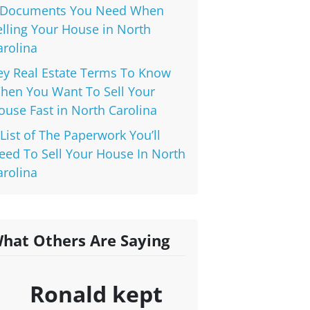
 Documents You Need When
elling Your House in North
arolina
ey Real Estate Terms To Know
hen You Want To Sell Your
ouse Fast in North Carolina
 List of The Paperwork You’ll
eed To Sell Your House In North
arolina
hat Others Are Saying
Ronald kept