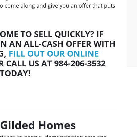
to come along and give you an offer that puts
OME TO SELL QUICKLY? IF
IN AN ALL-CASH OFFER WITH
G,
FILL OUT OUR ONLINE
 CALL US AT 984-206-3532
TODAY!
 Gilded Homes
ioritizes its people, demonstrating care and