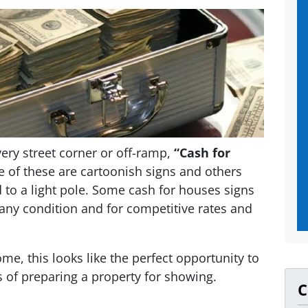
ery street corner or off-ramp,
“Cash for
of these are cartoonish signs and others
 to a light pole. Some cash for houses signs
any condition and for competitive rates and
ome, this looks like the perfect opportunity to
s of preparing a property for showing.
C