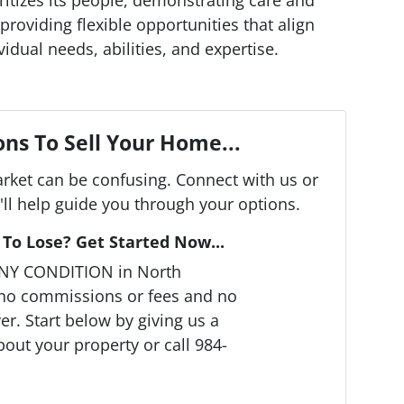
providing flexible opportunities that align
vidual needs, abilities, and expertise.
ns To Sell Your Home...
arket can be confusing. Connect with us or
ll help guide you through your options.
To Lose? Get Started Now...
ANY CONDITION in North
 no commissions or fees and no
r. Start below by giving us a
bout your property or call 984-