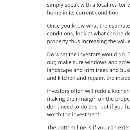
simply speak with a local realtor 
home in its current condition.
Once you know what the estimated
conditions, look at what can be d
property thus increasing the value
Do what the investors would do. 
out; make sure windows and scree
landscape and trim trees and bush
and kitchen and repaint the insid
Investors often will redo a kitche
making their margin on the prope
don’t need to do this, but if you 
worth the investment.
The bottom line is if you can exte