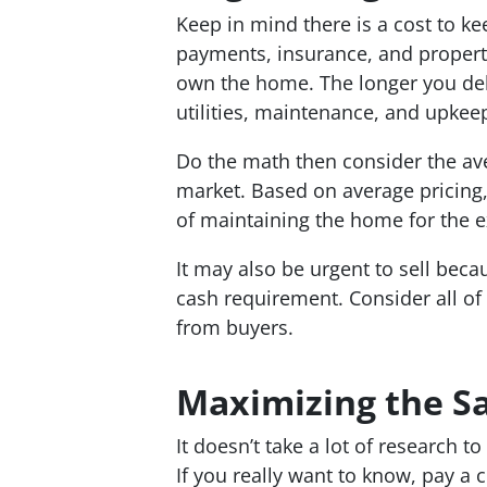
Keep in mind there is a cost to 
payments, insurance, and propert
own the home. The longer you dela
utilities, maintenance, and upkee
Do the math then consider the ave
market. Based on average pricing,
of maintaining the home for the 
It may also be urgent to sell beca
cash requirement. Consider all of 
from buyers.
Maximizing the Sa
It doesn’t take a lot of research to
If you really want to know, pay a 