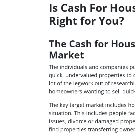
Is Cash For Hou
Right for You?
The
Cash for Hous
Market
The individuals and companies put
quick, undervalued properties to ca
lot of the legwork out of researc
homeowners wanting to sell quick
The key target market includes h
situation. This includes people fa
issues, divorce or damaged proper
find properties transferring owne