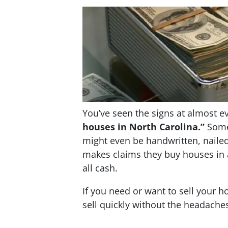
You’ve seen the signs at almost ev
houses in North Carolina.”
Some 
might even be handwritten, nailed
makes claims they buy houses in 
all cash.
If you need or want to sell your h
sell quickly without the headache