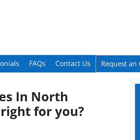
onials
FAQs
Contact Us
Request an 
es In North
t right for you?