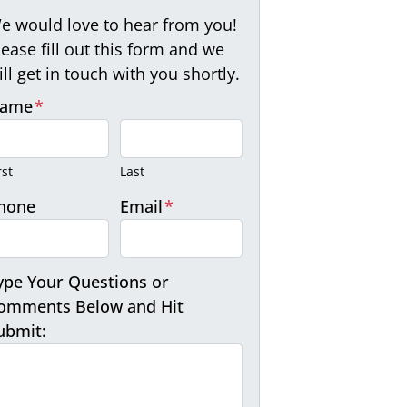
e would love to hear from you!
lease fill out this form and we
ill get in touch with you shortly.
ame
*
rst
Last
hone
Email
*
ype Your Questions or
omments Below and Hit
ubmit: