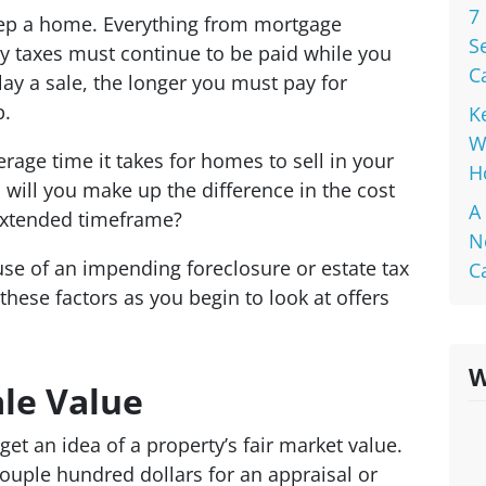
7
keep a home. Everything from mortgage
S
y taxes must continue to be paid while you
C
y a sale, the longer you must pay for
p.
K
W
rage time it takes for homes to sell in your
H
 will you make up the difference in the cost
A
extended timeframe?
N
use of an impending foreclosure or estate tax
C
these factors as you begin to look at offers
W
le Value
 get an idea of a property’s fair market value.
couple hundred dollars for an appraisal or