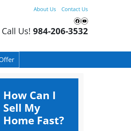
About Us
Contact Us
Facebook
YouTube
Call Us!
984-206-3532
Offer
How Can I
Sell My
Home Fast?