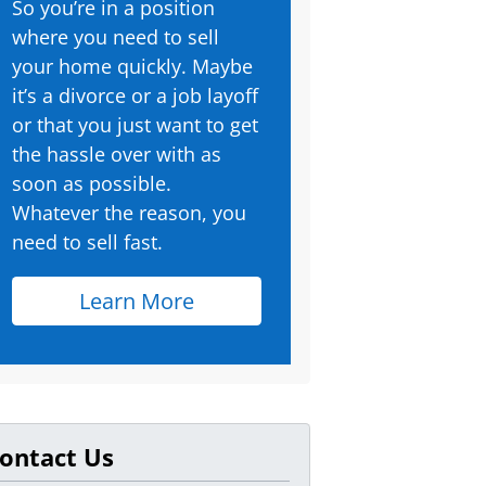
So you’re in a position
where you need to sell
your home quickly. Maybe
it’s a divorce or a job layoff
or that you just want to get
the hassle over with as
soon as possible.
Whatever the reason, you
need to sell fast.
Learn More
ontact Us