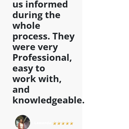
us informed
during the
whole
process. They
were very
Professional,
easy to
work with,
and
knowledgeable
.