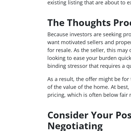
existing listing that are about to e
The Thoughts Proc
Because investors are seeking pro
want motivated sellers and proper
for resale. As the seller, this may
looking to ease your burden quic
binding stressor that requires a qu
As a result, the offer might be fo
of the value of the home. At best,
pricing, which is often below fair 
Consider Your Pos
Negotiating