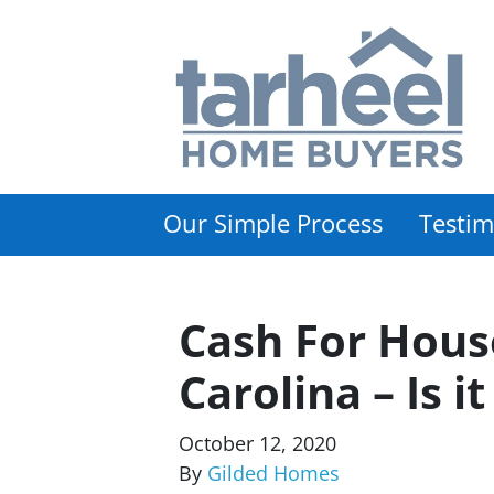
Our Simple Process
Testim
Cash For Hous
Carolina – Is i
October 12, 2020
By
Gilded Homes