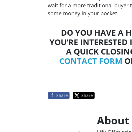
wait for a more traditional buyer 
some money in your pocket.
DO YOU HAVE A H
YOU’RE INTERESTED 
A QUICK CLOSIN
CONTACT FORM
OR
Share
Share
About
Jiffy Offer pr