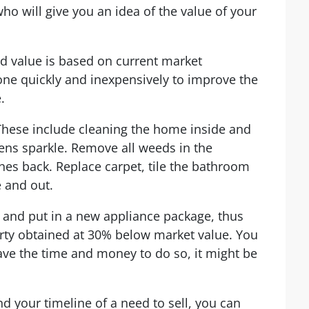
who will give you an idea of the value of your
 value is based on current market
one quickly and inexpensively to improve the
.
These include cleaning the home inside and
ns sparkle. Remove all weeds in the
es back. Replace carpet, tile the bathroom
e and out.
n and put in a new appliance package, thus
rty obtained at 30% below market value. You
have the time and money to do so, it might be
nd your timeline of a
need to sell
, you can