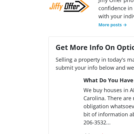
confidence in 
with your indi
More posts →
Get More Info On Optio
Selling a property in today's m
submit your info below and we'
What Do You Have 
We buy houses in 
Carolina. There are
obligation whatsoeve
bit of information a
206-3532...