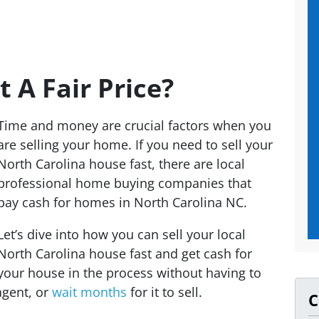
et A Fair Price?
Time and money are crucial factors when you
are selling your home. If you need to sell your
North Carolina house fast, there are local
professional home buying companies that
pay cash for homes in North Carolina NC.
Let’s dive into how you can sell your local
North Carolina house fast and get cash for
your house in the process without having to
agent, or
wait months
for it to sell.
C