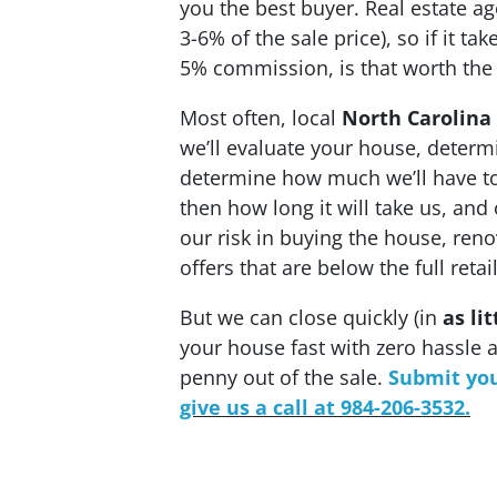
you the best buyer. Real estate 
3-6% of the sale price), so if it t
5% commission, is that worth the
Most often, local
North Carolina
we’ll evaluate your house, determine
determine how much we’ll have to 
then how long it will take us, and 
our risk in buying the house, reno
offers that are below the full reta
But we can close quickly (in
as li
your house fast with zero hassle a
penny out of the sale.
Sub
mit you
give us a call at 984-206-3532.