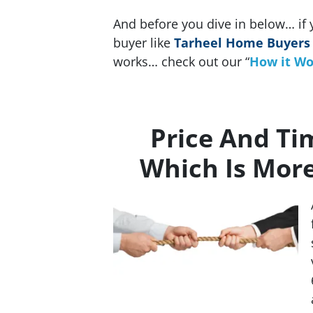
And before you dive in below… if 
buyer like
Tarheel Home Buyers
works… check out our “
How it Wo
Price And Ti
Which Is Mor