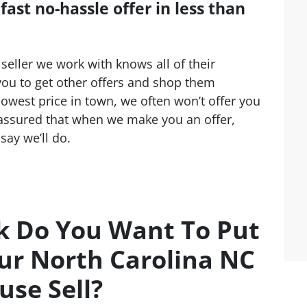
ast no-hassle offer in less than
seller we work with knows all of their
ou to get other offers and shop them
lowest price in town, we often won’t offer you
 assured that when we make you an offer,
say we’ll do.
 Do You Want To Put
ur North Carolina NC
use Sell?