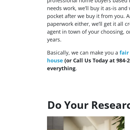
professional home buyers based l
needs work, we’ll buy it as-is and 
pocket after we buy it from you. 
paperwork either, we’ll get it all 
agent in town of your choosing, 
years.
Basically, we can make you a
fair
house
(or Call Us Today at 984-2
everything
.
Do Your Resear