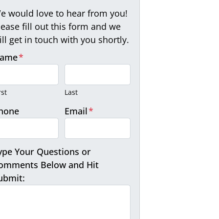
e would love to hear from you!
lease fill out this form and we
ill get in touch with you shortly.
ame
*
rst
Last
hone
Email
*
ype Your Questions or
omments Below and Hit
ubmit: