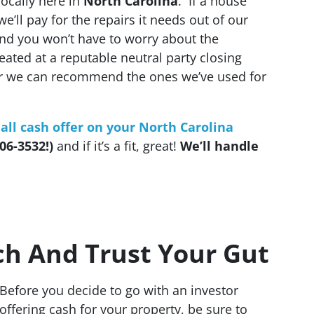
ocally here in
North Carolina
. If a house
we’ll pay for the repairs it needs out of our
And you won’t have to worry about the
created at a reputable neutral party closing
or we can recommend the ones we’ve used for
 all cash offer on your North Carolina
06-3532!)
and if it’s a fit, great!
We’ll handle
ch And Trust Your Gut
Before you decide to go with an investor
offering cash for your property, be sure to