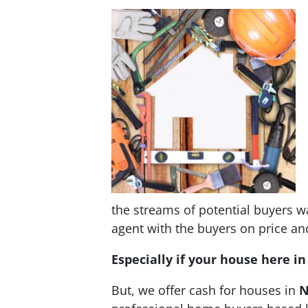
the streams of potential buyers wa
agent with the buyers on price and 
Especially if your house here i
But, we offer cash for houses in
N