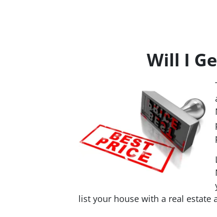
Will I G
list your house with a real estate 