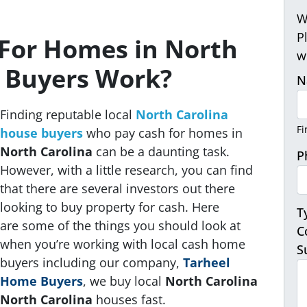
W
P
For Homes in North
w
a Buyers Work?
N
Finding reputable local
North Carolina
Fi
house buyers
who pay cash for homes in
North Carolina
can be a daunting task.
P
However, with a little research, you can find
that there are several investors out there
looking to buy property for cash. Here
T
are some of the things you should look at
C
when you’re working with local cash home
S
buyers
including our company,
Tarheel
Home Buyers
, we buy local
North Carolina
North Carolina
houses fast
.