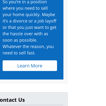
So you’re in a position
where you need to sell
your home quickly. Maybe
it’s a divorce or a job layoff
or that you just want to get
the hassle over with as
soon as possible.
Whatever the reason, you
need to sell fast.
Learn More
ontact Us