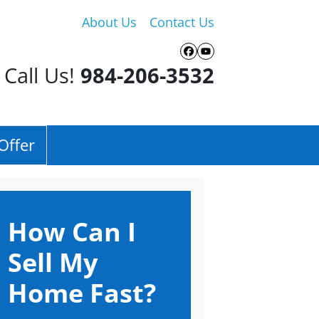
About Us
Contact Us
Facebook
YouTube
Call Us!
984-206-3532
Offer
How Can I
Sell My
Home Fast?