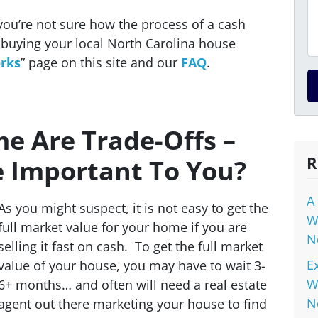
you’re not sure how the process of a cash
buying your local North Carolina house
rks
” page on this site and our
FAQ
.
me Are Trade-Offs –
R
e Important To You?
A
As you might suspect, it is not easy to get the
W
full market value for your home if you are
N
selling it fast on cash. To get the full market
E
value of your house, you may have to wait 3-
W
6+ months… and often will need a real estate
N
agent out there marketing your house to find