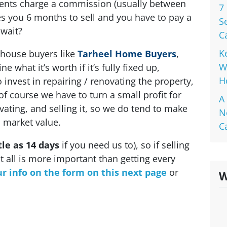
agents charge a commission (usually between
7
akes you 6 months to sell and you have to pay a
S
 wait?
C
K
house buyers like
Tarheel Home Buyers
,
W
 what it’s worth if it’s fully fixed up,
H
invest in repairing / renovating the property,
of course we have to turn a small profit for
A
vating, and selling it, so we do tend to make
N
il market value.
C
ttle as 14 days
if you need us to), so if selling
t all is more important than getting every
r info on the form on this next page
or
W