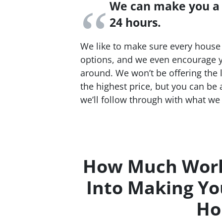
We can make you a f
24 hours.
We like to make sure every house 
options, and we even encourage y
around. We won’t be offering the 
the highest price, but you can be
we’ll follow through with what we 
How Much Work
Into Making Yo
Ho