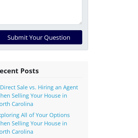
ecent Posts
 Direct Sale vs. Hiring an Agent
hen Selling Your House in
orth Carolina
xploring All of Your Options
hen Selling Your House in
orth Carolina