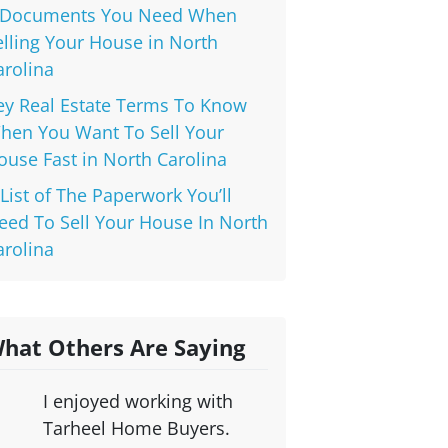
 Documents You Need When
elling Your House in North
arolina
ey Real Estate Terms To Know
hen You Want To Sell Your
ouse Fast in North Carolina
 List of The Paperwork You’ll
eed To Sell Your House In North
arolina
hat Others Are Saying
I enjoyed working with
Tarheel Home Buyers.