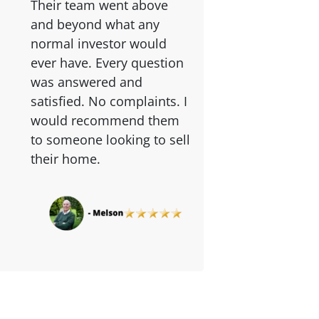
Their team went above
and beyond what any
normal investor would
ever have. Every question
was answered and
satisfied. No complaints. I
would recommend them
to someone looking to sell
their home.