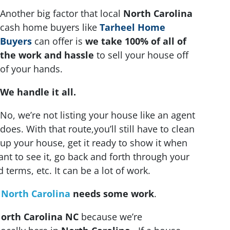
Another big factor that local
North Carolina
cash home buyers like
Tarheel Home
Buyers
can offer is
we take 100% of all of
the work and hassle
to sell your house off
of your hands.
We handle it all.
No, we’re not listing your house like an agent
does. With that route,you’ll still have to clean
up your house, get it ready to show it when
nt to see it, go back and forth through your
terms, etc. It can be a lot of work.
n
North Carolina
needs some work
.
orth Carolina NC
because we’re