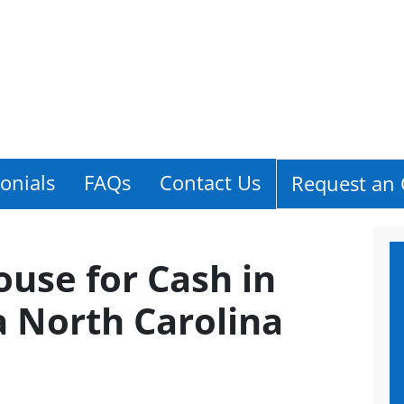
onials
FAQs
Contact Us
Request an 
ouse for Cash in
a North Carolina