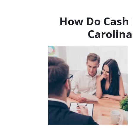
How Do Cash 
Carolin