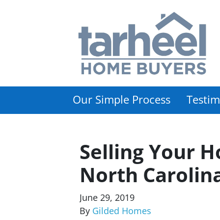
Our Simple Process
Testim
Selling Your H
North Carolin
June 29, 2019
By
Gilded Homes