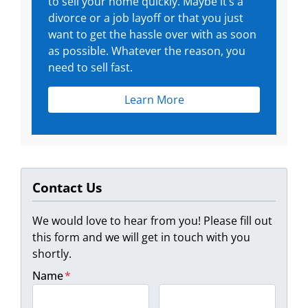
to sell your home quickly. Maybe it’s a
divorce or a job layoff or that you just
want to get the hassle over with as soon
as possible. Whatever the reason, you
need to sell fast.
Learn More
Contact Us
We would love to hear from you! Please fill out
this form and we will get in touch with you
shortly.
Name
*