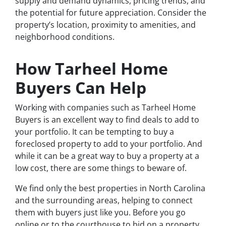
supply and demand dynamics, pricing trends, and
the potential for future appreciation. Consider the
property’s location, proximity to amenities, and
neighborhood conditions.
How Tarheel Home
Buyers Can Help
Working with companies such as Tarheel Home
Buyers is an excellent way to find deals to add to
your portfolio. It can be tempting to buy a
foreclosed property to add to your portfolio. And
while it can be a great way to buy a property at a
low cost, there are some things to beware of.
We find only the best properties in North Carolina
and the surrounding areas, helping to connect
them with buyers just like you. Before you go
online or to the courthouse to bid on a property,