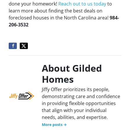
done your homework!
Reach out to us today
to
learn more about finding the best deals on
foreclosed houses in the North Carolina area!
984-
206-3532
About Gilded
Homes
Jiffy Offer prioritizes its people,
demonstrating care and confidence
in providing flexible opportunities
that align with your individual
needs, abilities, and expertise.
More posts →