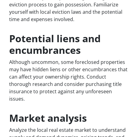
eviction process to gain possession. Familiarize
yourself with local eviction laws and the potential
time and expenses involved.
Potential liens and
encumbrances
Although uncommon, some foreclosed properties
may have hidden liens or other encumbrances that
can affect your ownership rights. Conduct
thorough research and consider purchasing title
insurance to protect against any unforeseen
issues.
Market analysis
Analyze the local real estate market to understand