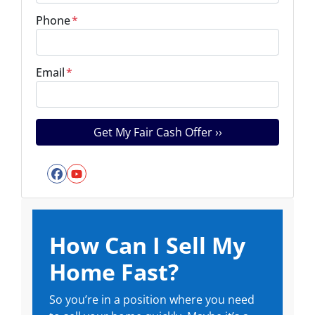
Phone
*
Email
*
Facebook
YouTube
How Can I Sell My
Home Fast?
So you’re in a position where you need