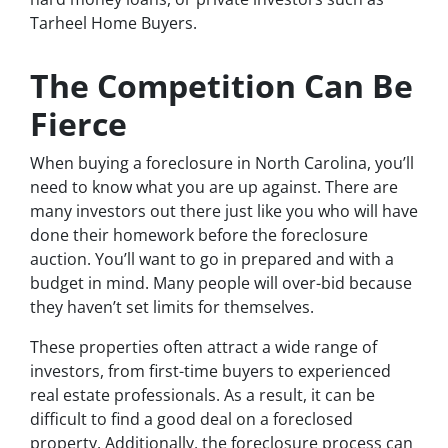
Tarheel Home Buyers.
The Competition Can Be
Fierce
When buying a foreclosure in North Carolina, you’ll
need to know what you are up against. There are
many investors out there just like you who will have
done their homework before the foreclosure
auction. You’ll want to go in prepared and with a
budget in mind. Many people will over-bid because
they haven’t set limits for themselves.
These properties often attract a wide range of
investors, from first-time buyers to experienced
real estate professionals. As a result, it can be
difficult to find a good deal on a foreclosed
property. Additionally, the foreclosure process can