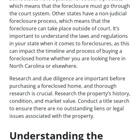
which means that the foreclosure must go through
the court system. Other states have a non-judicial
foreclosure process, which means that the
foreclosure can take place outside of court. It’s
important to understand the laws and regulations
in your state when it comes to foreclosures, as this
can impact the timeline and process of buying a
foreclosed home whether you are looking here in
North Carolina or elsewhere.
Research and due diligence are important before
purchasing a foreclosed home, and thorough
research is crucial. Research the property’s history,
condition, and market value. Conduct a title search
to ensure there are no outstanding liens or legal
issues associated with the property.
Understanding the