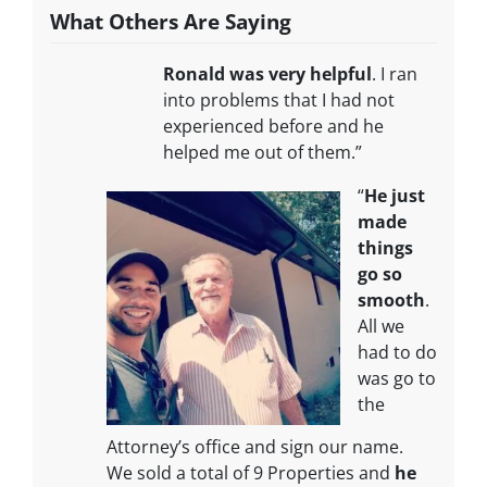
What Others Are Saying
Ronald was very helpful
. I ran
into problems that I had not
experienced before and he
helped me out of them.”
“
He just
made
things
go so
smooth
.
All we
had to do
was go to
the
Attorney’s office and sign our name.
We sold a total of 9 Properties and
he