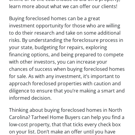
learn more about what we can offer our clients!
Buying foreclosed homes can be a great
investment opportunity for those who are willing
to do their research and take on some additional
risks. By understanding the foreclosure process in
your state, budgeting for repairs, exploring
financing options, and being prepared to compete
with other investors, you can increase your
chances of success when buying foreclosed homes
for sale. As with any investment, it’s important to
approach foreclosed properties with caution and
diligence to ensure that you’re making a smart and
informed decision.
Thinking about buying foreclosed homes in North
Carolina? Tarheel Home Buyers can help you find a
low-cost property, that that ticks every check box
on your list. Don’t make an offer until you have