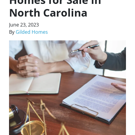
North Carolina
June 23, 2023
By
Gilded Homes