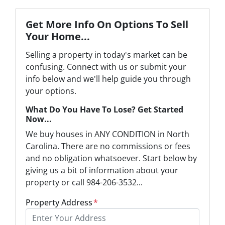
Get More Info On Options To Sell
Your Home...
Selling a property in today's market can be
confusing. Connect with us or submit your
info below and we'll help guide you through
your options.
What Do You Have To Lose? Get Started
Now...
We buy houses in ANY CONDITION in North
Carolina. There are no commissions or fees
and no obligation whatsoever. Start below by
giving us a bit of information about your
property or call 984-206-3532...
Property Address
*