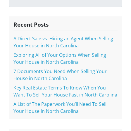
Recent Posts
A Direct Sale vs. Hiring an Agent When Selling
Your House in North Carolina
Exploring All of Your Options When Selling
Your House in North Carolina
7 Documents You Need When Selling Your
House in North Carolina
Key Real Estate Terms To Know When You
Want To Sell Your House Fast in North Carolina
A List of The Paperwork You’ll Need To Sell
Your House In North Carolina