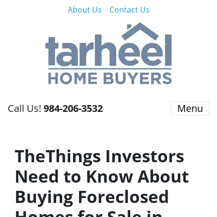
About Us
Contact Us
Call Us!
984-206-3532
Menu
TheThings Investors
Need to Know About
Buying Foreclosed
Homes for Sale in