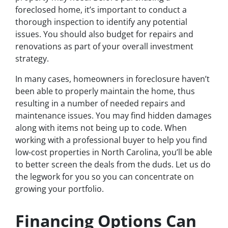
foreclosed home, it’s important to conduct a
thorough inspection to identify any potential
issues. You should also budget for repairs and
renovations as part of your overall investment
strategy.
In many cases, homeowners in foreclosure haven’t
been able to properly maintain the home, thus
resulting in a number of needed repairs and
maintenance issues. You may find hidden damages
along with items not being up to code. When
working with a professional buyer to help you find
low-cost properties in North Carolina, you’ll be able
to better screen the deals from the duds. Let us do
the legwork for you so you can concentrate on
growing your portfolio.
Financing Options Can