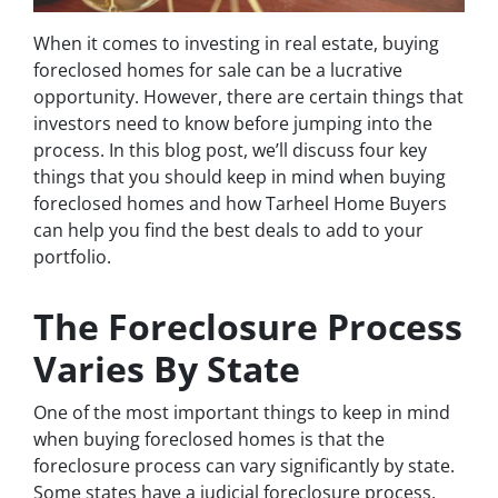
When it comes to investing in real estate, buying
foreclosed homes for sale can be a lucrative
opportunity. However, there are certain things that
investors need to know before jumping into the
process. In this blog post, we’ll discuss four key
things that you should keep in mind when buying
foreclosed homes and how Tarheel Home Buyers
can help you find the best deals to add to your
portfolio.
The Foreclosure Process
Varies By State
One of the most important things to keep in mind
when buying foreclosed homes is that the
foreclosure process can vary significantly by state.
Some states have a judicial foreclosure process,