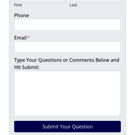
First
Last
Phone
Email
*
Type Your Questions or Comments Below and
Hit Submit: