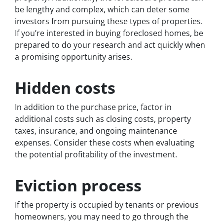
be lengthy and complex, which can deter some
investors from pursuing these types of properties.
If you’re interested in buying foreclosed homes, be
prepared to do your research and act quickly when
a promising opportunity arises.
Hidden costs
In addition to the purchase price, factor in
additional costs such as closing costs, property
taxes, insurance, and ongoing maintenance
expenses. Consider these costs when evaluating
the potential profitability of the investment.
Eviction process
If the property is occupied by tenants or previous
homeowners, you may need to go through the