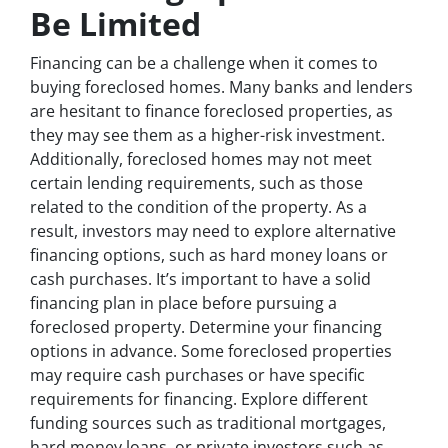
Be Limited
Financing can be a challenge when it comes to
buying foreclosed homes. Many banks and lenders
are hesitant to finance foreclosed properties, as
they may see them as a higher-risk investment.
Additionally, foreclosed homes may not meet
certain lending requirements, such as those
related to the condition of the property. As a
result, investors may need to explore alternative
financing options, such as hard money loans or
cash purchases. It’s important to have a solid
financing plan in place before pursuing a
foreclosed property. Determine your financing
options in advance. Some foreclosed properties
may require cash purchases or have specific
requirements for financing. Explore different
funding sources such as traditional mortgages,
hard money loans, or private investors such as