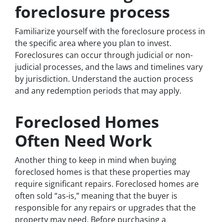
foreclosure process
Familiarize yourself with the foreclosure process in
the specific area where you plan to invest.
Foreclosures can occur through judicial or non-
judicial processes, and the laws and timelines vary
by jurisdiction. Understand the auction process
and any redemption periods that may apply.
Foreclosed Homes
Often Need Work
Another thing to keep in mind when buying
foreclosed homes is that these properties may
require significant repairs. Foreclosed homes are
often sold “as-is,” meaning that the buyer is
responsible for any repairs or upgrades that the
property may need. Before purchasing a