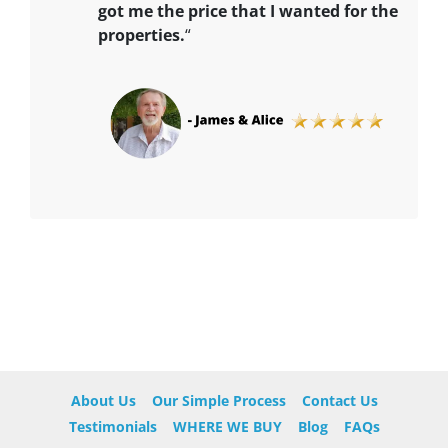
got me the price that I wanted for the
properties.
“
About Us
Our Simple Process
Contact Us
Testimonials
WHERE WE BUY
Blog
FAQs