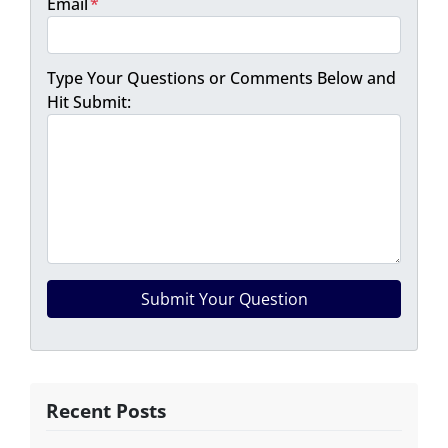
Email
*
Type Your Questions or Comments Below and
Hit Submit:
Recent Posts