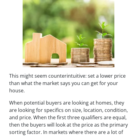
This might seem counterintuitive:
set a lower price
than what the market says you can get for your
house.
When potential buyers are looking at homes, they
are looking for specifics on size, location, condition,
and price. When the first three qualifiers are equal,
then the buyers will look at the price as the primary
sorting factor. In markets where there are a lot of