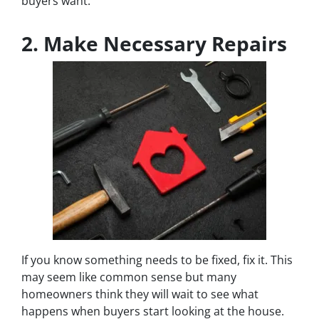
buyers want.
2. Make Necessary Repairs
If you know something needs to be fixed, fix it. This
may seem like common sense but many
homeowners think they will wait to see what
happens when buyers start looking at the house.