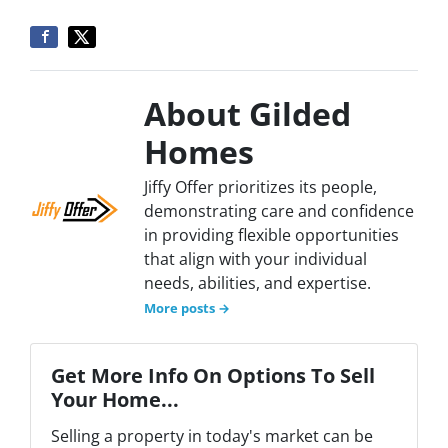
About Gilded
Homes
Jiffy Offer prioritizes its people,
demonstrating care and confidence
in providing flexible opportunities
that align with your individual
needs, abilities, and expertise.
More posts →
Get More Info On Options To Sell
Your Home...
Selling a property in today's market can be