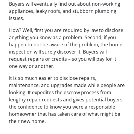
Buyers will eventually find out about non-working
appliances, leaky roofs, and stubborn plumbing
issues.
How? Well, first you are required by law to disclose
anything you know as a problem. Second, if you
happen to
not be aware
of the problem, the home
inspection will surely discover it. Buyers will
request repairs or credits – so you will pay for it
one way or another.
It is so much easier to disclose repairs,
maintenance, and upgrades made while people are
looking. It expedites the escrow process from
lengthy repair requests and gives potential buyers
the confidence to know you were a responsible
homeowner that has taken care of what might be
their new home.