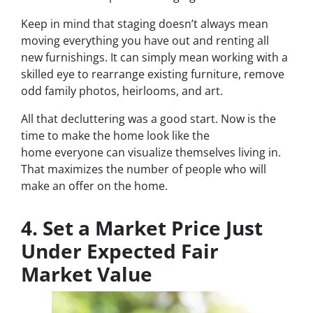
Keep in mind that staging doesn’t always mean
moving everything you have out and renting all
new furnishings. It can simply mean working with a
skilled eye to rearrange existing furniture, remove
odd family photos, heirlooms, and art.
All that decluttering was a good start. Now is the
time to make the home look like the
home
everyone
can visualize themselves living in.
That maximizes the number of people who will
make an offer on the home.
4. Set a Market Price Just
Under Expected Fair
Market Value