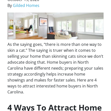
By
Gilded Homes
As the saying goes, “there is more than one way to
skin a cat.” The saying is truer when it comes to
selling your home than skinning
cats
since we don’t
advocate doing that. Home buyers in North
Carolina have different needs; preparing your sales
strategy accordingly helps increase home
showings and makes for faster sales. Here are 4
ways to attract interested home buyers in North
Carolina.
4 Ways To Attract Home