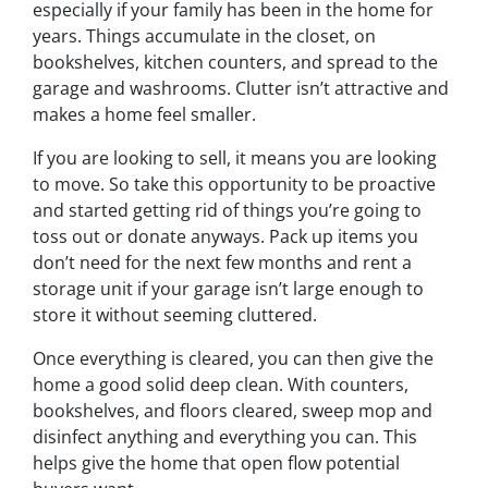
especially if your family has been in the home for
years. Things accumulate in the closet, on
bookshelves, kitchen counters, and spread to the
garage and washrooms. Clutter isn’t attractive and
makes a home feel smaller.
If you are looking to sell, it means you are looking
to move. So take this opportunity to be proactive
and started getting rid of things you’re going to
toss out or donate anyways. Pack up items you
don’t need for the next few months and rent a
storage unit if your garage isn’t large enough to
store it without seeming
cluttered.
Once everything is cleared, you can then give the
home a good solid deep clean. With counters,
bookshelves, and floors cleared, sweep mop and
disinfect anything and everything you can. This
helps give the home that open flow potential