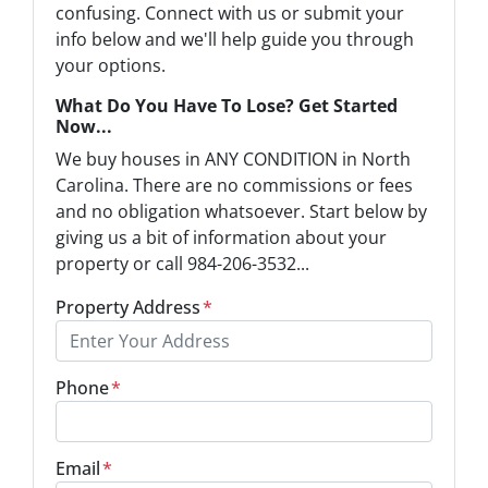
confusing. Connect with us or submit your
info below and we'll help guide you through
your options.
What Do You Have To Lose? Get Started
Now...
We buy houses in ANY CONDITION in North
Carolina. There are no commissions or fees
and no obligation whatsoever. Start below by
giving us a bit of information about your
property or call 984-206-3532...
Property Address
*
Phone
*
Email
*