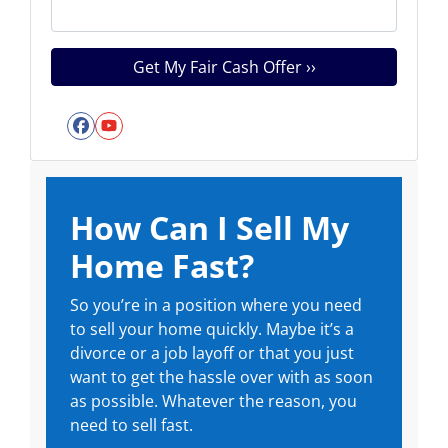
Facebook
YouTube
How Can I Sell My
Home Fast?
So you’re in a position where you need
to sell your home quickly. Maybe it’s a
divorce or a job layoff or that you just
want to get the hassle over with as soon
as possible. Whatever the reason, you
need to sell fast.