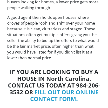
buyers looking for homes, a lower price gets more
people walking through.
A good agent then holds open houses where
droves of people “
ooh and ahh”
over your home
because it is clean, clutterless and staged. These
situations often get multiple offers giving you the
seller the ability to bid up the offers to what would
be the fair market price, often higher than what
you would have listed for if you didn’t list it at a
lower than normal price.
IF YOU ARE LOOKING TO BUY A
HOUSE IN North Carolina,
CONTACT US TODAY AT 984-206-
3532 OR
FILL OUT OUR ONLINE
CONTACT FORM.