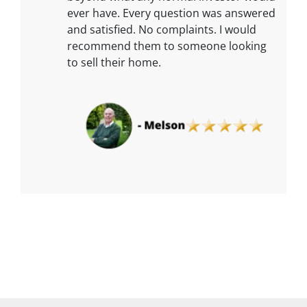
ever have. Every question was answered
and satisfied. No complaints. I would
recommend them to someone looking
to sell their home.