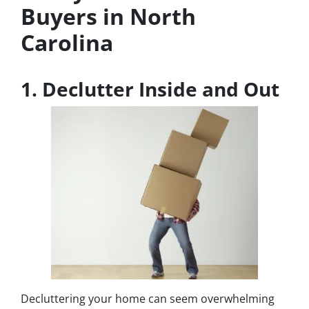
Buyers in North
Carolina
1. Declutter Inside and Out
Decluttering your home can seem overwhelming