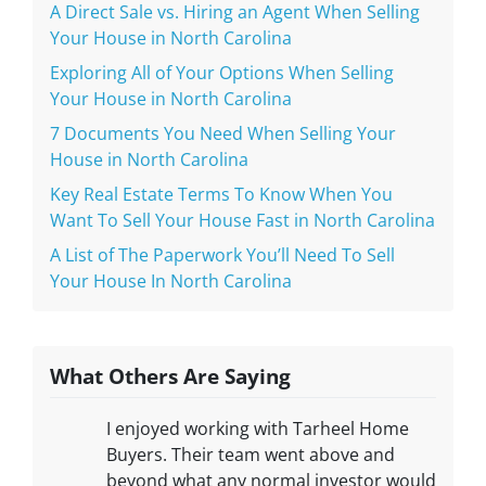
A Direct Sale vs. Hiring an Agent When Selling
Your House in North Carolina
Exploring All of Your Options When Selling
Your House in North Carolina
7 Documents You Need When Selling Your
House in North Carolina
Key Real Estate Terms To Know When You
Want To Sell Your House Fast in North Carolina
A List of The Paperwork You’ll Need To Sell
Your House In North Carolina
What Others Are Saying
I enjoyed working with Tarheel Home
Buyers. Their team went above and
beyond what any normal investor would