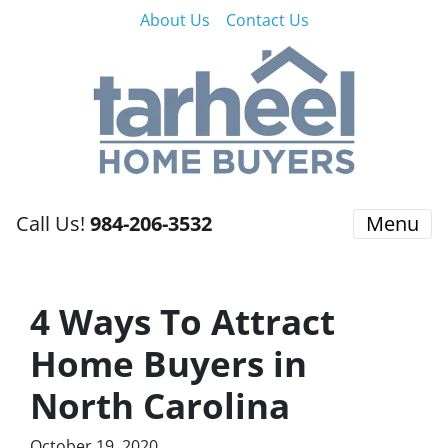
About Us
Contact Us
Call Us!
984-206-3532
Menu
4 Ways To Attract
Home Buyers in
North Carolina
October 19, 2020