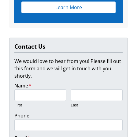
Learn More
Contact Us
We would love to hear from you! Please fill out
this form and we will get in touch with you
shortly.
Name
*
First
Last
Phone