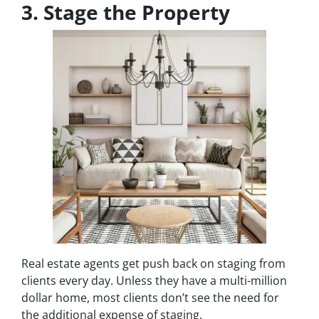
3. Stage the Property
Real estate agents get push back on staging from
clients every day. Unless they have a multi-million
dollar home, most clients don’t see the need for
the additional expense of staging.