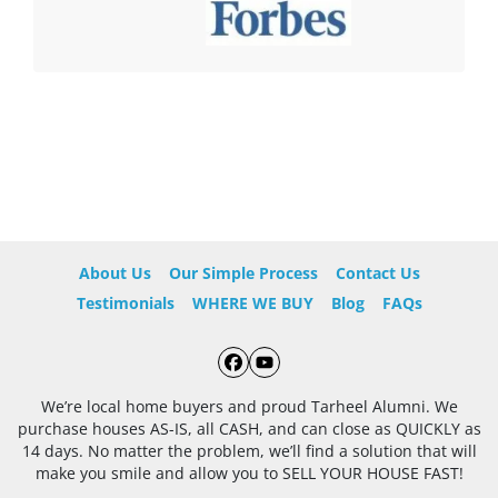
About Us
Our Simple Process
Contact Us
Testimonials
WHERE WE BUY
Blog
FAQs
Facebook
YouTube
We’re local home buyers and proud Tarheel Alumni. We
purchase houses AS-IS, all CASH, and can close as QUICKLY as
14 days. No matter the problem, we’ll find a solution that will
make you smile and allow you to SELL YOUR HOUSE FAST!