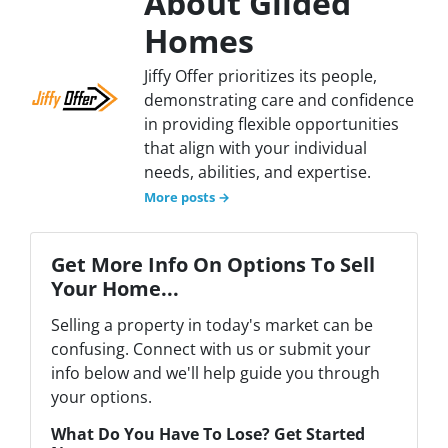
About Gilded
Homes
Jiffy Offer prioritizes its people,
demonstrating care and confidence
in providing flexible opportunities
that align with your individual
needs, abilities, and expertise.
More posts →
Get More Info On Options To Sell
Your Home...
Selling a property in today's market can be
confusing. Connect with us or submit your
info below and we'll help guide you through
your options.
What Do You Have To Lose? Get Started