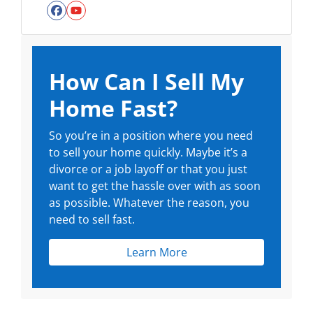
Facebook
YouTube
How Can I Sell My
Home Fast?
So you’re in a position where you need
to sell your home quickly. Maybe it’s a
divorce or a job layoff or that you just
want to get the hassle over with as soon
as possible. Whatever the reason, you
need to sell fast.
Learn More