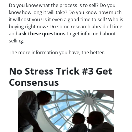
Do you know what the process is to sell? Do you
know how long it will take? Do you know how much
it will cost you? Is it even a good time to sell? Who is
buying right now? Do some research ahead of time
and
ask these questions
to get informed about
selling.
The more information you have, the better.
No Stress Trick #3 Get
Consensus