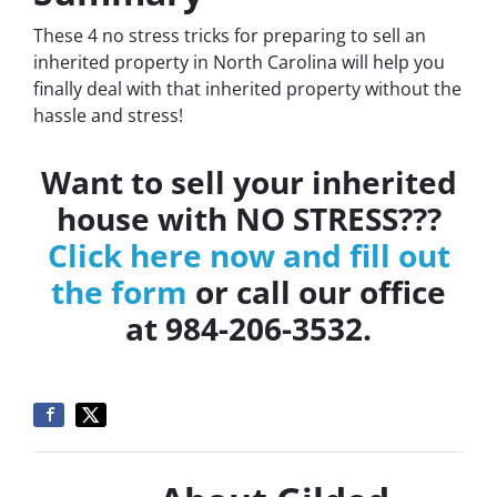
These 4 no stress tricks for preparing to sell an
inherited property in North Carolina will help you
finally deal with that inherited property without the
hassle and stress!
Want to sell your inherited
house with NO STRESS???
Click here now and fill out
the form
or call our office
at 984-206-3532.