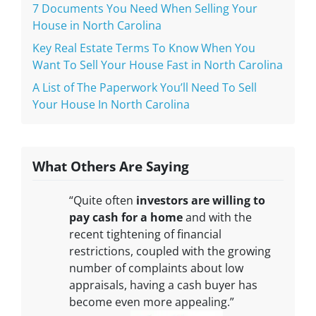
7 Documents You Need When Selling Your
House in North Carolina
Key Real Estate Terms To Know When You
Want To Sell Your House Fast in North Carolina
A List of The Paperwork You’ll Need To Sell
Your House In North Carolina
What Others Are Saying
“Quite often
investors are willing to
pay cash for a home
and with the
recent tightening of financial
restrictions, coupled with the growing
number of complaints about low
appraisals, having a cash buyer has
become even more appealing.”