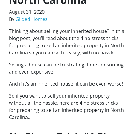
August 31, 2020
By
Gilded Homes
Thinking about selling your inherited house? In this
blog post, you’ll read about the 4 no stress tricks
for preparing to sell an inherited property in North
Carolina so you can sell it easily, with no hassle.
Selling a house can be frustrating, time-consuming,
and even expensive.
And if it’s an inherited house, it can be even worse!
So if you want to sell your inherited property
without all the hassle, here are
4 no stress tricks
for preparing
to sell an inherited property in North
Carolina…