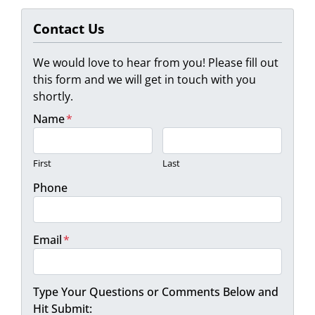
Contact Us
We would love to hear from you! Please fill out
this form and we will get in touch with you
shortly.
Name
*
First
Last
Phone
Email
*
Type Your Questions or Comments Below and
Hit Submit: