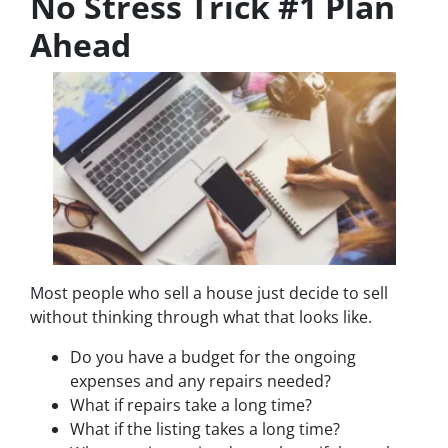
No Stress Trick #1 Plan
Ahead
Most people who sell a house just decide to sell
without thinking through what that looks like.
Do you have a budget for the ongoing
expenses and any repairs needed?
What if repairs take a long time?
What if the listing takes a long time?