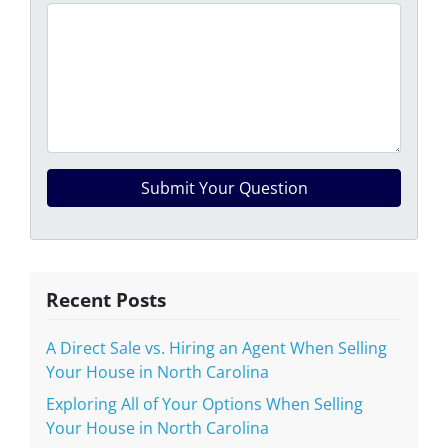
Recent Posts
A Direct Sale vs. Hiring an Agent When Selling
Your House in North Carolina
Exploring All of Your Options When Selling
Your House in North Carolina