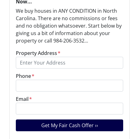
Now...
We buy houses in ANY CONDITION in North
Carolina. There are no commissions or fees
and no obligation whatsoever. Start below by
giving us a bit of information about your
property or call 984-206-3532...
Property Address
*
Phone
*
Email
*