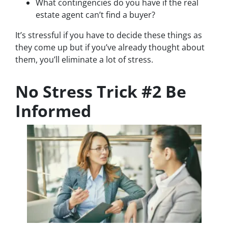
What contingencies do you have if the real
estate agent can’t find a buyer?
It’s stressful if you have to decide these things as
they come up but if you’ve already thought about
them, you’ll eliminate a lot of stress.
No Stress Trick #2 Be
Informed