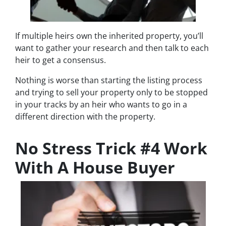
If multiple heirs own the inherited property, you’ll
want to gather your research and then talk to each
heir to get a consensus.
Nothing is worse than starting the listing process
and trying to sell your property only to be stopped
in your tracks by an heir who wants to go in a
different direction with the property.
No Stress Trick #4 Work
With A House Buyer