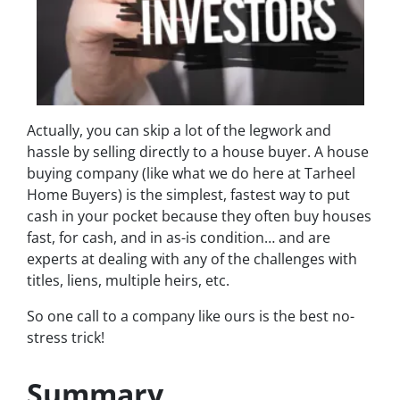
Actually, you can skip a lot of the legwork and
hassle by selling directly to a house buyer. A house
buying company (like what we do here at Tarheel
Home Buyers) is the simplest, fastest way to put
cash in your pocket because they often buy houses
fast, for cash, and in as-is condition… and are
experts at dealing with any of the challenges with
titles, liens, multiple heirs, etc.
So one call to a company like ours is the best no-
stress trick!
Summary