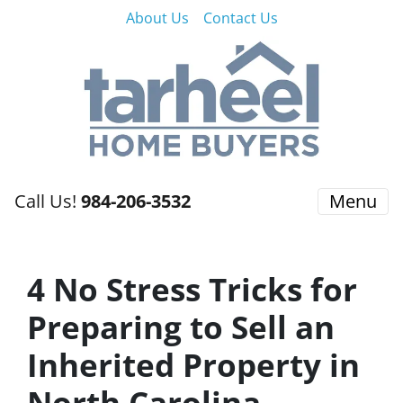
About Us
Contact Us
Call Us!
984-206-3532
Menu
4 No Stress Tricks for
Preparing to Sell an
Inherited Property in
North Carolina